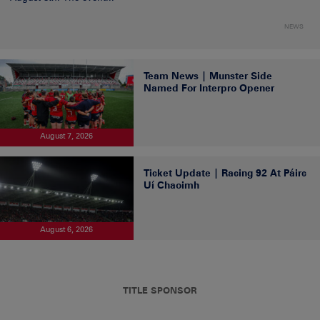
NEWS
Team News | Munster Side
Named For Interpro Opener
August 7, 2026
Ticket Update | Racing 92 At Páirc
Uí Chaoimh
August 6, 2026
TITLE SPONSOR