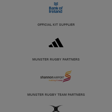
OFFICIAL KIT SUPPLIER
MUNSTER RUGBY PARTNERS
MUNSTER RUGBY TEAM PARTNERS