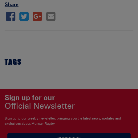
Share
TAGS
Sign up for our
Official Newsletter
Sign up to our weekly newsletter, bringing you the latest news, updates and
exclusives about Munster Rugby