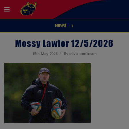
NEWS
Mossy Lawlor 12/5/2026
15th May 2026
By olivia tomlinson