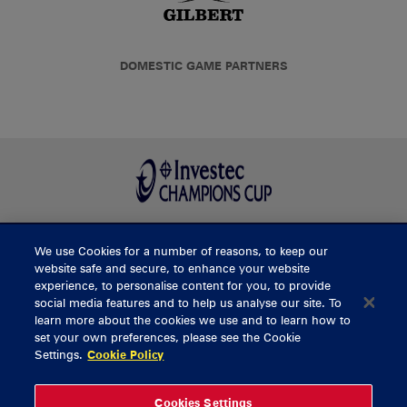
DOMESTIC GAME PARTNERS
We use Cookies for a number of reasons, to keep our
BUY TICKETS
website safe and secure, to enhance your website
experience, to personalise content for you, to provide
social media features and to help us analyse our site. To
learn more about the cookies we use and to learn how to
CONTACT US
set your own preferences, please see the Cookie
Settings.
Cookie Policy
General Enquiries
info@munsterrugby.ie
Ticket Enquiries
tickets@munsterrugby.ie
Ticket Office
0818 421103
Cookies Settings