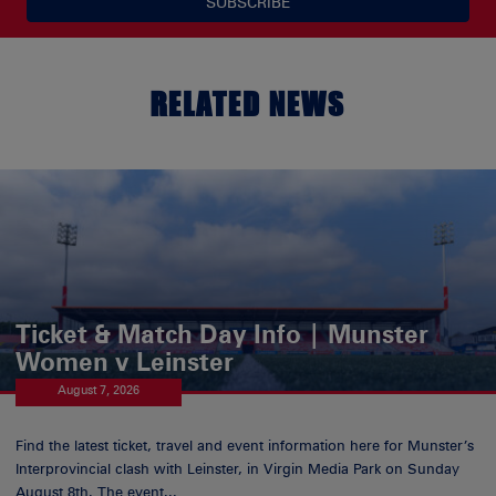
SUBSCRIBE
RELATED NEWS
Ticket & Match Day Info | Munster
Women v Leinster
August 7, 2026
Find the latest ticket, travel and event information here for Munster’s
Interprovincial clash with Leinster, in Virgin Media Park on Sunday
August 8th. The event...