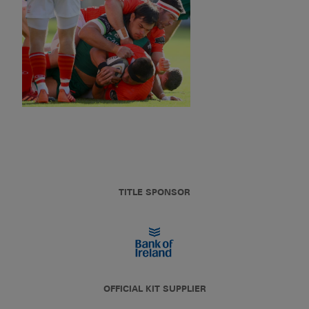
TITLE SPONSOR
OFFICIAL KIT SUPPLIER