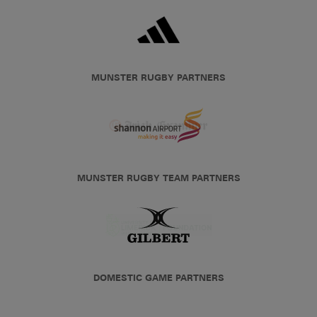
MUNSTER RUGBY PARTNERS
MUNSTER RUGBY TEAM PARTNERS
DOMESTIC GAME PARTNERS