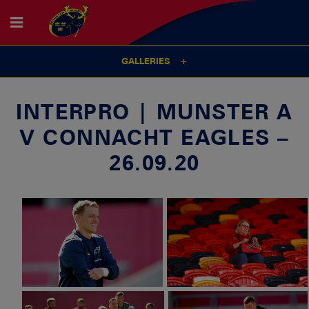
GALLERIES
INTERPRO | MUNSTER A
V CONNACHT EAGLES –
26.09.20