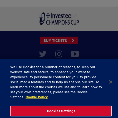
BUY TICKETS
CONTACT US
We use Cookies for a number of reasons, to keep our
General Enquiries
info@munsterrugby.ie
website safe and secure, to enhance your website
Ticket Enquiries
tickets@munsterrugby.ie
experience, to personalise content for you, to provide
Ticket Office
0818 421103
social media features and to help us analyse our site. To
Virgin Media Park
021 432 3563
learn more about the cookies we use and to learn how to
Thomond Park
061 421 100
set your own preferences, please see the Cookie
Settings.
Cookie Policy
© 2026 Content Copyright Munster Rugby
Privacy Policy
Cookie Policy
Cookies Settings
delivered by