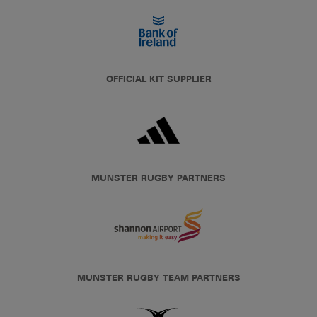
OFFICIAL KIT SUPPLIER
MUNSTER RUGBY PARTNERS
MUNSTER RUGBY TEAM PARTNERS