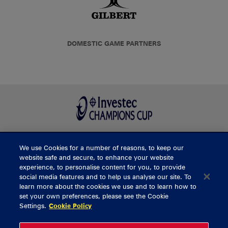
DOMESTIC GAME PARTNERS
We use Cookies for a number of reasons, to keep our
BUY TICKETS
website safe and secure, to enhance your website
experience, to personalise content for you, to provide
social media features and to help us analyse our site. To
learn more about the cookies we use and to learn how to
CONTACT US
set your own preferences, please see the Cookie
Settings.
Cookie Policy
General Enquiries
info@munsterrugby.ie
Ticket Enquiries
tickets@munsterrugby.ie