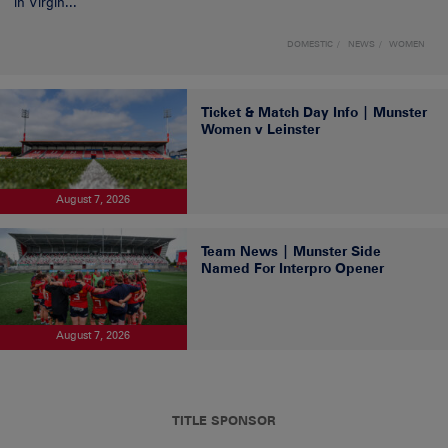
in Virgin...
DOMESTIC
NEWS
WOMEN
Ticket & Match Day Info | Munster
Women v Leinster
August 7, 2026
Team News | Munster Side
Named For Interpro Opener
August 7, 2026
TITLE SPONSOR