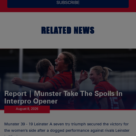
SUBSCRIBE
RELATED NEWS
Report | Munster Take The Spoils In
Interpro Opener
August 8, 2026
Munster 39 - 19 Leinster A seven try triumph secured the victory for
the women's side after a dogged performance against rivals Leinster