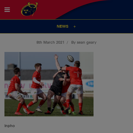
NEWS
8th March 2021
By sean geary
Inpho