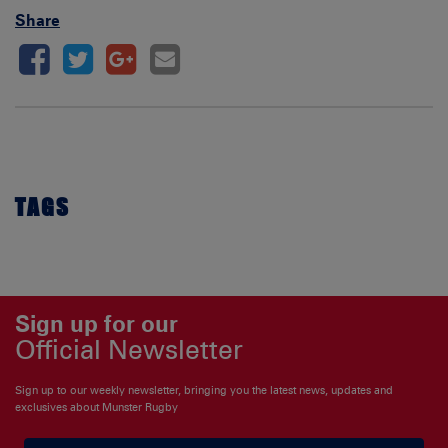
Share
TAGS
Sign up for our
Official Newsletter
Sign up to our weekly newsletter, bringing you the latest news, updates and
exclusives about Munster Rugby