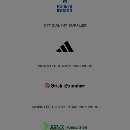
OFFICIAL KIT SUPPLIER
MUNSTER RUGBY PARTNERS
MUNSTER RUGBY TEAM PARTNERS