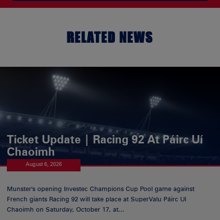
RELATED NEWS
Ticket Update | Racing 92 At Páirc Uí
Chaoimh
August 6, 2026
Munster's opening Investec Champions Cup Pool game against
French giants Racing 92 will take place at SuperValu Páirc Uí
Chaoimh on Saturday, October 17, at...