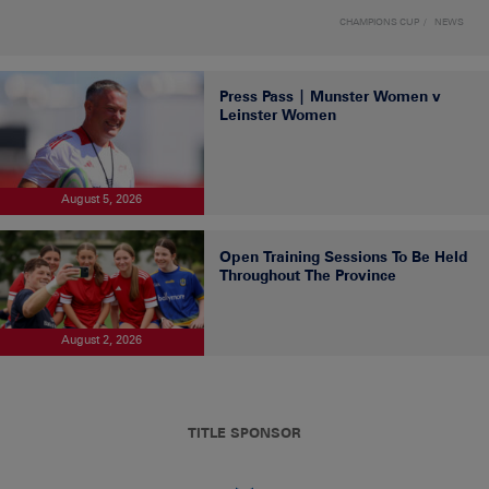
CHAMPIONS CUP
NEWS
Press Pass | Munster Women v
Leinster Women
August 5, 2026
Open Training Sessions To Be Held
Throughout The Province
August 2, 2026
TITLE SPONSOR