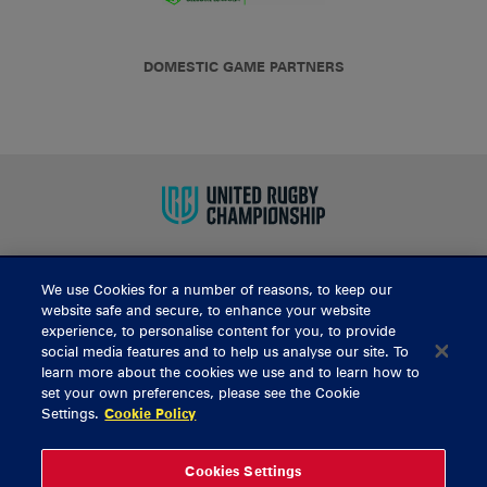
DOMESTIC GAME PARTNERS
We use Cookies for a number of reasons, to keep our
BUY TICKETS
website safe and secure, to enhance your website
experience, to personalise content for you, to provide
social media features and to help us analyse our site. To
learn more about the cookies we use and to learn how to
CONTACT US
set your own preferences, please see the Cookie
Settings.
Cookie Policy
General Enquiries
info@munsterrugby.ie
Ticket Enquiries
tickets@munsterrugby.ie
Ticket Office
0818 421103
Cookies Settings
Virgin Media Park
021 432 3563