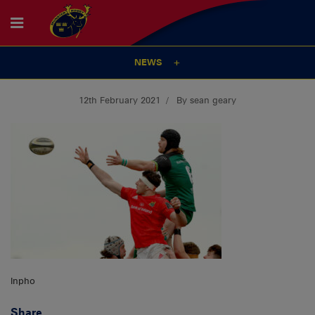
NEWS
12th February 2021
By sean geary
Inpho
Share