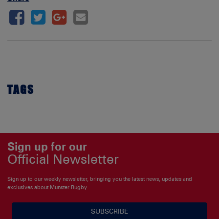
TAGS
Sign up for our
Official Newsletter
Sign up to our weekly newsletter, bringing you the latest news, updates and
exclusives about Munster Rugby
SUBSCRIBE