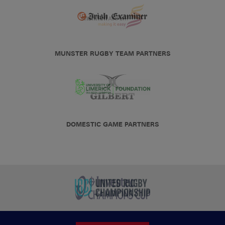
MUNSTER RUGBY TEAM PARTNERS
DOMESTIC GAME PARTNERS