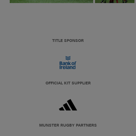
TITLE SPONSOR
OFFICIAL KIT SUPPLIER
MUNSTER RUGBY PARTNERS