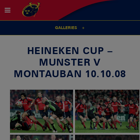
GALLERIES
HEINEKEN CUP –
MUNSTER V
MONTAUBAN 10.10.08