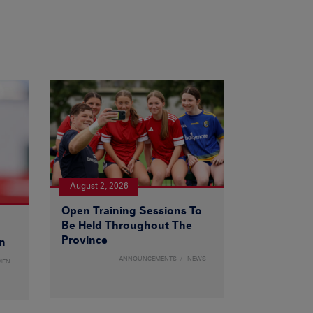
August 2, 2026
Open Training Sessions To
Be Held Throughout The
Province
n
ANNOUNCEMENTS
NEWS
MEN