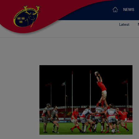
NEWS
Latest