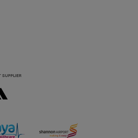
T SUPPLIER