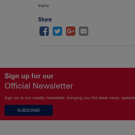
Inpho
Share
Sign up for our
Official Newsletter
Sign up to our weekly newsletter, bringing you the latest news, updat
SUBSCRIBE