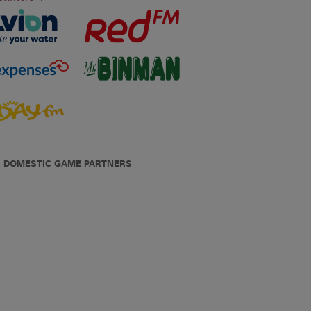
DOMESTIC GAME PARTNERS