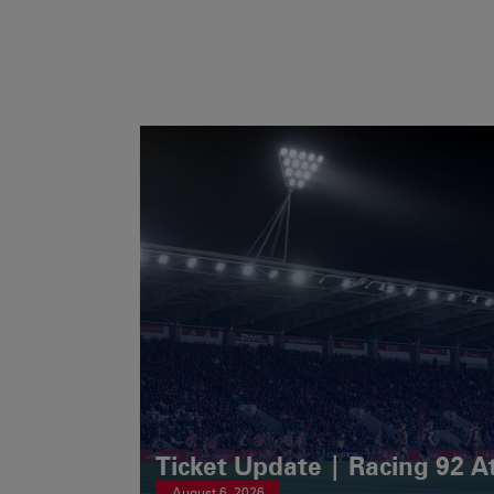
Ticket Update | Racing 92 A
August 6, 2026