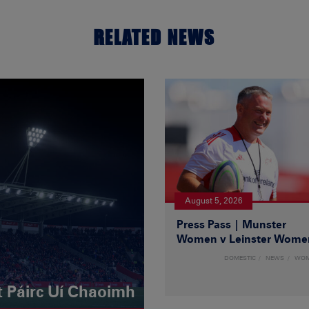
RELATED NEWS
August 5, 2026
Press Pass | Munster
Women v Leinster Wome
DOMESTIC
NEWS
WO
t Páirc Uí Chaoimh