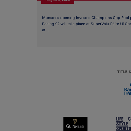
Munster's opening Investec Champions Cup Pool 
Racing 92 will take place at SuperValu Páirc Uí C
at...
TITLE