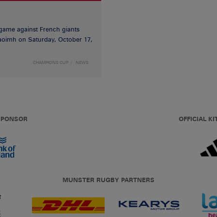
game against French giants
haoimh on Saturday, October 17,
CHAMPIONS CUP
NEWS
 SPONSOR
OFFICIAL KI
MUNSTER RUGBY PARTNERS