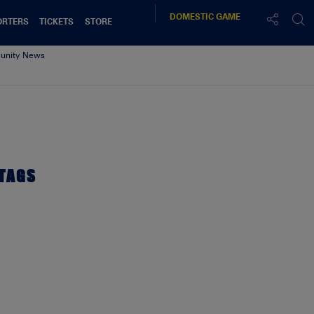
DOMESTIC
GAME
ORTERS
TICKETS
STORE
nity News
TAGS