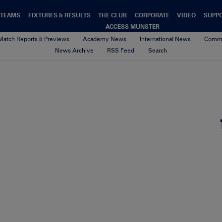
TEAMS
FIXTURES & RESULTS
THE CLUB
CORPORATE
VIDEO
SUPP
ACCESS MUNSTER
Match Reports & Previews
Academy News
International News
Commu
News Archive
RSS Feed
Search
15th March 2021
By sean geary