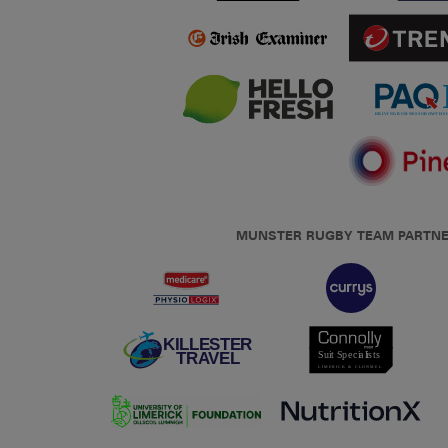
MUNSTER RUGBY TEAM PARTN