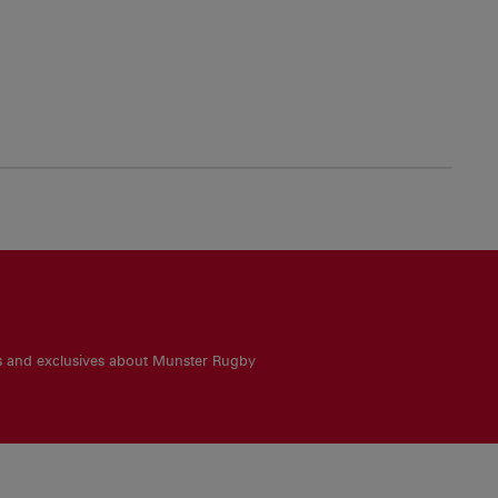
es and exclusives about Munster Rugby