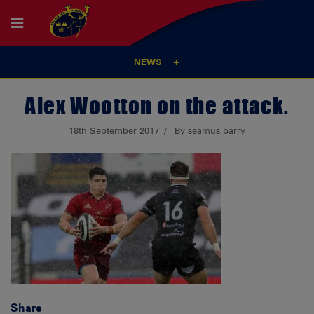
NEWS
Alex Wootton on the attack.
18th September 2017
By seamus barry
Share