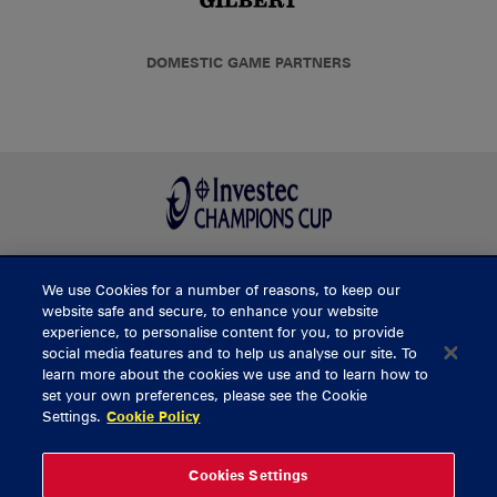
DOMESTIC GAME PARTNERS
We use Cookies for a number of reasons, to keep our
BUY TICKETS
website safe and secure, to enhance your website
experience, to personalise content for you, to provide
social media features and to help us analyse our site. To
learn more about the cookies we use and to learn how to
CONTACT US
set your own preferences, please see the Cookie
Settings.
Cookie Policy
General Enquiries
info@munsterrugby.ie
Ticket Enquiries
tickets@munsterrugby.ie
Ticket Office
0818 421103
Cookies Settings
Virgin Media Park
021 432 3563