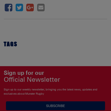
TAGS
Sign up for our
Official Newsletter
Sign up to our weekly newsletter, bringing you the latest news, updates and
exclusives about Munster Rugby
SUBSCRIBE