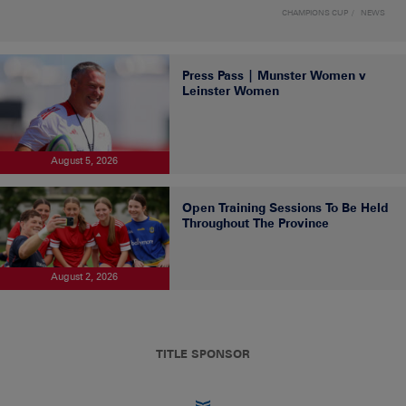
CHAMPIONS CUP
NEWS
Press Pass | Munster Women v
Leinster Women
August 5, 2026
Open Training Sessions To Be Held
Throughout The Province
August 2, 2026
TITLE SPONSOR