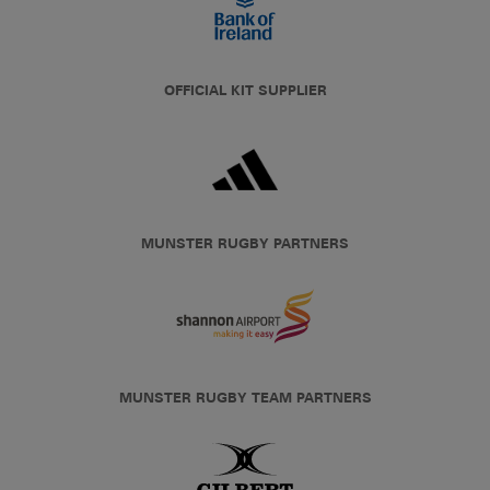
OFFICIAL KIT SUPPLIER
MUNSTER RUGBY PARTNERS
MUNSTER RUGBY TEAM PARTNERS