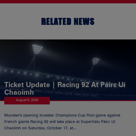
RELATED NEWS
Ticket Update | Racing 92 At Páirc Uí
Chaoimh
August 6, 2026
Munster's opening Investec Champions Cup Pool game against
French giants Racing 92 will take place at SuperValu Páirc Uí
Chaoimh on Saturday, October 17, at...