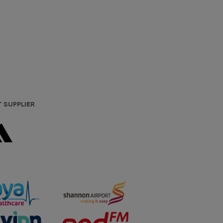
T SUPPLIER