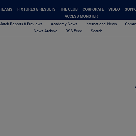
TEAMS
FIXTURES & RESULTS
THE CLUB
CORPORATE
VIDEO
SUPP
ACCESS MUNSTER
Match Reports & Previews
Academy News
International News
Commu
News Archive
RSS Feed
Search
Niall Scannell before the matc
2nd October 2017
By seamus barry