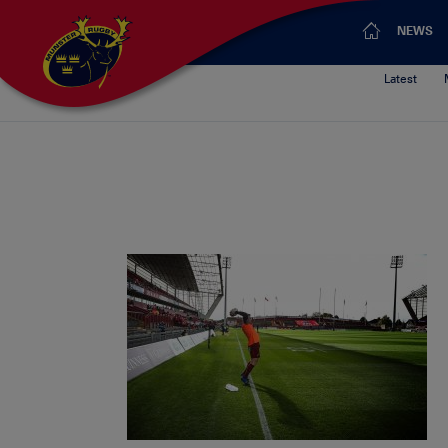
NEWS
Latest
Munster’s 