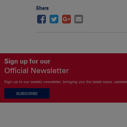
Share
Sign up for our
Official Newsletter
Sign up to our weekly newsletter, bringing you the latest news, updat
SUBSCRIBE