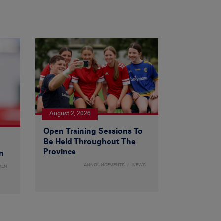
August 2, 2026
Open Training Sessions To
Be Held Throughout The
Province
n
ANNOUNCEMENTS
NEWS
MEN