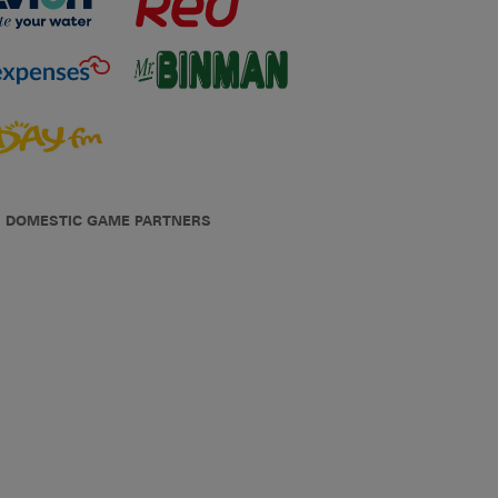
DOMESTIC GAME PARTNERS