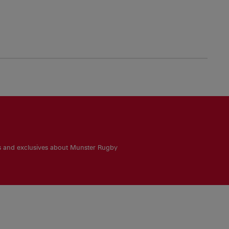
es and exclusives about Munster Rugby