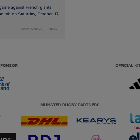
game against French giants
haoimh on Saturday, October 17,
CHAMPIONS CUP
NEWS
 SPONSOR
OFFICIAL KI
MUNSTER RUGBY PARTNERS