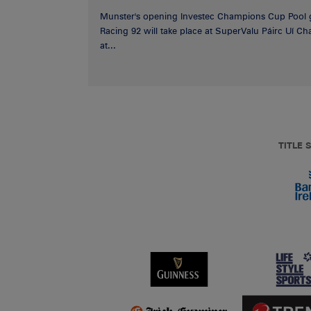
Munster's opening Investec Champions Cup Pool 
Racing 92 will take place at SuperValu Páirc Uí C
at...
TITLE