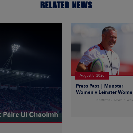
RELATED NEWS
August 5, 2026
Press Pass | Munster
Women v Leinster Wome
DOMESTIC
NEWS
WO
t Páirc Uí Chaoimh