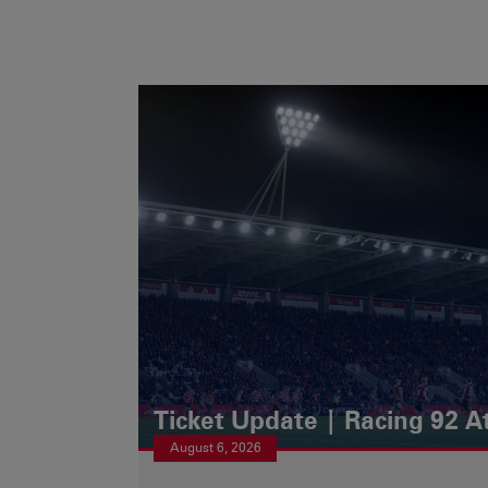
Ticket Update | Racing 92 A
August 6, 2026