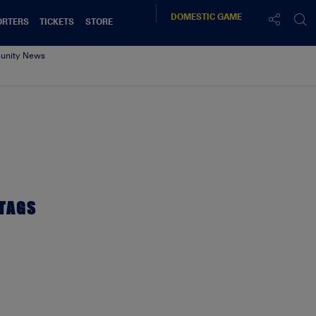
DOMESTIC
GAME
ORTERS
TICKETS
STORE
nity News
h 30/9/2017
TAGS