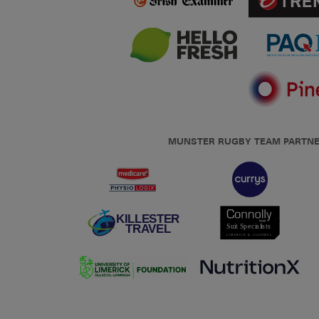
MUNSTER RUGBY TEAM PARTN