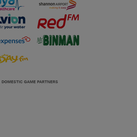
DOMESTIC GAME PARTNERS