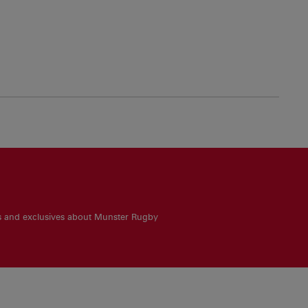
es and exclusives about Munster Rugby