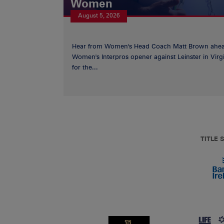
Women
August 5, 2026
Hear from Women's Head Coach Matt Brown ahea
Women's Interpros opener against Leinster in Virgi
for the...
TITLE