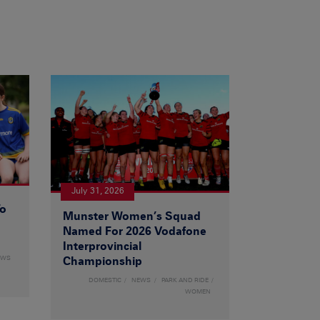
July 31, 2026
To
Munster Women’s Squad
Named For 2026 Vodafone
Interprovincial
EWS
Championship
DOMESTIC
NEWS
PARK AND RIDE
WOMEN