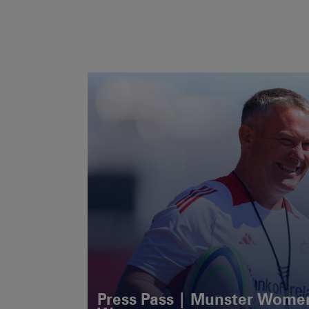
Press Pass | Munster Women