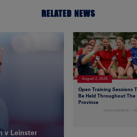
RELATED NEWS
August 2, 2026
Open Training Sessions 
Be Held Throughout The
Province
ANNOUNCEMENTS
N
 v Leinster