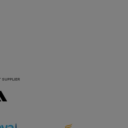
T SUPPLIER