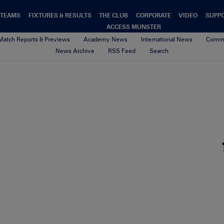
TEAMS
FIXTURES & RESULTS
THE CLUB
CORPORATE
VIDEO
SUPP
ACCESS MUNSTER
Match Reports & Previews
Academy News
International News
Commu
News Archive
RSS Feed
Search
 Keatley kicks a penalty 30/9/
2nd October 2017
By seamus barry