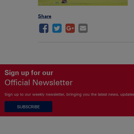
Share
Sign up for our
Official Newsletter
Sign up to our weekly newsletter, bringing you the latest news, updat
SUBSCRIBE