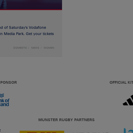
d of Saturday's Vodafone
n Media Park. Get your tickets
DOMESTIC
NEWS
WOMEN
 SPONSOR
OFFICIAL KI
MUNSTER RUGBY PARTNERS