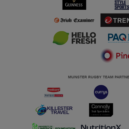
MUNSTER RUGBY TEAM PARTN