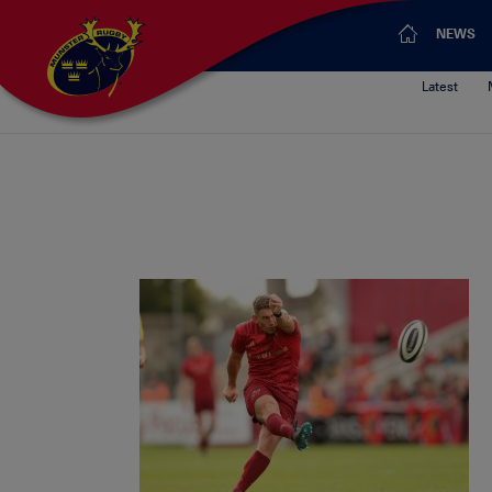
NEWS
Latest
Ian