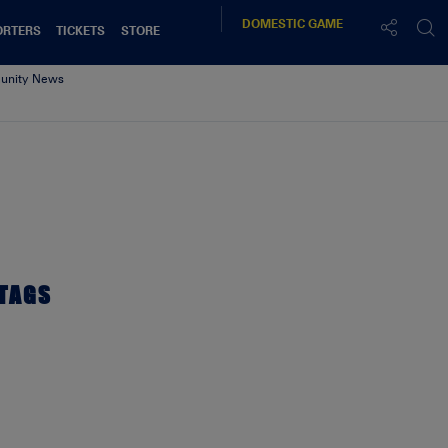
DOMESTIC
GAME
ORTERS
TICKETS
STORE
nity News
2017
TAGS