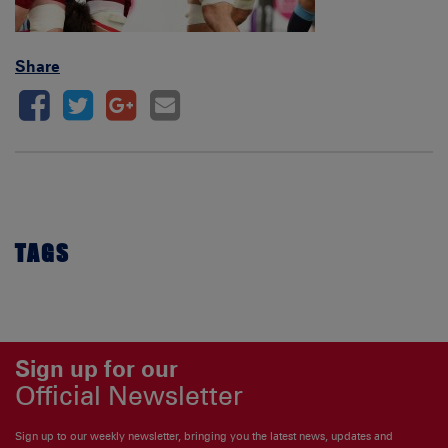
Share
TAGS
Sign up for our
Official Newsletter
Sign up to our weekly newsletter, bringing you the latest news, updates and