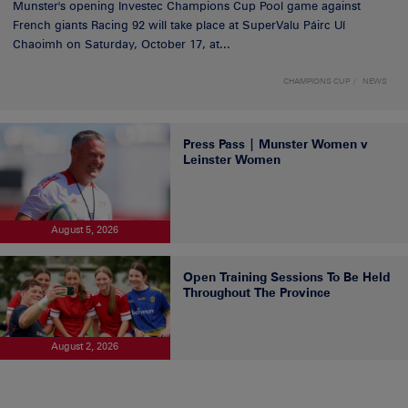
Munster's opening Investec Champions Cup Pool game against
French giants Racing 92 will take place at SuperValu Páirc Uí
Chaoimh on Saturday, October 17, at...
CHAMPIONS CUP
NEWS
Press Pass | Munster Women v
Leinster Women
August 5, 2026
Open Training Sessions To Be Held
Throughout The Province
August 2, 2026