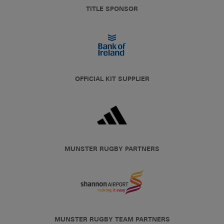
TITLE SPONSOR
OFFICIAL KIT SUPPLIER
MUNSTER RUGBY PARTNERS
MUNSTER RUGBY TEAM PARTNERS