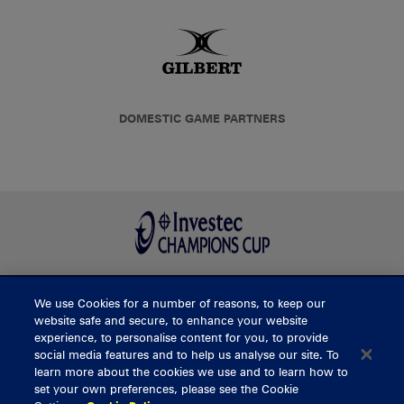
DOMESTIC GAME PARTNERS
We use Cookies for a number of reasons, to keep our
BUY TICKETS
website safe and secure, to enhance your website
experience, to personalise content for you, to provide
social media features and to help us analyse our site. To
learn more about the cookies we use and to learn how to
CONTACT US
set your own preferences, please see the Cookie