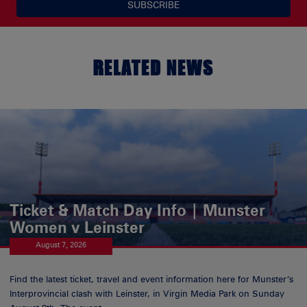
SUBSCRIBE
RELATED NEWS
Ticket & Match Day Info | Munster
Women v Leinster
August 7, 2026
Find the latest ticket, travel and event information here for Munster’s
Interprovincial clash with Leinster, in Virgin Media Park on Sunday