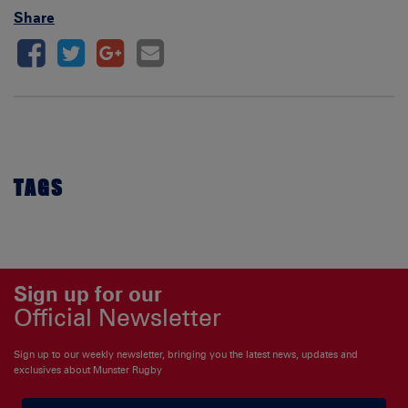
Share
TAGS
Sign up for our
Official Newsletter
Sign up to our weekly newsletter, bringing you the latest news, updates and
exclusives about Munster Rugby