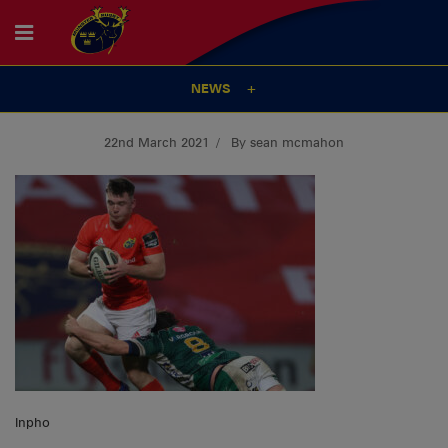
NEWS
22nd March 2021
By sean mcmahon
Inpho