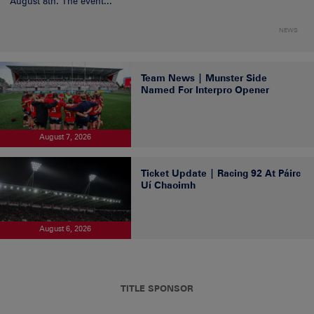
August 8th. The event...
NEWS
Team News | Munster Side
Named For Interpro Opener
August 7, 2026
Ticket Update | Racing 92 At Páirc
Uí Chaoimh
August 6, 2026
TITLE SPONSOR