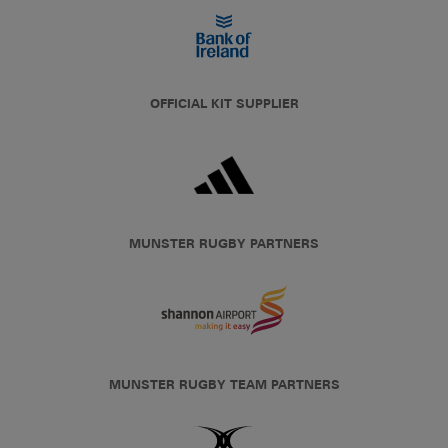
OFFICIAL KIT SUPPLIER
MUNSTER RUGBY PARTNERS
MUNSTER RUGBY TEAM PARTNERS