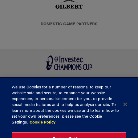
DOMESTIC GAME PARTNERS
We use Cookies for a number of reasons, to keep our
BUY TICKETS
website safe and secure, to enhance your website
experience, to personalise content for you, to provide
social media features and to help us analyse our site. To
learn more about the cookies we use and to learn how to
CONTACT US
set your own preferences, please see the Cookie
Settings.
Cookie Policy
General Enquiries
info@munsterrugby.ie
Ticket Enquiries
tickets@munsterrugby.ie
Ticket Office
0818 421103