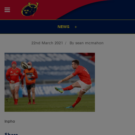
NEWS
22nd March 2021
By sean mcmahon
Inpho
Share