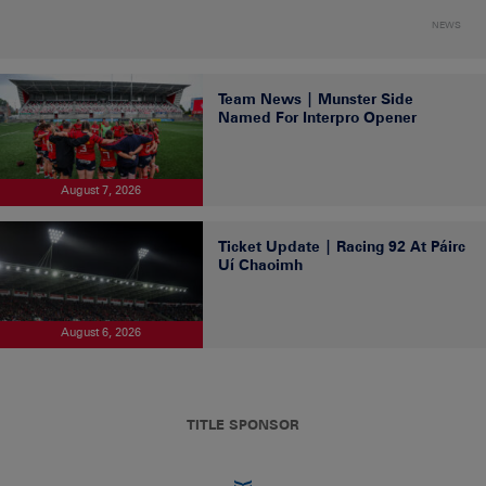
NEWS
Team News | Munster Side
Named For Interpro Opener
August 7, 2026
Ticket Update | Racing 92 At Páirc
Uí Chaoimh
August 6, 2026
TITLE SPONSOR