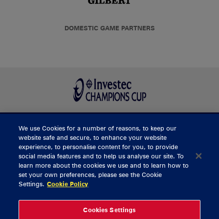
DOMESTIC GAME PARTNERS
We use Cookies for a number of reasons, to keep our
BUY TICKETS
website safe and secure, to enhance your website
experience, to personalise content for you, to provide
social media features and to help us analyse our site. To
learn more about the cookies we use and to learn how to
CONTACT US
set your own preferences, please see the Cookie
Settings.
Cookie Policy
General Enquiries
info@munsterrugby.ie
Ticket Enquiries
tickets@munsterrugby.ie
Ticket Office
0818 421103
Cookies Settings
Virgin Media Park
021 432 3563