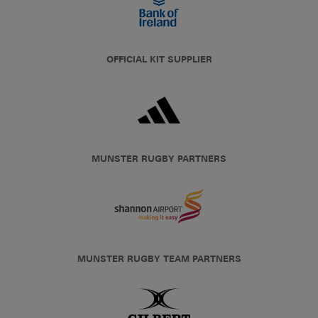
OFFICIAL KIT SUPPLIER
MUNSTER RUGBY PARTNERS
MUNSTER RUGBY TEAM PARTNERS