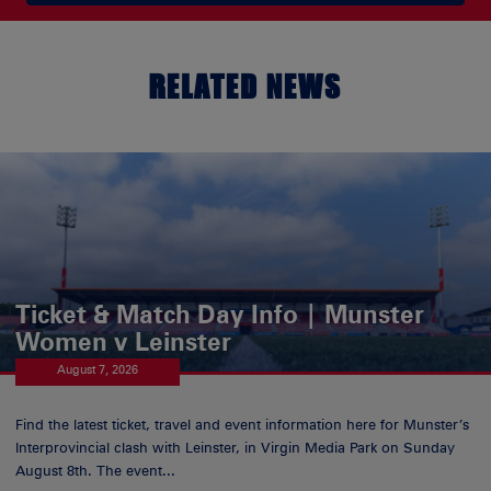
RELATED NEWS
Ticket & Match Day Info | Munster
Women v Leinster
August 7, 2026
Find the latest ticket, travel and event information here for Munster’s
Interprovincial clash with Leinster, in Virgin Media Park on Sunday
August 8th. The event...