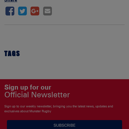
TAGS
Sign up for our
Official Newsletter
Sign up to our weekly newsletter, bringing you the latest news, updates and
exclusives about Munster Rugby
SUBSCRIBE