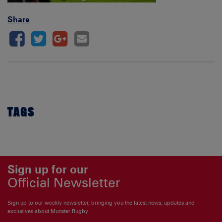
Share
TAGS
Sign up for our
Official Newsletter
Sign up to our weekly newsletter, bringing you the latest news, updates and
exclusives about Munster Rugby