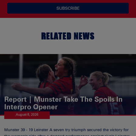
SUBSCRIBE
RELATED NEWS
Report | Munster Take The Spoils In
Interpro Opener
August 8, 2026
Munster 39 - 19 Leinster A seven try triumph secured the victory for