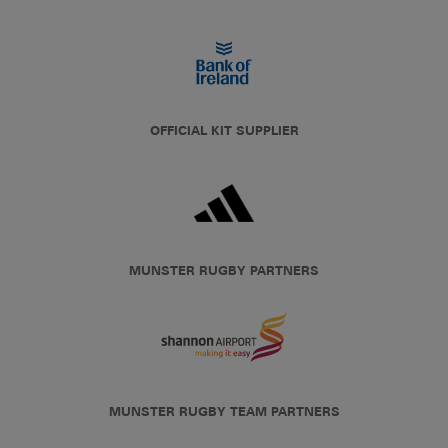
OFFICIAL KIT SUPPLIER
MUNSTER RUGBY PARTNERS
MUNSTER RUGBY TEAM PARTNERS