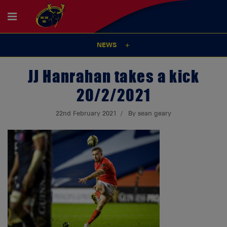
NEWS
JJ Hanrahan takes a kick
20/2/2021
22nd February 2021
By sean geary