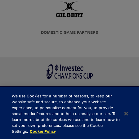
DOMESTIC GAME PARTNERS
We use Cookies for a number of reasons, to keep our
BUY TICKETS
website safe and secure, to enhance your website
experience, to personalise content for you, to provide
social media features and to help us analyse our site. To
learn more about the cookies we use and to learn how to
CONTACT US
set your own preferences, please see the Cookie
Settings.
Cookie Policy
General Enquiries
info@munsterrugby.ie