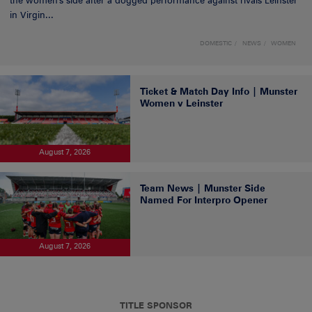
the women's side after a dogged performance against rivals Leinster
in Virgin...
DOMESTIC
NEWS
WOMEN
Ticket & Match Day Info | Munster
Women v Leinster
August 7, 2026
Team News | Munster Side
Named For Interpro Opener
August 7, 2026
TITLE SPONSOR