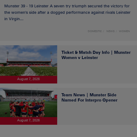
Munster 39 - 19 Leinster A seven try triumph secured the victory for
the women's side after a dogged performance against rivals Leinster
in Virgin...
DOMESTIC
NEWS
WOMEN
Ticket & Match Day Info | Munster
Women v Leinster
August 7, 2026
Team News | Munster Side
Named For Interpro Opener
August 7, 2026