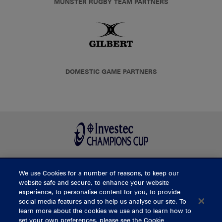
MUNSTER RUGBY TEAM PARTNERS
DOMESTIC GAME PARTNERS
We use Cookies for a number of reasons, to keep our
BUY TICKETS
website safe and secure, to enhance your website
experience, to personalise content for you, to provide
social media features and to help us analyse our site. To
learn more about the cookies we use and to learn how to
CONTACT US
set your own preferences, please see the Cookie