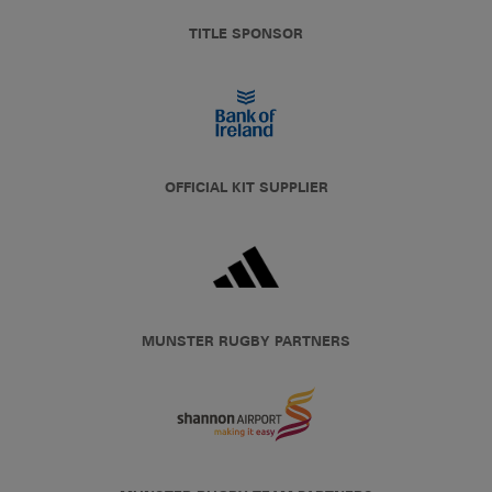
TITLE SPONSOR
OFFICIAL KIT SUPPLIER
MUNSTER RUGBY PARTNERS