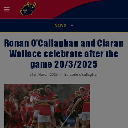
NEWS
Ronan O’Callaghan and Ciaran
Wallace celebrate after the
game 20/3/2025
21st March 2025
By aoife o'callaghan