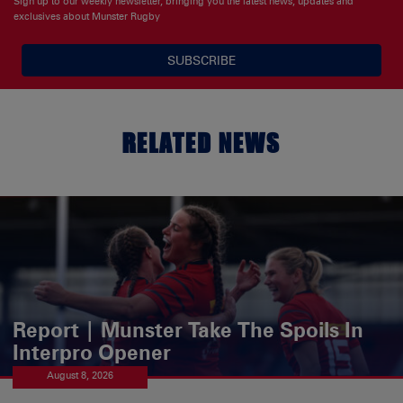
Sign up to our weekly newsletter, bringing you the latest news, updates and
exclusives about Munster Rugby
SUBSCRIBE
RELATED NEWS
Report | Munster Take The Spoils In
Interpro Opener
August 8, 2026