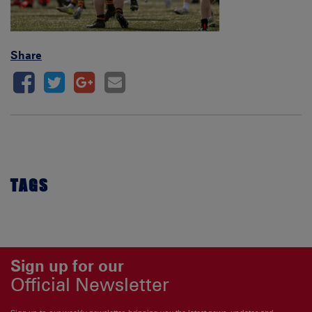
Share
TAGS
Sign up for our
Official Newsletter