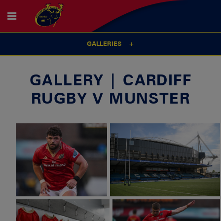
GALLERIES
GALLERY | CARDIFF
RUGBY V MUNSTER