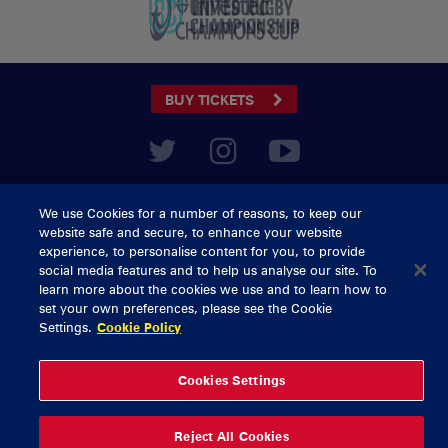
BUY TICKETS
CONTACT US
We use Cookies for a number of reasons, to keep our
General Enquiries
info@munsterrugby.ie
website safe and secure, to enhance your website
Ticket Enquiries
tickets@munsterrugby.ie
experience, to personalise content for you, to provide
Ticket Office
0818 421103
social media features and to help us analyse our site. To
Virgin Media Park
021 432 3563
learn more about the cookies we use and to learn how to
Thomond Park
061 421 100
set your own preferences, please see the Cookie
Settings.
Cookie Policy
© 2026 Content Copyright Munster Rugby
Privacy Policy
Cookie Policy
Cookies Settings
delivered by
Reject All Cookies