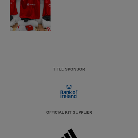
TITLE SPONSOR
OFFICIAL KIT SUPPLIER