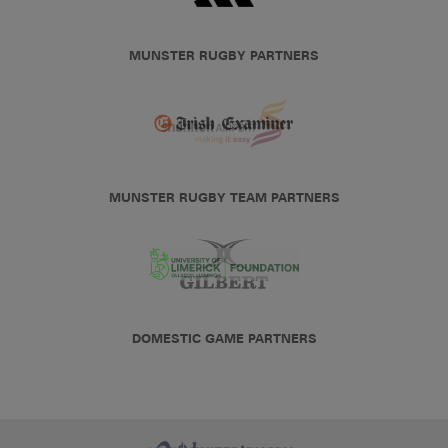
MUNSTER RUGBY PARTNERS
MUNSTER RUGBY TEAM PARTNERS
DOMESTIC GAME PARTNERS