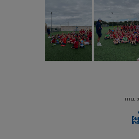
TITLE