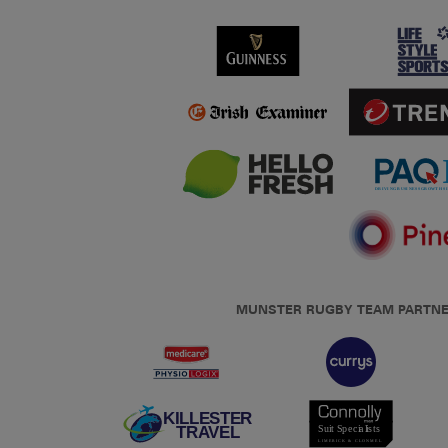
MUNSTER RUGBY TEAM PARTN