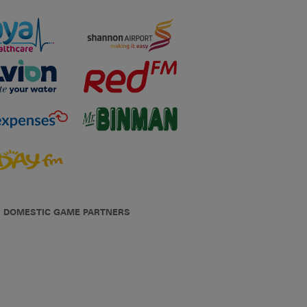
DOMESTIC GAME PARTNERS