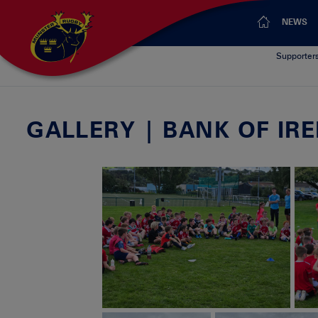
NEWS
Supporter
GALLERY | BANK OF I