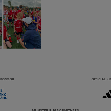
 SPONSOR
OFFICIAL KI
MUNSTER RUGBY PARTNERS