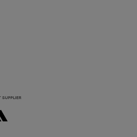
T SUPPLIER