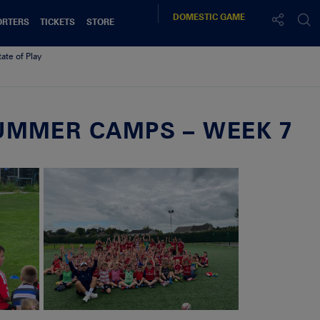
DOMESTIC
GAME
ORTERS
TICKETS
STORE
tate of Play
UMMER CAMPS – WEEK 7