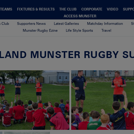
TEAMS
FIXTURES & RESULTS
THE CLUB
CORPORATE
VIDEO
SUPP
ACCESS MUNSTER
s Club
Supporters News
Latest Galleries
Matchday Information
S
Munster Rugby Ezine
Life Style Sports
Travel
RELAND MUNSTER RUGBY S