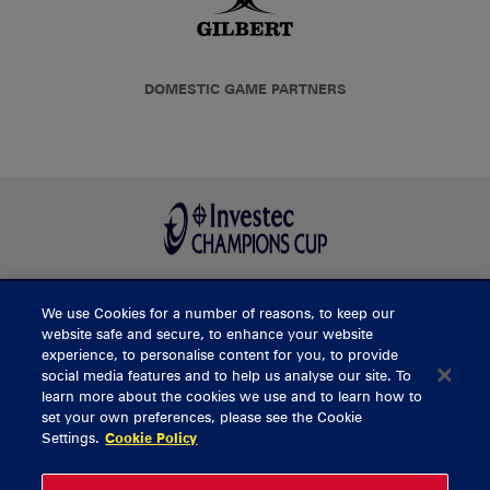
DOMESTIC GAME PARTNERS
We use Cookies for a number of reasons, to keep our
BUY TICKETS
website safe and secure, to enhance your website
experience, to personalise content for you, to provide
social media features and to help us analyse our site. To
learn more about the cookies we use and to learn how to
CONTACT US
set your own preferences, please see the Cookie
Settings.
Cookie Policy
General Enquiries
info@munsterrugby.ie
Ticket Enquiries
tickets@munsterrugby.ie