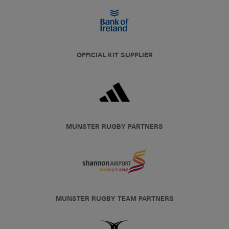
OFFICIAL KIT SUPPLIER
MUNSTER RUGBY PARTNERS
MUNSTER RUGBY TEAM PARTNERS