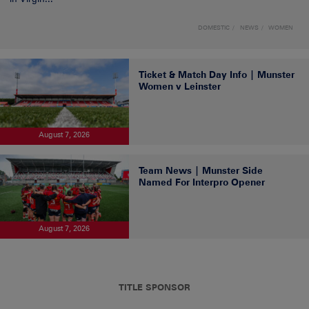
DOMESTIC
NEWS
WOMEN
Ticket & Match Day Info | Munster
Women v Leinster
August 7, 2026
Team News | Munster Side
Named For Interpro Opener
August 7, 2026
TITLE SPONSOR