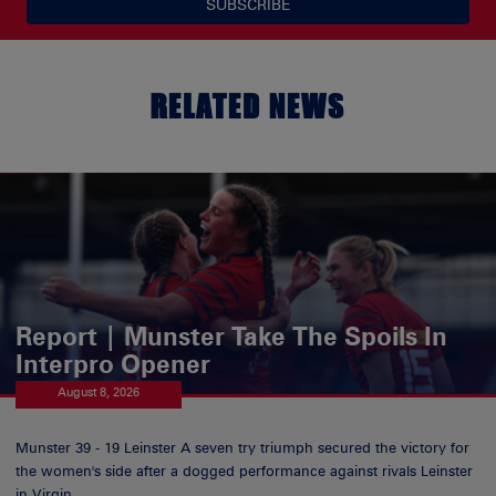
SUBSCRIBE
RELATED NEWS
Report | Munster Take The Spoils In
Interpro Opener
August 8, 2026
Munster 39 - 19 Leinster A seven try triumph secured the victory for
the women's side after a dogged performance against rivals Leinster
in Virgin...