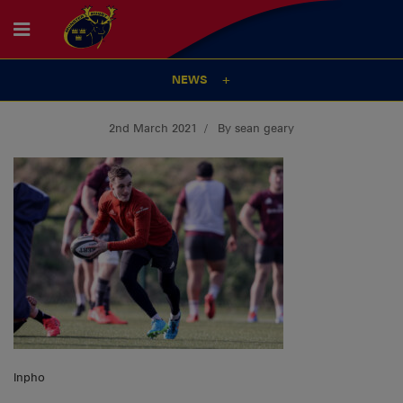
NEWS
2nd March 2021
By sean geary
Inpho