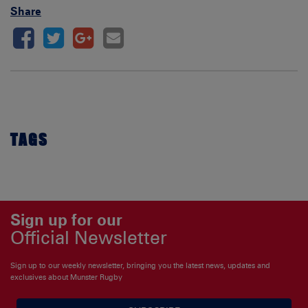
Share
TAGS
Sign up for our
Official Newsletter
Sign up to our weekly newsletter, bringing you the latest news, updates and
exclusives about Munster Rugby