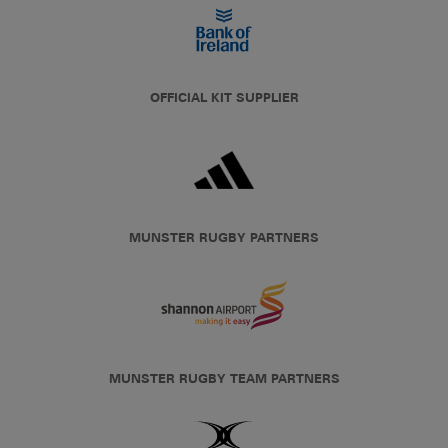
OFFICIAL KIT SUPPLIER
MUNSTER RUGBY PARTNERS
MUNSTER RUGBY TEAM PARTNERS