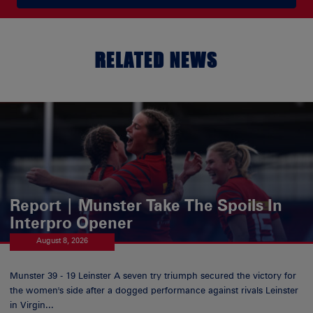
RELATED NEWS
Report | Munster Take The Spoils In
Interpro Opener
August 8, 2026
Munster 39 - 19 Leinster A seven try triumph secured the victory for
the women's side after a dogged performance against rivals Leinster
in Virgin...