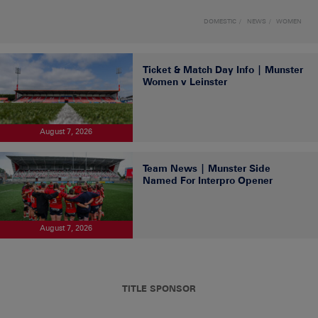
DOMESTIC
NEWS
WOMEN
Ticket & Match Day Info | Munster
Women v Leinster
August 7, 2026
Team News | Munster Side
Named For Interpro Opener
August 7, 2026
TITLE SPONSOR