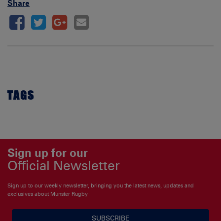
Share
TAGS
Sign up for our
Official Newsletter
Sign up to our weekly newsletter, bringing you the latest news, updates and
exclusives about Munster Rugby
SUBSCRIBE