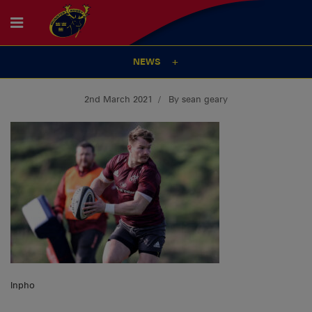
NEWS
2nd March 2021
By sean geary
Inpho