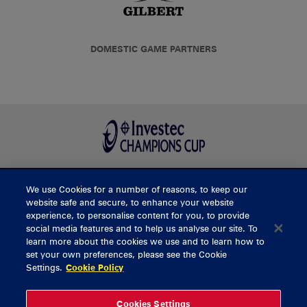
DOMESTIC GAME PARTNERS
We use Cookies for a number of reasons, to keep our
BUY TICKETS
website safe and secure, to enhance your website
experience, to personalise content for you, to provide
social media features and to help us analyse our site. To
learn more about the cookies we use and to learn how to
CONTACT US
set your own preferences, please see the Cookie
Settings.
Cookie Policy
General Enquiries
info@munsterrugby.ie
Ticket Enquiries
tickets@munsterrugby.ie
Ticket Office
0818 421103
Cookies Settings