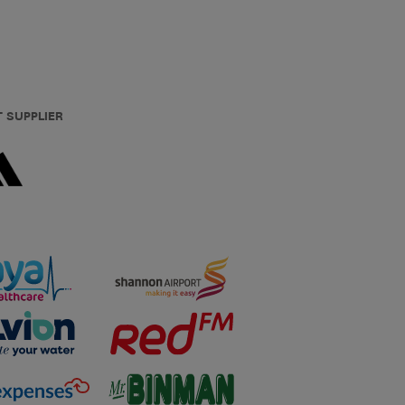
T SUPPLIER