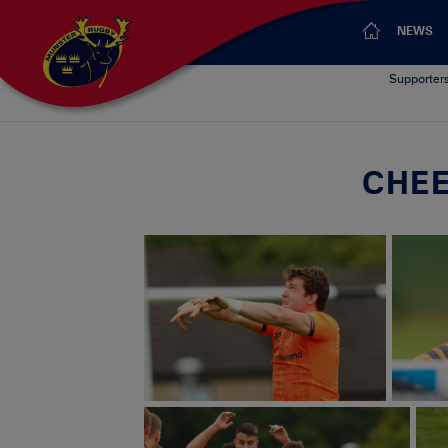
NEWS
Supporter
CHEE