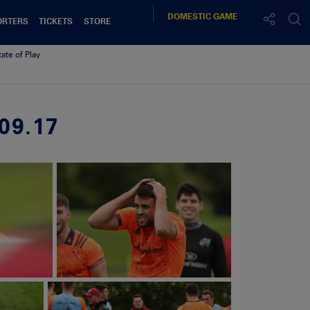
DOMESTIC
GAME
ORTERS
TICKETS
STORE
tate of Play
09.17