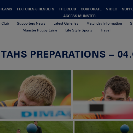
TEAMS
FIXTURES & RESULTS
THE CLUB
CORPORATE
VIDEO
SUPP
ACCESS MUNSTER
s Club
Supporters News
Latest Galleries
Matchday Information
S
Munster Rugby Ezine
Life Style Sports
Travel
TAHS PREPARATIONS – 04.