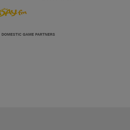
DOMESTIC GAME PARTNERS