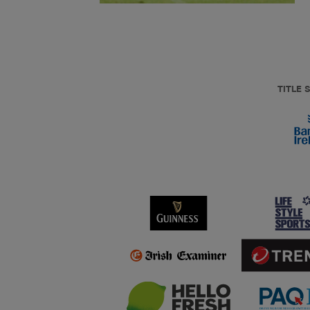
TITLE