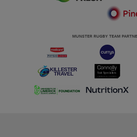
MUNSTER RUGBY TEAM PARTN