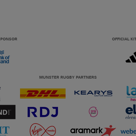
 SPONSOR
OFFICIAL KI
MUNSTER RUGBY PARTNERS