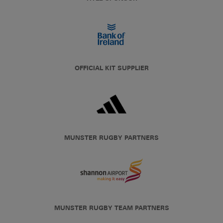
OFFICIAL KIT SUPPLIER
MUNSTER RUGBY PARTNERS
MUNSTER RUGBY TEAM PARTNERS