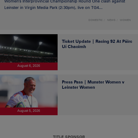
Women’s Interprovincial Championship Round One clash against
Leinster in Virgin Media Park (2:30pm), live on TG4...
DOMESTIC
NEWS
WOMEN
Ticket Update | Racing 92 At Páirc
Uí Chaoimh
August 6, 2026
Press Pass | Munster Women v
Leinster Women
August 5, 2026
TITLE SPONSOR