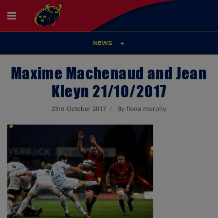
NEWS
Maxime Machenaud and Jean
Kleyn 21/10/2017
23rd October 2017
By fiona murphy