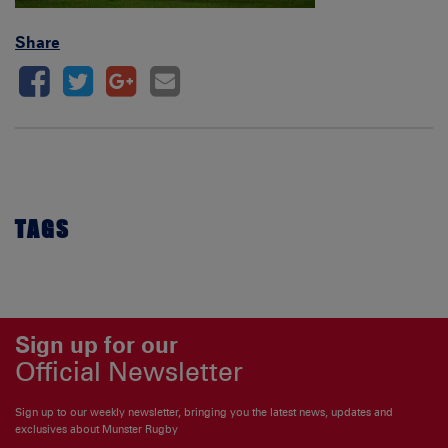
Share
TAGS
Sign up for our
Official Newsletter
Sign up to our weekly newsletter, bringing you the latest news, updates and
exclusives about Munster Rugby