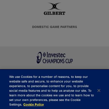
DOMESTIC GAME PARTNERS
We use Cookies for a number of reasons, to keep our
BUY TICKETS
website safe and secure, to enhance your website
experience, to personalise content for you, to provide
social media features and to help us analyse our site. To
learn more about the cookies we use and to learn how to
CONTACT US
set your own preferences, please see the Cookie
Settings.
Cookie Policy
General Enquiries
info@munsterrugby.ie