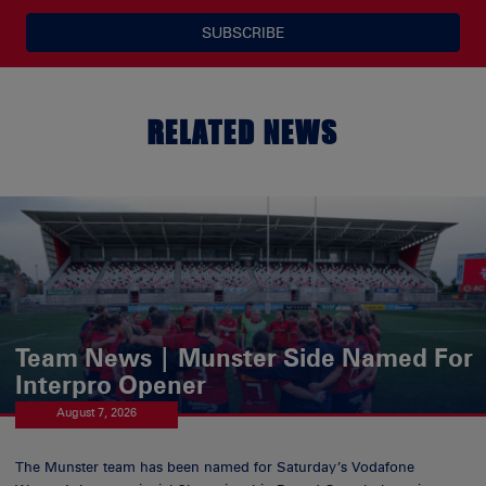
SUBSCRIBE
RELATED NEWS
Team News | Munster Side Named For
Interpro Opener
August 7, 2026
The Munster team has been named for Saturday’s Vodafone