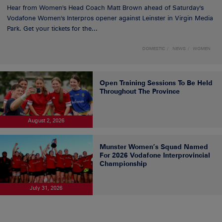
Hear from Women's Head Coach Matt Brown ahead of Saturday's
Vodafone Women's Interpros opener against Leinster in Virgin Media
Park. Get your tickets for the...
DOMESTIC
NEWS
WOMEN
Open Training Sessions To Be Held
Throughout The Province
August 2, 2026
Munster Women’s Squad Named
For 2026 Vodafone Interprovincial
Championship
July 31, 2026