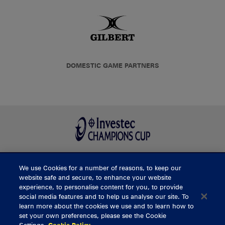
DOMESTIC GAME PARTNERS
We use Cookies for a number of reasons, to keep our
BUY TICKETS
website safe and secure, to enhance your website
experience, to personalise content for you, to provide
social media features and to help us analyse our site. To
learn more about the cookies we use and to learn how to
CONTACT US
set your own preferences, please see the Cookie