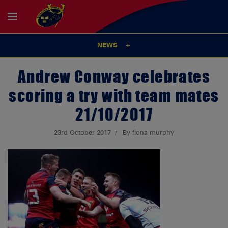
NEWS
Andrew Conway celebrates
scoring a try with team mates
21/10/2017
23rd October 2017
By fiona murphy