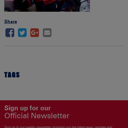
Share
TAGS
Sign up for our
Official Newsletter
Sign up to our weekly newsletter, bringing you the latest news, updates and