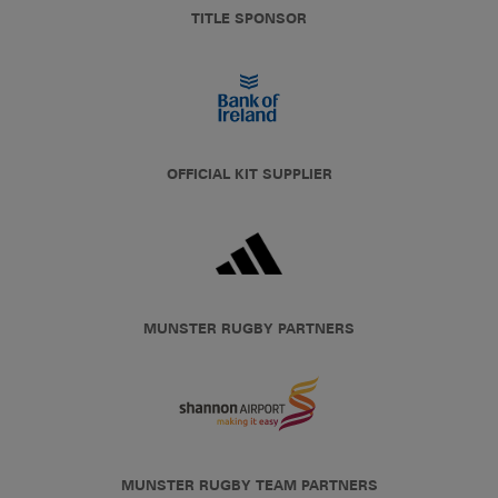
TITLE SPONSOR
OFFICIAL KIT SUPPLIER
MUNSTER RUGBY PARTNERS
MUNSTER RUGBY TEAM PARTNERS