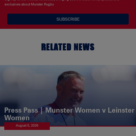
exclusives about Munster Rugby
SUBSCRIBE
RELATED NEWS
Press Pass | Munster Women v Leinster
Women
August 5, 2026