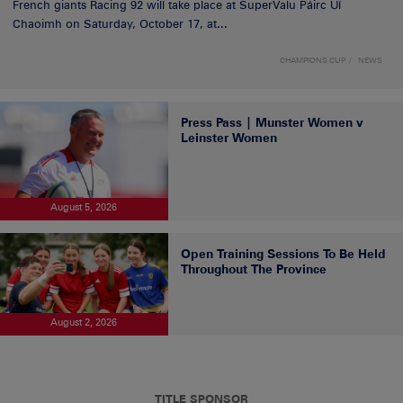
French giants Racing 92 will take place at SuperValu Páirc Uí
Chaoimh on Saturday, October 17, at...
CHAMPIONS CUP
NEWS
Press Pass | Munster Women v
Leinster Women
August 5, 2026
Open Training Sessions To Be Held
Throughout The Province
August 2, 2026
TITLE SPONSOR