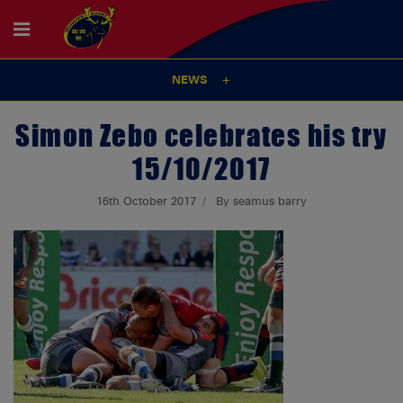
NEWS
Simon Zebo celebrates his try
15/10/2017
16th October 2017
By seamus barry