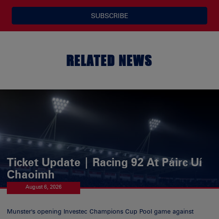
SUBSCRIBE
RELATED NEWS
Ticket Update | Racing 92 At Páirc Uí
Chaoimh
August 6, 2026
Munster's opening Investec Champions Cup Pool game against