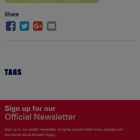
Share
TAGS
Sign up for our
Official Newsletter
Sign up to our weekly newsletter, bringing you the latest news, updates and
exclusives about Munster Rugby