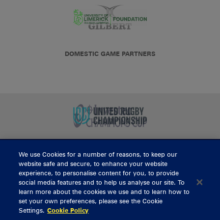
DOMESTIC GAME PARTNERS
We use Cookies for a number of reasons, to keep our
BUY TICKETS
website safe and secure, to enhance your website
experience, to personalise content for you, to provide
social media features and to help us analyse our site. To
learn more about the cookies we use and to learn how to
CONTACT US
set your own preferences, please see the Cookie
Settings.
Cookie Policy
General Enquiries
info@munsterrugby.ie