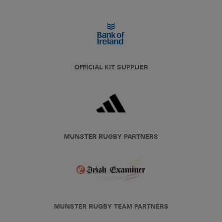
OFFICIAL KIT SUPPLIER
MUNSTER RUGBY PARTNERS
MUNSTER RUGBY TEAM PARTNERS