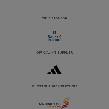
TITLE SPONSOR
OFFICIAL KIT SUPPLIER
MUNSTER RUGBY PARTNERS