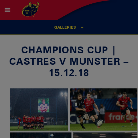
GALLERIES
CHAMPIONS CUP |
CASTRES V MUNSTER –
15.12.18