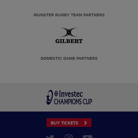
MUNSTER RUGBY TEAM PARTNERS
DOMESTIC GAME PARTNERS
BUY TICKETS