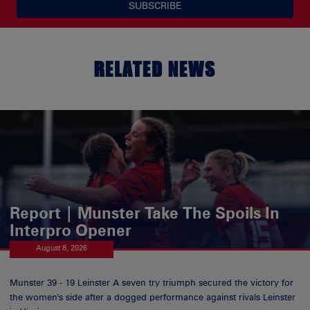
SUBSCRIBE
RELATED NEWS
Report | Munster Take The Spoils In
Interpro Opener
August 8, 2026
Munster 39 - 19 Leinster A seven try triumph secured the victory for
the women's side after a dogged performance against rivals Leinster