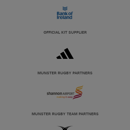
OFFICIAL KIT SUPPLIER
MUNSTER RUGBY PARTNERS
MUNSTER RUGBY TEAM PARTNERS