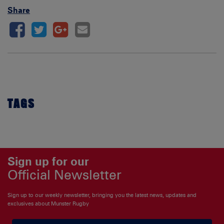
Share
TAGS
Sign up for our
Official Newsletter
Sign up to our weekly newsletter, bringing you the latest news, updates and
exclusives about Munster Rugby