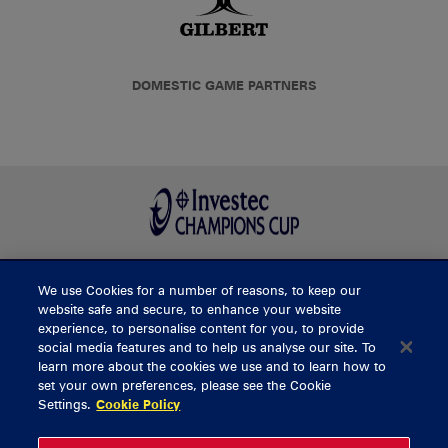
DOMESTIC GAME PARTNERS
We use Cookies for a number of reasons, to keep our
BUY TICKETS
website safe and secure, to enhance your website
experience, to personalise content for you, to provide
social media features and to help us analyse our site. To
learn more about the cookies we use and to learn how to
CONTACT US
set your own preferences, please see the Cookie
Settings.
Cookie Policy
General Enquiries
info@munsterrugby.ie
Ticket Enquiries
tickets@munsterrugby.ie