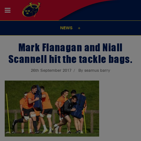
NEWS
Mark Flanagan and Niall
Scannell hit the tackle bags.
26th September 2017
By seamus barry