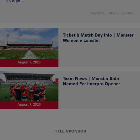
in Virgin...
DOMESTIC
NEWS
WOMEN
Ticket & Match Day Info | Munster
Women v Leinster
August 7, 2026
Team News | Munster Side
Named For Interpro Opener
August 7, 2026
TITLE SPONSOR