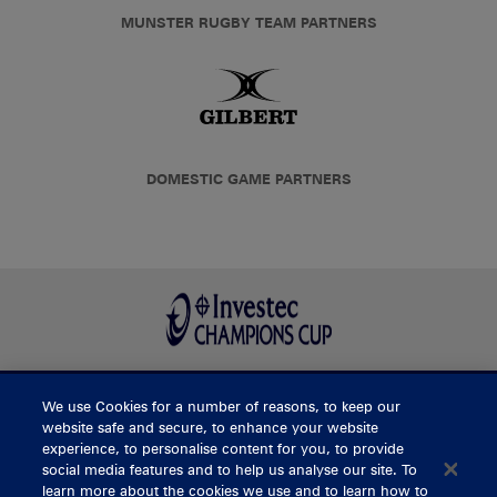
MUNSTER RUGBY TEAM PARTNERS
DOMESTIC GAME PARTNERS
We use Cookies for a number of reasons, to keep our
BUY TICKETS
website safe and secure, to enhance your website
experience, to personalise content for you, to provide
social media features and to help us analyse our site. To
learn more about the cookies we use and to learn how to