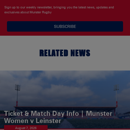
Sign up to our weekly newsletter, bringing you the latest news, updates and
exclusives about Munster Rugby
SUBSCRIBE
RELATED NEWS
Ticket & Match Day Info | Munster
Women v Leinster
August 7, 2026