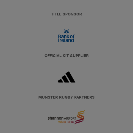
TITLE SPONSOR
OFFICIAL KIT SUPPLIER
MUNSTER RUGBY PARTNERS