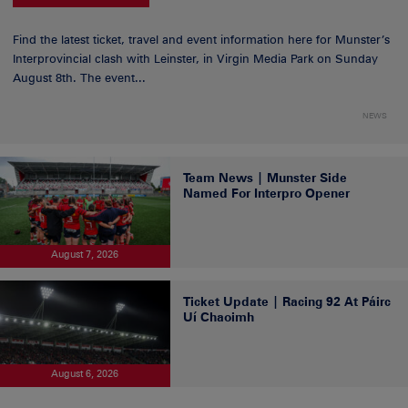
Find the latest ticket, travel and event information here for Munster’s
Interprovincial clash with Leinster, in Virgin Media Park on Sunday
August 8th. The event...
NEWS
Team News | Munster Side
Named For Interpro Opener
August 7, 2026
Ticket Update | Racing 92 At Páirc
Uí Chaoimh
August 6, 2026