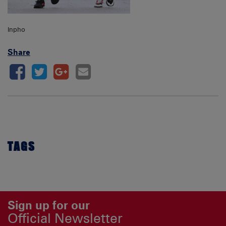
Inpho
Share
TAGS
Sign up for our
Official Newsletter