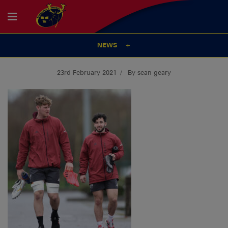
NEWS
23rd February 2021
By sean geary