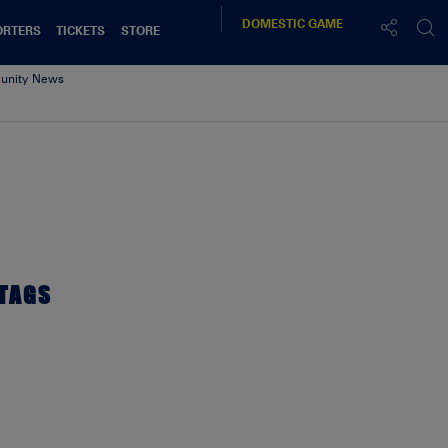
DOMESTIC
GAME
ORTERS
TICKETS
STORE
nity News
TAGS