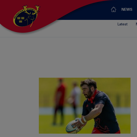
NEWS
Latest