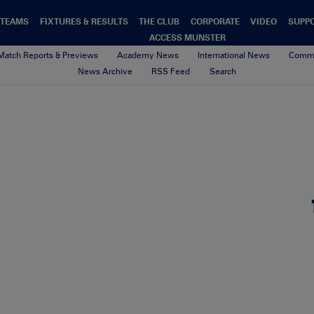
TEAMS
FIXTURES & RESULTS
THE CLUB
CORPORATE
VIDEO
SUPP
ACCESS MUNSTER
Match Reports & Previews
Academy News
International News
Commu
News Archive
RSS Feed
Search
Website Featured Image
26th May 2026
By olivia tomlinson