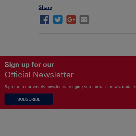
Share
Sign up for our
Official Newsletter
Sign up to our weekly newsletter, bringing you the latest news, updat
SUBSCRIBE