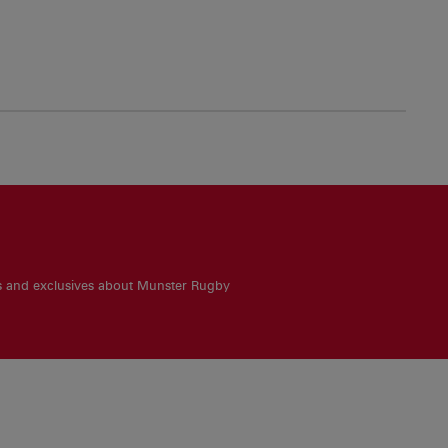
es and exclusives about Munster Rugby