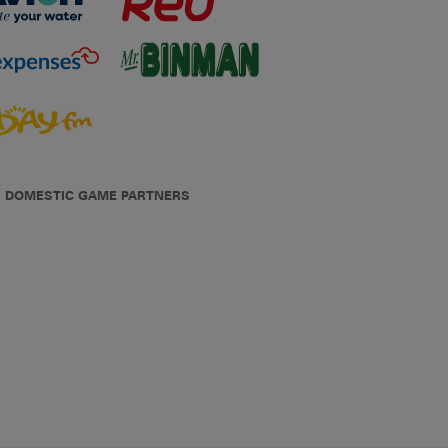
DOMESTIC GAME PARTNERS