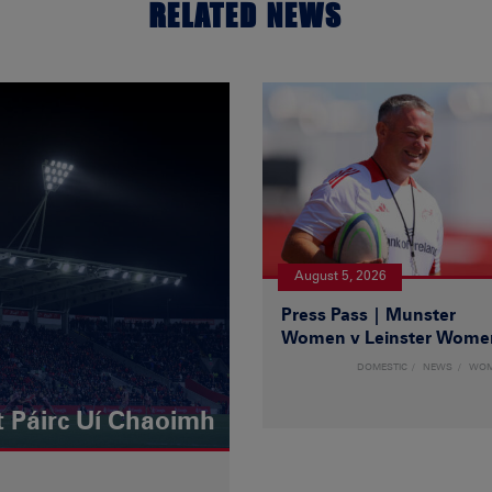
RELATED NEWS
August 5, 2026
Press Pass | Munster
Women v Leinster Wome
DOMESTIC
NEWS
WO
t Páirc Uí Chaoimh