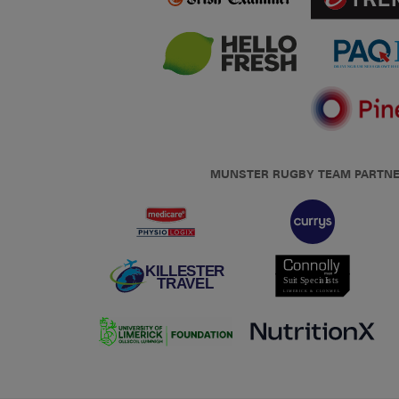
MUNSTER RUGBY TEAM PARTN