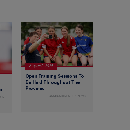
August 2, 2026
Open Training Sessions To
Be Held Throughout The
Province
n
ANNOUNCEMENTS
NEWS
MEN