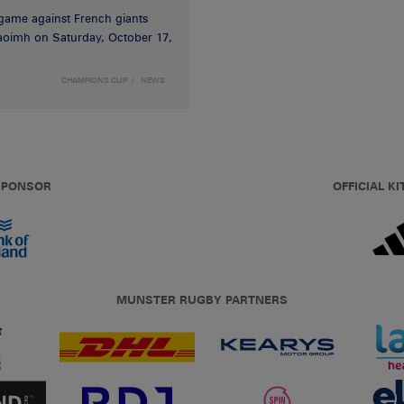
game against French giants
haoimh on Saturday, October 17,
CHAMPIONS CUP
NEWS
 SPONSOR
OFFICIAL KI
MUNSTER RUGBY PARTNERS