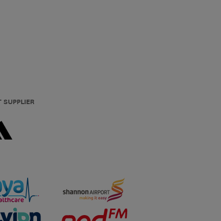
T SUPPLIER