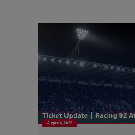
Ticket Update | Racing 92 A
August 6, 2026