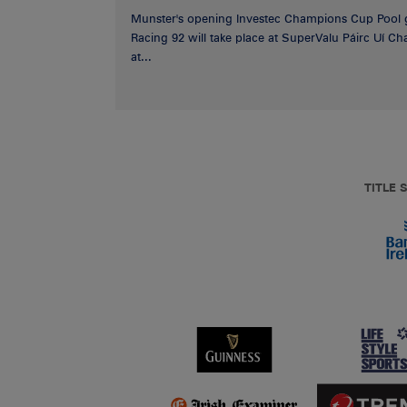
Munster's opening Investec Champions Cup Pool 
Racing 92 will take place at SuperValu Páirc Uí C
at...
TITLE