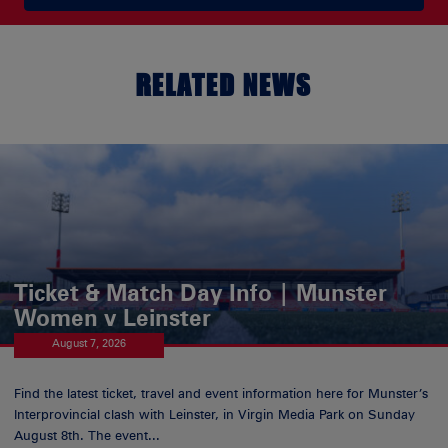
RELATED NEWS
Ticket & Match Day Info | Munster
Women v Leinster
August 7, 2026
Find the latest ticket, travel and event information here for Munster’s
Interprovincial clash with Leinster, in Virgin Media Park on Sunday
August 8th. The event...