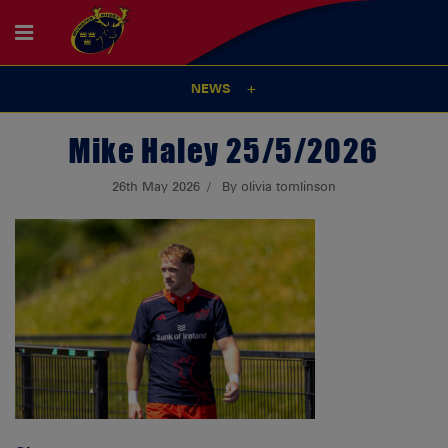
NEWS
Mike Haley 25/5/2026
26th May 2026
By olivia tomlinson