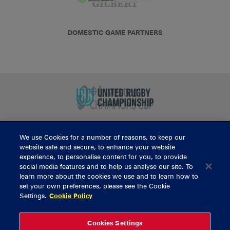
DOMESTIC GAME PARTNERS
We use Cookies for a number of reasons, to keep our
BUY TICKETS
website safe and secure, to enhance your website
experience, to personalise content for you, to provide
social media features and to help us analyse our site. To
learn more about the cookies we use and to learn how to
CONTACT US
set your own preferences, please see the Cookie
Settings.
Cookie Policy
General Enquiries
info@munsterrugby.ie
Ticket Enquiries
tickets@munsterrugby.ie
Ticket Office
0818 421103
Cookies Settings