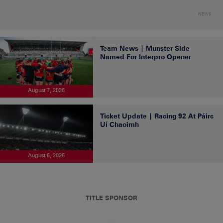
NEWS
Team News | Munster Side
Named For Interpro Opener
August 7, 2026
Ticket Update | Racing 92 At Páirc
Uí Chaoimh
August 6, 2026
TITLE SPONSOR