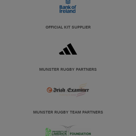
OFFICIAL KIT SUPPLIER
MUNSTER RUGBY PARTNERS
MUNSTER RUGBY TEAM PARTNERS