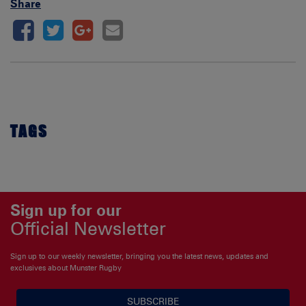
Share
TAGS
Sign up for our
Official Newsletter
Sign up to our weekly newsletter, bringing you the latest news, updates and
exclusives about Munster Rugby
SUBSCRIBE