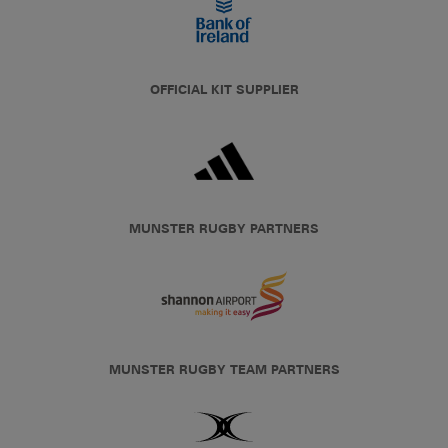
OFFICIAL KIT SUPPLIER
MUNSTER RUGBY PARTNERS
MUNSTER RUGBY TEAM PARTNERS