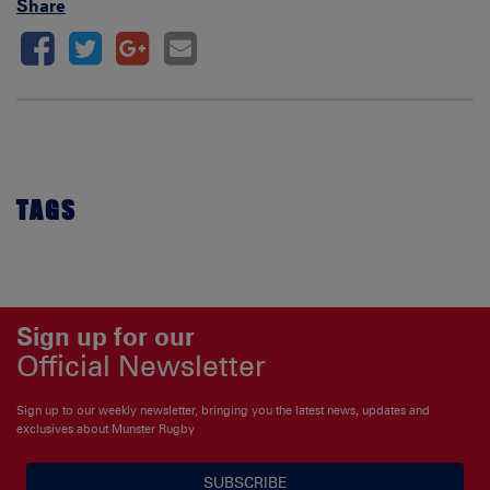
Share
TAGS
Sign up for our
Official Newsletter
Sign up to our weekly newsletter, bringing you the latest news, updates and
exclusives about Munster Rugby
SUBSCRIBE