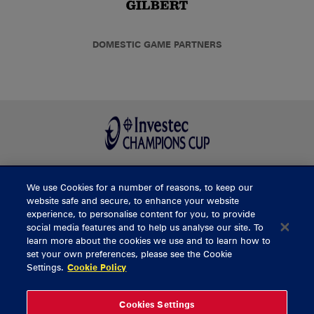
DOMESTIC GAME PARTNERS
We use Cookies for a number of reasons, to keep our
BUY TICKETS
website safe and secure, to enhance your website
experience, to personalise content for you, to provide
social media features and to help us analyse our site. To
learn more about the cookies we use and to learn how to
CONTACT US
set your own preferences, please see the Cookie
Settings.
Cookie Policy
General Enquiries
info@munsterrugby.ie
Ticket Enquiries
tickets@munsterrugby.ie
Ticket Office
0818 421103
Cookies Settings