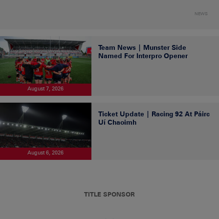
NEWS
Team News | Munster Side
Named For Interpro Opener
August 7, 2026
Ticket Update | Racing 92 At Páirc
Uí Chaoimh
August 6, 2026
TITLE SPONSOR