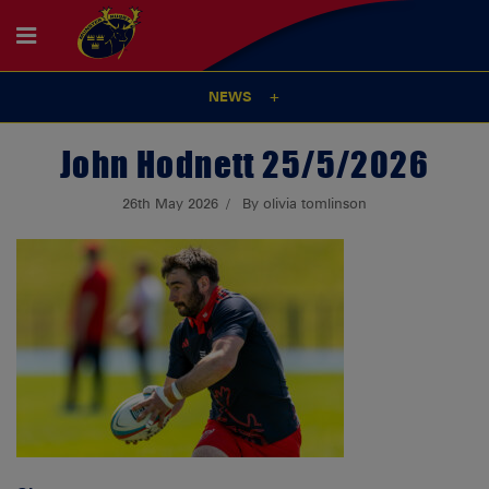
NEWS
John Hodnett 25/5/2026
26th May 2026
By olivia tomlinson