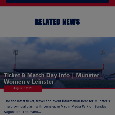
RELATED NEWS
Ticket & Match Day Info | Munster
Women v Leinster
August 7, 2026
Find the latest ticket, travel and event information here for Munster’s
Interprovincial clash with Leinster, in Virgin Media Park on Sunday
August 8th. The event...