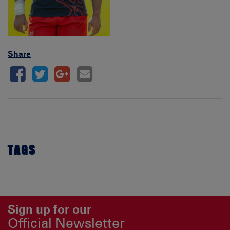
Share
TAGS
Sign up for our
Official Newsletter