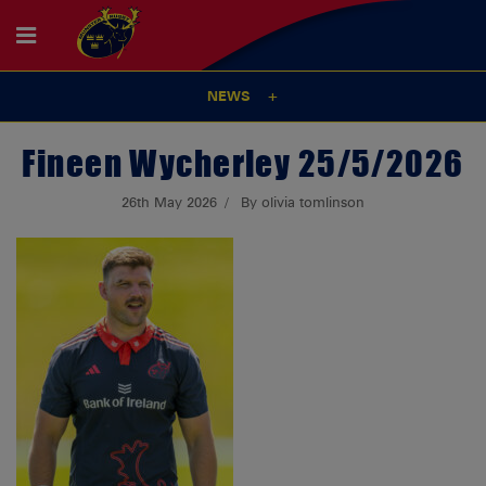
NEWS
Fineen Wycherley 25/5/2026
26th May 2026
By olivia tomlinson