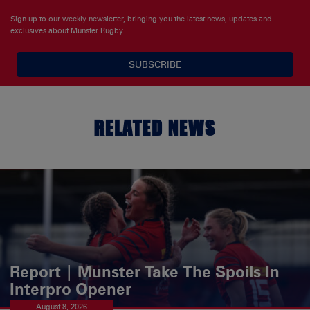
Sign up to our weekly newsletter, bringing you the latest news, updates and
exclusives about Munster Rugby
SUBSCRIBE
RELATED NEWS
Report | Munster Take The Spoils In
Interpro Opener
August 8, 2026