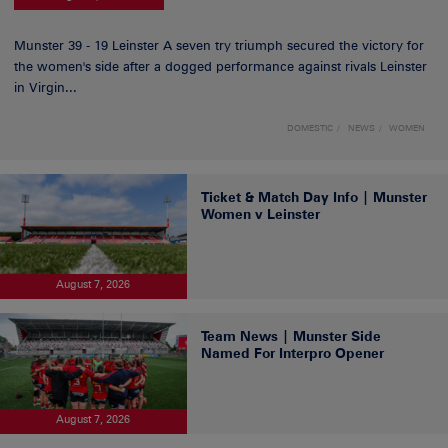
Munster 39 - 19 Leinster A seven try triumph secured the victory for
the women's side after a dogged performance against rivals Leinster
in Virgin...
DOMESTIC
NEWS
WOMEN
Ticket & Match Day Info | Munster
Women v Leinster
August 7, 2026
Team News | Munster Side
Named For Interpro Opener
August 7, 2026