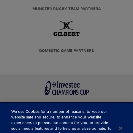
MUNSTER RUGBY TEAM PARTNERS
DOMESTIC GAME PARTNERS
We use Cookies for a number of reasons, to keep our
BUY TICKETS
website safe and secure, to enhance your website
experience, to personalise content for you, to provide
social media features and to help us analyse our site. To