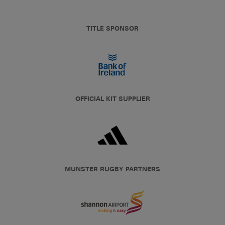
TITLE SPONSOR
OFFICIAL KIT SUPPLIER
MUNSTER RUGBY PARTNERS