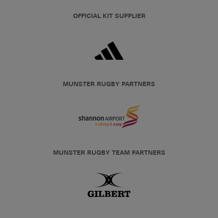
OFFICIAL KIT SUPPLIER
MUNSTER RUGBY PARTNERS
MUNSTER RUGBY TEAM PARTNERS