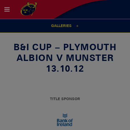
GALLERIES
B&I CUP – PLYMOUTH
ALBION V MUNSTER
13.10.12
TITLE SPONSOR