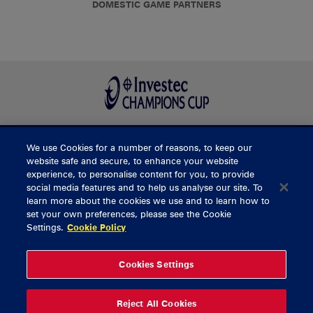
DOMESTIC GAME PARTNERS
We use Cookies for a number of reasons, to keep our
BUY TICKETS
website safe and secure, to enhance your website
experience, to personalise content for you, to provide
social media features and to help us analyse our site. To
learn more about the cookies we use and to learn how to
CONTACT US
set your own preferences, please see the Cookie
Settings.
Cookie Policy
General Enquiries
info@munsterrugby.ie
Ticket Enquiries
tickets@munsterrugby.ie
Ticket Office
0818 421103
Cookies Settings
Virgin Media Park
021 432 3563
Thomond Park
061 421 100
Reject All Cookies