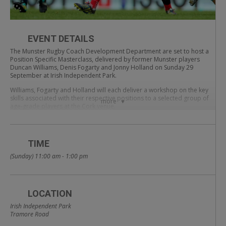
EVENT DETAILS
The Munster Rugby Coach Development Department are set to host a
Position Specific Masterclass, delivered by former Munster players
Duncan Williams, Denis Fogarty and Jonny Holland on Sunday 29
September at Irish Independent Park.
Williams, Fogarty and Holland will each deliver a workshop on the key
skills associated with their respective positions to a selected group of
more
age-grade players at the Cork venue.
Each session is designed to support coach and player knowledge of the
following core positions; hooker, scrum-half and out-half.
TIME
All three former players will look to share their experience of playing in
their respective positions with coaches and players on the day.
(Sunday) 11:00 am - 1:00 pm
The Position Specific Masterclass is FREE and coaches from across the
province are welcome to attend – please confirm attendance in
advance by email to education@munsterrugby.ie
LOCATION
Munster Rugby Coach Development | Position
Irish Independent Park
Specific Masterclass 2019
Tramore Road
Sunday 29 September | Irish Independent Park | 11am-1pm | 3 x 30