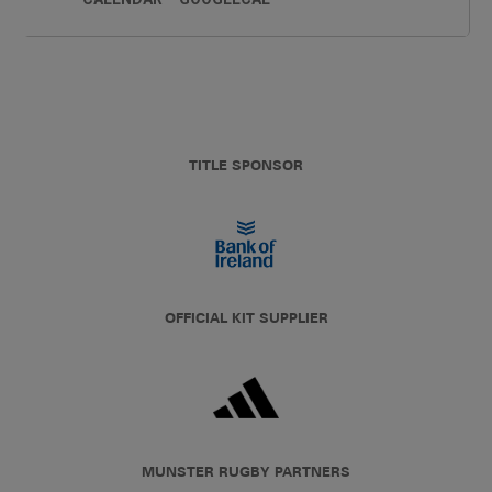
TITLE SPONSOR
OFFICIAL KIT SUPPLIER
MUNSTER RUGBY PARTNERS