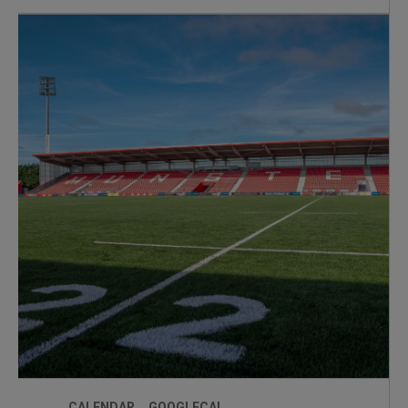
minute sessions + Q&A
CALENDAR
GOOGLECAL