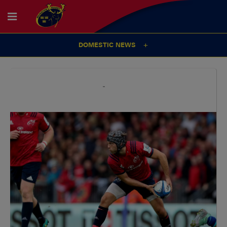
DOMESTIC NEWS
29
Sep