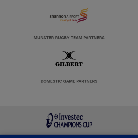
MUNSTER RUGBY TEAM PARTNERS
DOMESTIC GAME PARTNERS