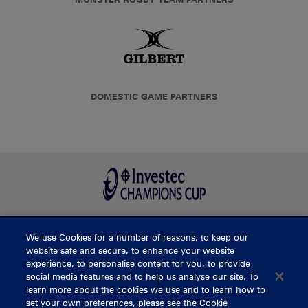
DOMESTIC GAME PARTNERS
We use Cookies for a number of reasons, to keep our
BUY TICKETS
website safe and secure, to enhance your website
experience, to personalise content for you, to provide
social media features and to help us analyse our site. To
learn more about the cookies we use and to learn how to
CONTACT US
set your own preferences, please see the Cookie