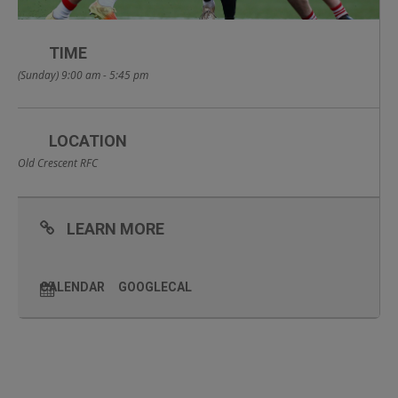
TIME
(Sunday) 9:00 am - 5:45 pm
LOCATION
Old Crescent RFC
LEARN MORE
CALENDAR
GOOGLECAL