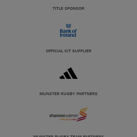
TITLE SPONSOR
OFFICIAL KIT SUPPLIER
MUNSTER RUGBY PARTNERS
MUNSTER RUGBY TEAM PARTNERS