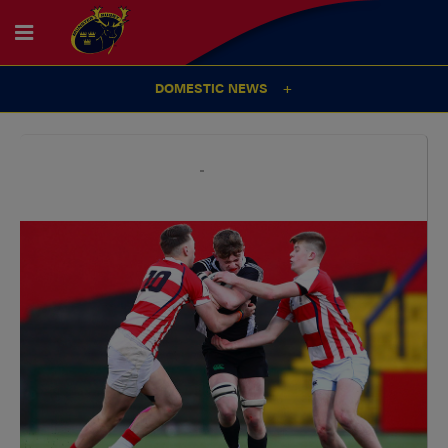
DOMESTIC NEWS
15
Oct