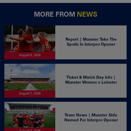
MORE FROM
NEWS
Report | Munster Take The
Spoils In Interpro Opener
August 8, 2026
Ticket & Match Day Info |
Munster Women v Leinster
August 7, 2026
Team News | Munster Side
Named For Interpro Opener
August 7, 2026