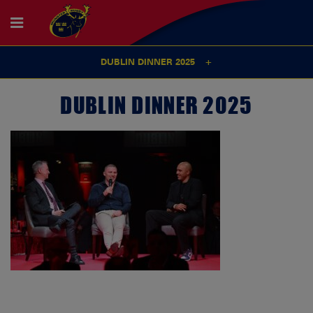
DUBLIN DINNER 2025
DUBLIN DINNER 2025