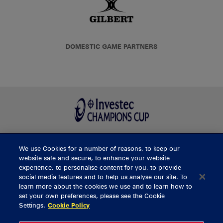
DOMESTIC GAME PARTNERS
We use Cookies for a number of reasons, to keep our
BUY TICKETS
website safe and secure, to enhance your website
experience, to personalise content for you, to provide
social media features and to help us analyse our site. To
learn more about the cookies we use and to learn how to
CONTACT US
set your own preferences, please see the Cookie
Settings.
Cookie Policy
General Enquiries
info@munsterrugby.ie
Ticket Enquiries
tickets@munsterrugby.ie