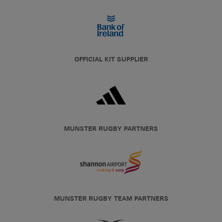
OFFICIAL KIT SUPPLIER
MUNSTER RUGBY PARTNERS
MUNSTER RUGBY TEAM PARTNERS