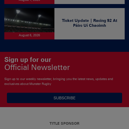
Ticket Update | Racing 92 At
Páirc Uí Chaoimh
August 6, 2026
Sign up for our
Official Newsletter
Sign up to our weekly newsletter, bringing you the latest news, updates and
exclusives about Munster Rugby
SUBSCRIBE
TITLE SPONSOR