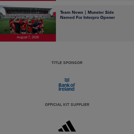
Team News | Munster Side
Named For Interpro Opener
August 7, 2026
TITLE SPONSOR
OFFICIAL KIT SUPPLIER