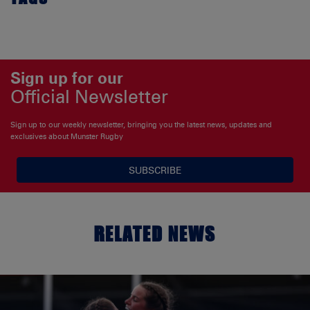
Sign up for our
Official Newsletter
Sign up to our weekly newsletter, bringing you the latest news, updates and
exclusives about Munster Rugby
SUBSCRIBE
RELATED NEWS