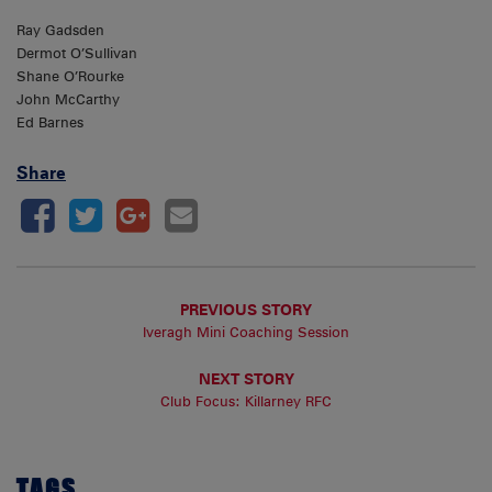
Ray Gadsden
Dermot O’Sullivan
Shane O’Rourke
John McCarthy
Ed Barnes
Share
PREVIOUS STORY
Iveragh Mini Coaching Session
NEXT STORY
Club Focus: Killarney RFC
TAGS