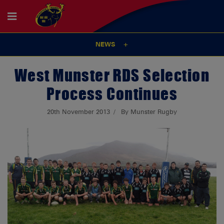
NEWS
West Munster RDS Selection
Process Continues
20th November 2013
By Munster Rugby