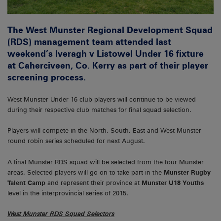
The West Munster Regional Development Squad
(RDS) management team attended last
weekend’s Iveragh v Listowel Under 16 fixture
at Caherciveen, Co. Kerry as part of their player
screening process.
West Munster Under 16 club players will continue to be viewed
during their respective club matches for final squad selection.
Players will compete in the North, South, East and West Munster
round robin series scheduled for next August.
A final Munster RDS squad will be selected from the four Munster
areas. Selected players will go on to take part in the
Munster Rugby
Talent Camp
and represent their province at
Munster U18 Youths
level in the interprovincial series of 2015.
West Munster RDS Squad Selectors