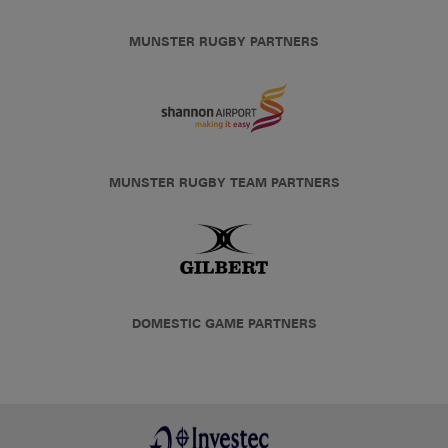
MUNSTER RUGBY PARTNERS
MUNSTER RUGBY TEAM PARTNERS
DOMESTIC GAME PARTNERS