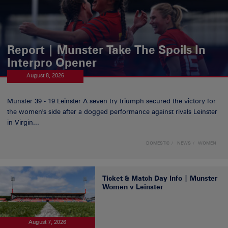
Report | Munster Take The Spoils In
Interpro Opener
August 8, 2026
Munster 39 - 19 Leinster A seven try triumph secured the victory for
the women's side after a dogged performance against rivals Leinster
in Virgin...
DOMESTIC
NEWS
WOMEN
Ticket & Match Day Info | Munster
Women v Leinster
August 7, 2026