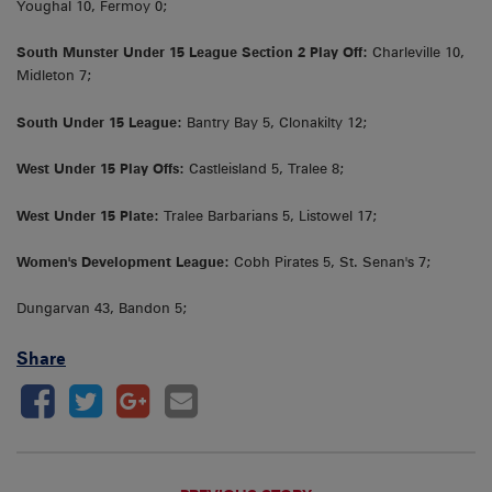
Youghal 10, Fermoy 0;
South Munster Under 15 League Section 2 Play Off:
Charleville 10,
Midleton 7;
South Under 15 League:
Bantry Bay 5, Clonakilty 12;
West Under 15 Play Offs:
Castleisland 5, Tralee 8;
West Under 15 Plate:
Tralee Barbarians 5, Listowel 17;
Women's Development League:
Cobh Pirates 5, St. Senan's 7;
Dungarvan 43, Bandon 5;
Share