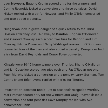
over
Newport.
Eugene Cronin scored a try for the winners and
Connie Reynolds kicked a conversion and three penalties. David
Hickey replied with a try for Newport and Philip O’Brien converted
and also added a penalty.
Dungarvan
look in grave danger of a quick return to the Third
Division after they lost 51-7 away to
Bandon
. Eoghan O’Donovan
and Gearoid Crowley each scored two tries for Bandon and Tim
Crowley, Ritchie Power and Nicky Walsh got one each. O’Donovan
converted four of the tries and also added a penalty. Dungarvan had
a try from David Reynolds and Conor Foley converted.
Kinsale
were 30-15 home winners over
Thurles.
Shane O’Halloran
and Ian Costelloe scored two tries each and Pat O’Regan got one.
Peter Murphy kicked a conversion and a penalty. Larry Gorman, Tom
Connolly and Brian Lyons replied with tries for Thurles.
Presentation
defeated
Ennis
19-6 to ease their relegation worries.
Mark Phayer scored a try for the winners and Craig Phayer kicked a
conversion and four penalties Dave Murphy replied with two
penalties for Ennis.