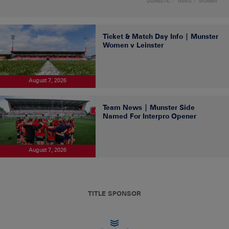
DOMESTIC
NEWS
WOMEN
Ticket & Match Day Info | Munster
Women v Leinster
August 7, 2026
Team News | Munster Side
Named For Interpro Opener
August 7, 2026
TITLE SPONSOR