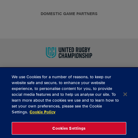
DOMESTIC GAME PARTNERS
We use Cookies for a number of reasons, to keep our
BUY TICKETS
website safe and secure, to enhance your website
experience, to personalise content for you, to provide
social media features and to help us analyse our site. To
learn more about the cookies we use and to learn how to
CONTACT US
set your own preferences, please see the Cookie
Settings.
Cookie Policy
General Enquiries
info@munsterrugby.ie
Ticket Enquiries
tickets@munsterrugby.ie
Ticket Office
0818 421103
Cookies Settings
Virgin Media Park
021 432 3563