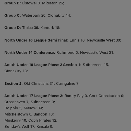
Group B:
Listowel 0, Midleton 26;
Group C:
Waterpark 20, Clonakilty 14;
Group D:
Tralee 36, Kanturk 18;
North Under 16 League Semi Final:
Ennis 10, Newcastle West 30;
North Under 14 Conference:
Richmond 0, Newcastle West 31;
South Under 19 League Phase 2 Section 1:
Skibbereen 15,
Clonakilty 13;
Section 2:
Old Christians 31, Carrigaline 7;
South Under 17 League Phase 2:
Bantry Bay 0, Cork Constitution 0;
Crosshaven 7, Skibbereen 0;
Dolphin 5, Mallow 39;
Mitchelstown 0, Bandon 10;
Muskerry 10, Cobh Pirates 12;
Sunday's Well 17, Kinsale 0;