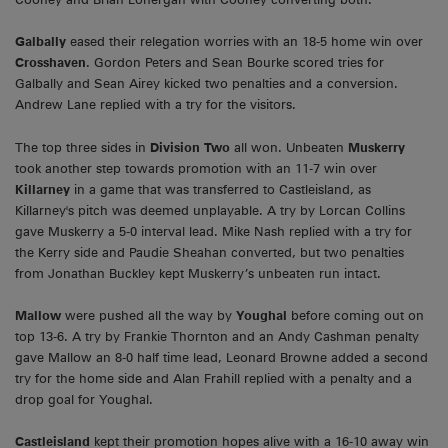
Galbally
eased their relegation worries with an 18-5 home win over
Crosshaven
. Gordon Peters and Sean Bourke scored tries for
Galbally and Sean Airey kicked two penalties and a conversion.
Andrew Lane replied with a try for the visitors.
The top three sides in
Division Two
all won. Unbeaten
Muskerry
took another step towards promotion with an 11-7 win over
Killarney
in a game that was transferred to Castleisland, as
Killarney's pitch was deemed unplayable. A try by Lorcan Collins
gave Muskerry a 5-0 interval lead. Mike Nash replied with a try for
the Kerry side and Paudie Sheahan converted, but two penalties
from Jonathan Buckley kept Muskerry’s unbeaten run intact.
Mallow
were pushed all the way by
Youghal
before coming out on
top 13-6. A try by Frankie Thornton and an Andy Cashman penalty
gave Mallow an 8-0 half time lead, Leonard Browne added a second
try for the home side and Alan Frahill replied with a penalty and a
drop goal for Youghal.
Castleisland
kept their promotion hopes alive with a 16-10 away win