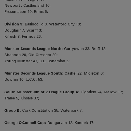
Newport , Castleisland 16;
Presentation 19, Ennis 6;
Division 3:
Ballincollig 0, Waterford City 10;
Douglas 17, Scariff 3;
Kilrush 8, Fermoy 26;
Munster Seconds League North:
Garryowen 33, Bruff 12;
Shannon 20, Old Crescent 30;
Young Munster 43, U.L. Bohemian 5;
Munster Seconds League South:
Cashel 22, Midleton 6;
Dolphin 10, U.C.C. 53;
South Munster Junior 2 League Group A:
Highfield 24, Mallow 17;
Tralee 5, Kinsale 37;
Group B:
Cork Constitution 35, Waterpark 7;
George O'Connell Cup:
Dungarvan 12, Kanturk 17;