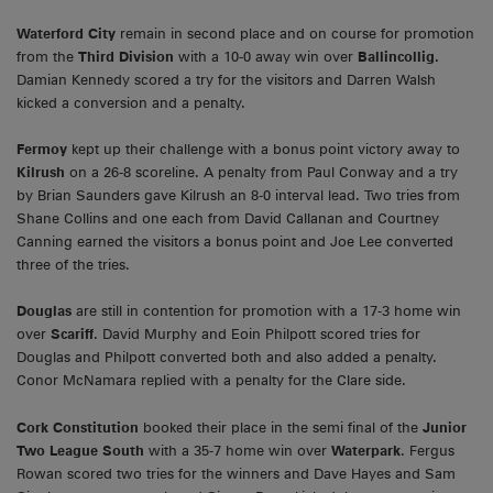
Waterford City
remain in second place and on course for promotion
from the
Third Division
with a 10-0 away win over
Ballincollig.
Damian Kennedy scored a try for the visitors and Darren Walsh
kicked a conversion and a penalty.
Fermoy
kept up their challenge with a bonus point victory away to
Kilrush
on a 26-8 scoreline. A penalty from Paul Conway and a try
by Brian Saunders gave Kilrush an 8-0 interval lead. Two tries from
Shane Collins and one each from David Callanan and Courtney
Canning earned the visitors a bonus point and Joe Lee converted
three of the tries.
Douglas
are still in contention for promotion with a 17-3 home win
over
Scariff
. David Murphy and Eoin Philpott scored tries for
Douglas and Philpott converted both and also added a penalty.
Conor McNamara replied with a penalty for the Clare side.
Cork Constitution
booked their place in the semi final of the
Junior
Two League South
with a 35-7 home win over
Waterpark
. Fergus
Rowan scored two tries for the winners and Dave Hayes and Sam