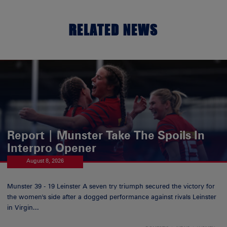
RELATED NEWS
Report | Munster Take The Spoils In
Interpro Opener
August 8, 2026
Munster 39 - 19 Leinster A seven try triumph secured the victory for
the women's side after a dogged performance against rivals Leinster
in Virgin...