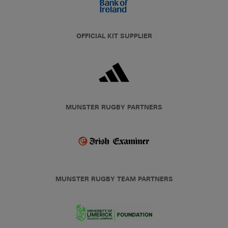
OFFICIAL KIT SUPPLIER
MUNSTER RUGBY PARTNERS
MUNSTER RUGBY TEAM PARTNERS