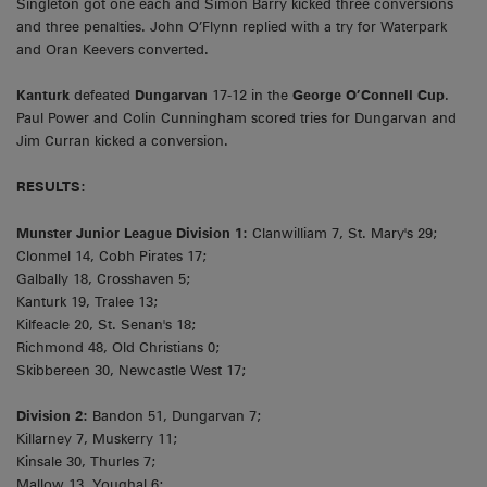
Singleton got one each and Simon Barry kicked three conversions
and three penalties. John O’Flynn replied with a try for Waterpark
and Oran Keevers converted.
Kanturk
defeated
Dungarvan
17-12 in the
George O’Connell Cup
.
Paul Power and Colin Cunningham scored tries for Dungarvan and
Jim Curran kicked a conversion.
RESULTS:
Munster Junior League Division 1:
Clanwilliam 7, St. Mary's 29;
Clonmel 14, Cobh Pirates 17;
Galbally 18, Crosshaven 5;
Kanturk 19, Tralee 13;
Kilfeacle 20, St. Senan's 18;
Richmond 48, Old Christians 0;
Skibbereen 30, Newcastle West 17;
Division 2:
Bandon 51, Dungarvan 7;
Killarney 7, Muskerry 11;
Kinsale 30, Thurles 7;
Mallow 13, Youghal 6;