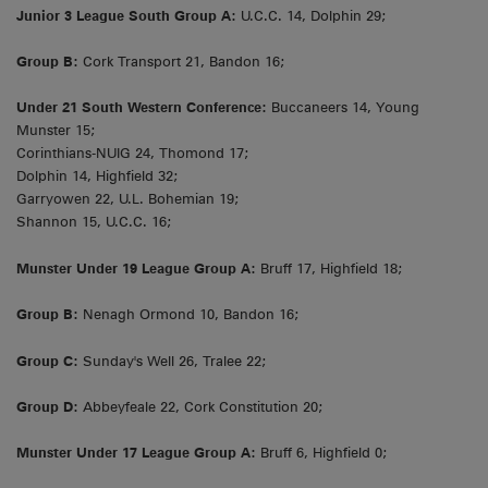
Junior 3 League South Group A:
U.C.C. 14, Dolphin 29;
Group B:
Cork Transport 21, Bandon 16;
Under 21 South Western Conference:
Buccaneers 14, Young
Munster 15;
Corinthians-NUIG 24, Thomond 17;
Dolphin 14, Highfield 32;
Garryowen 22, U.L. Bohemian 19;
Shannon 15, U.C.C. 16;
Munster Under 19 League Group A:
Bruff 17, Highfield 18;
Group B:
Nenagh Ormond 10, Bandon 16;
Group C:
Sunday's Well 26, Tralee 22;
Group D:
Abbeyfeale 22, Cork Constitution 20;
Munster Under 17 League Group A:
Bruff 6, Highfield 0;