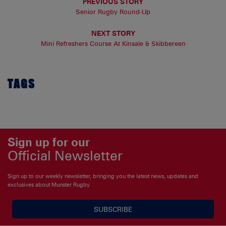
PREVIOUS STORY
Senior Rugby Round-Up
NEXT STORY
Mini Refreshers Course At Kinsale & Skibbereen
TAGS
Sign up for our
Official Newsletter
Sign up to our weekly newsletter, bringing you the latest news, updates and
exclusives about Munster Rugby
SUBSCRIBE