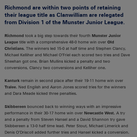
Richmond are within two points of retaining
their league title as Clanwilliam are relegated
from Division 1 of the Munster Junior League.
Richmond
took a big step towards their fourth
Munster Junior
League
title with a comprehensive 48-0 home win over
Old
Christians.
The winners led 15-0 at half time and Stephen Clancy,
Michael Kelliher and Michael O’Friel each scored two tries and Dave
Sheehan got one. Brian Mullins kicked a penalty and two
conversions, Clancy two conversions and Kelliher one.
Kanturk
remain in second place after their 19-11 home win over
Tralee.
Ned English and Aaron Jones scored tries for the winners
and Dara Meade kicked three penalties.
Skibbereen
bounced back to winning ways with an impressive
performance in their 30-17 home win over
Newcastle West.
A try
and a penalty from Steven Hansel and a David Shannon try gave
Skibbereen a 13-0 half time lead. Peter Stout, Michael Limerick and
Denis O’Driscoll added further tries and Hansel kicked a conversion.