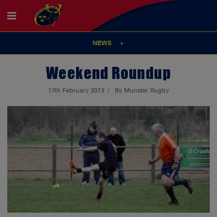
NEWS
Weekend Roundup
17th February 2013
By Munster Rugby