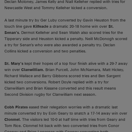
Declan Moloney, James Kelly and Niall Kelleher replied with tries for
Newcastle West and Tommy Kelleher kicked a conversion.
A last minute try by Ger Luby converted by Gavin Heuston from the
touch line gave
Kilfeacle
a dramatic 20-18 home win over
St.
Senan’s
. Dermot Kelleher and Sean Walsh also scored tries for the
Tipperary side and Heuston kicked a penalty. Neill McDonogh scored
a try for Senan’s who were also awarded a penalty try. Declan
Collins kicked a conversion and two penalties.
St. Mary’s
kept their hopes of a top four finish alive with a 29-7 away
win over
Clanwilliam.
Brian Purcell, John McNamara, Matt Hickey,
Richard Wallace and Barry Gibbons scored tries and Ben Sargent
kicked two conversions. Robert Doyle replied with a try for
Clanwilliam and Brian Kissane converted and this result means
Second Division rugby for Clanwilliam next season.
Cobh Pirates
eased their relegation worries with a dramatic last
minute converted try by Eoin Geary to snatch a 17-14 away win over
Clonmel.
The visitors led 10-0 at half time with tries from Geary and
Tom Rice. Clonmel hit back with two converted tries from Conor
Cooney and Brian Lonergan with Cooney converting both.