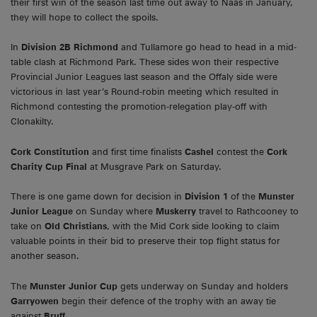
their first win of the season last time out away to Naas in January,
they will hope to collect the spoils.
In
Division 2B Richmond
and Tullamore go head to head in a mid-
table clash at Richmond Park. These sides won their respective
Provincial Junior Leagues last season and the Offaly side were
victorious in last year’s Round-robin meeting which resulted in
Richmond contesting the promotion-relegation play-off with
Clonakilty.
Cork Constitution
and first time finalists
Cashel
contest the
Cork
Charity Cup Final
at Musgrave Park on Saturday.
There is one game down for decision in
Division 1
of the
Munster
Junior League
on Sunday where
Muskerry
travel to Rathcooney to
take on
Old Christians
, with the Mid Cork side looking to claim
valuable points in their bid to preserve their top flight status for
another season.
The
Munster Junior Cup
gets underway on Sunday and holders
Garryowen
begin their defence of the trophy with an away tie
against
Bruff.