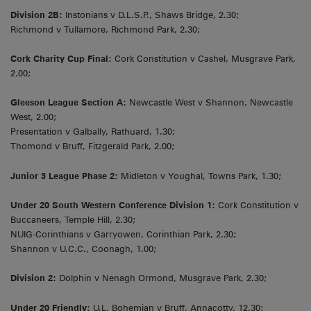
Division 2B:
Instonians v D.L.S.P., Shaws Bridge, 2.30;
Richmond v Tullamore, Richmond Park, 2.30;
Cork Charity Cup Final:
Cork Constitution v Cashel, Musgrave Park,
2.00;
Gleeson League Section A:
Newcastle West v Shannon, Newcastle
West, 2.00;
Presentation v Galbally, Rathuard, 1.30;
Thomond v Bruff, Fitzgerald Park, 2.00;
Junior 3 League Phase 2:
Midleton v Youghal, Towns Park, 1.30;
Under 20 South Western Conference Division 1:
Cork Constitution v
Buccaneers, Temple Hill, 2.30;
NUIG-Corinthians v Garryowen, Corinthian Park, 2.30;
Shannon v U.C.C., Coonagh, 1.00;
Division 2:
Dolphin v Nenagh Ormond, Musgrave Park, 2.30;
Under 20 Friendly:
U.L. Bohemian v Bruff, Annacotty, 12.30;