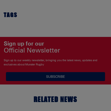
TAGS
Sign up for our
Official Newsletter
Sign up to our weekly newsletter, bringing you the latest news, updates and
exclusives about Munster Rugby
SUBSCRIBE
RELATED NEWS