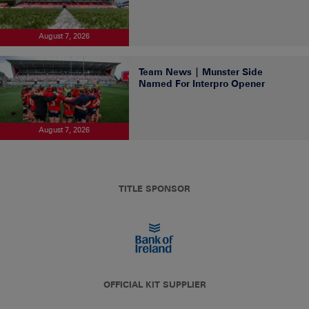
August 7, 2026
Team News | Munster Side
Named For Interpro Opener
August 7, 2026
TITLE SPONSOR
OFFICIAL KIT SUPPLIER