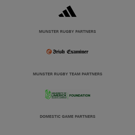
MUNSTER RUGBY PARTNERS
MUNSTER RUGBY TEAM PARTNERS
DOMESTIC GAME PARTNERS