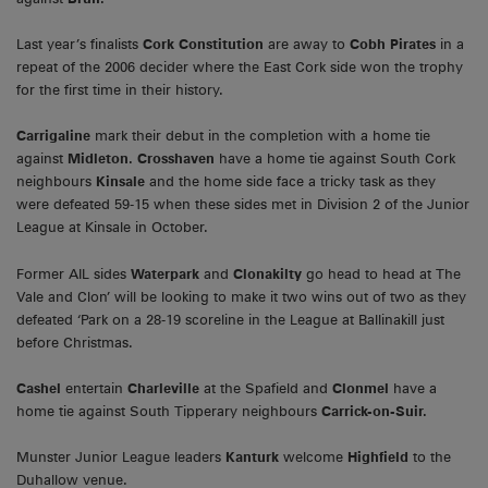
Last year’s finalists
Cork Constitution
are away to
Cobh Pirates
in a
repeat of the 2006 decider where the East Cork side won the trophy
for the first time in their history.
Carrigaline
mark their debut in the completion with a home tie
against
Midleton. Crosshaven
have a home tie against South Cork
neighbours
Kinsale
and the home side face a tricky task as they
were defeated 59-15 when these sides met in Division 2 of the Junior
League at Kinsale in October.
Former AIL sides
Waterpark
and
Clonakilty
go head to head at The
Vale and Clon’ will be looking to make it two wins out of two as they
defeated ‘Park on a 28-19 scoreline in the League at Ballinakill just
before Christmas.
Cashel
entertain
Charleville
at the Spafield and
Clonmel
have a
home tie against South Tipperary neighbours
Carrick-on-Suir.
Munster Junior League leaders
Kanturk
welcome
Highfield
to the
Duhallow venue.