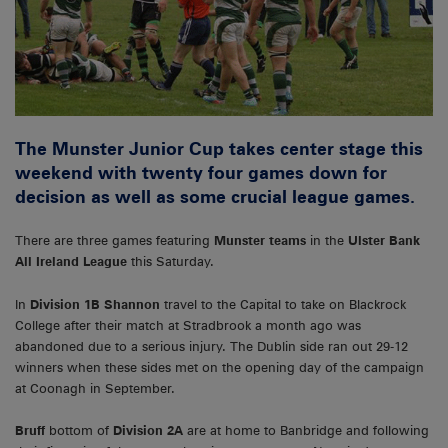
The Munster Junior Cup takes center stage this
weekend with twenty four games down for
decision as well as some crucial league games.
There are three games featuring
Munster teams
in the
Ulster Bank
All Ireland League
this Saturday.
In
Division 1B Shannon
travel to the Capital to take on Blackrock
College after their match at Stradbrook a month ago was
abandoned due to a serious injury. The Dublin side ran out 29-12
winners when these sides met on the opening day of the campaign
at Coonagh in September.
Bruff
bottom of
Division 2A
are at home to Banbridge and following