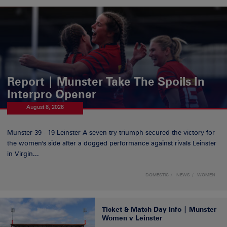
Report | Munster Take The Spoils In
Interpro Opener
August 8, 2026
Munster 39 - 19 Leinster A seven try triumph secured the victory for
the women's side after a dogged performance against rivals Leinster
in Virgin...
DOMESTIC
NEWS
WOMEN
Ticket & Match Day Info | Munster
Women v Leinster