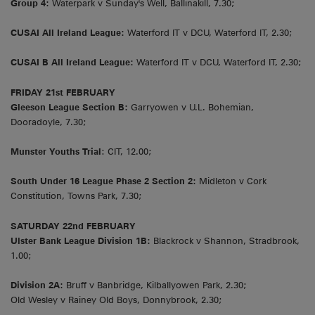
Group 4:
Waterpark v Sunday's Well, Ballinakill, 7.30;
CUSAI All Ireland League:
Waterford IT v DCU, Waterford IT, 2.30;
CUSAI B All Ireland League:
Waterford IT v DCU, Waterford IT, 2.30;
FRIDAY 21st FEBRUARY
Gleeson League Section B:
Garryowen v U.L. Bohemian,
Dooradoyle, 7.30;
Munster Youths Trial
: CIT, 12.00;
South Under 16 League Phase 2 Section 2:
Midleton v Cork
Constitution, Towns Park, 7.30;
SATURDAY 22nd FEBRUARY
Ulster Bank League Division 1B:
Blackrock v Shannon, Stradbrook,
1.00;
Division 2A:
Bruff v Banbridge, Kilballyowen Park, 2.30;
Old Wesley v Rainey Old Boys, Donnybrook, 2.30;