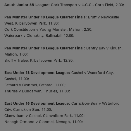
South Junior 3B League:
Cork Transport v U.C.C., Corn Field, 2.30;
Pan Munster Under 18 League Quarter Finals:
Bruff v Newcastle
West, Kilballyowen Park, 11.30;
Cork Constitution v Young Munster, Mahon, 2.30;
Waterpark v Clonakilty, Ballinakill, 12.00;
Pan Munster Under 16 League Quarter Final:
Bantry Bay v Kilrush,
Mahon, 1.00;
Bruff v Tralee, Kilballyowen Park, 12.30;
East Under 18 Development League:
Cashel v Waterford City,
Cashel, 11.00;
Fethard v Clonmel, Fethard, 11.00;
Thurles v Dungarvan, Thurles, 11.00;
East Under 16 Development League:
Carrick-on-Suir v Waterford
City, Carrick-on-Suir, 11.00;
Clanwilliam v Cashel, Clanwilliam Park, 11.00;
Nenagh Ormond v Clonmel, Nenagh, 11.00;