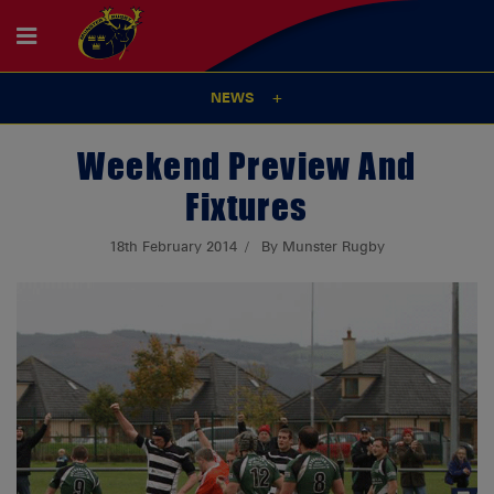
NEWS
Weekend Preview And
Fixtures
18th February 2014
By Munster Rugby