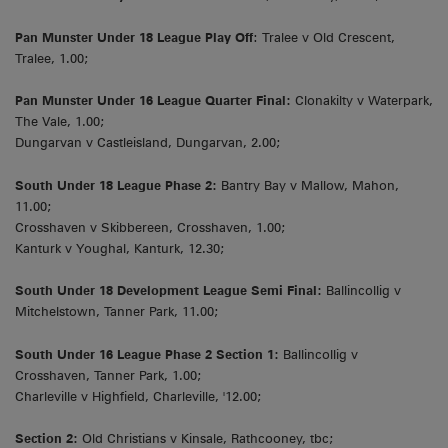
Pan Munster Under 18 League Play Off
: Tralee v Old Crescent,
Tralee, 1.00;
Pan Munster Under 16 League Quarter Final:
Clonakilty v Waterpark,
The Vale, 1.00;
Dungarvan v Castleisland, Dungarvan, 2.00;
South Under 18 League Phase 2:
Bantry Bay v Mallow, Mahon,
11.00;
Crosshaven v Skibbereen, Crosshaven, 1.00;
Kanturk v Youghal, Kanturk, 12.30;
South Under 18 Development League Semi Final:
Ballincollig v
Mitchelstown, Tanner Park, 11.00;
South Under 16 League Phase 2 Section 1:
Ballincollig v
Crosshaven, Tanner Park, 1.00;
Charleville v Highfield, Charleville, '12.00;
Section 2:
Old Christians v Kinsale, Rathcooney, tbc;