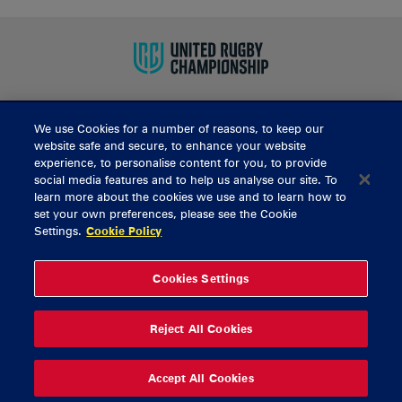
We use Cookies for a number of reasons, to keep our
BUY TICKETS
website safe and secure, to enhance your website
experience, to personalise content for you, to provide
social media features and to help us analyse our site. To
learn more about the cookies we use and to learn how to
CONTACT US
set your own preferences, please see the Cookie
Settings.
Cookie Policy
General Enquiries
info@munsterrugby.ie
Ticket Enquiries
tickets@munsterrugby.ie
Ticket Office
0818 421103
Cookies Settings
Virgin Media Park
021 432 3563
Thomond Park
061 421 100
Reject All Cookies
© 2026 Content Copyright Munster Rugby
Privacy Policy
Cookie Policy
Accept All Cookies
delivered by