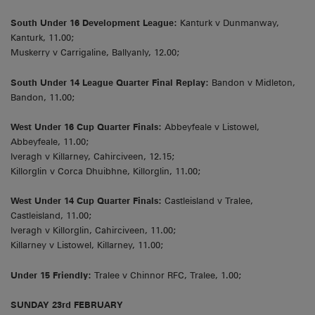
South Under 16 Development League:
Kanturk v Dunmanway,
Kanturk, 11.00;
Muskerry v Carrigaline, Ballyanly, 12.00;
South Under 14 League Quarter Final Replay:
Bandon v Midleton,
Bandon, 11.00;
West Under 16 Cup Quarter Finals:
Abbeyfeale v Listowel,
Abbeyfeale, 11.00;
Iveragh v Killarney, Cahirciveen, 12.15;
Killorglin v Corca Dhuibhne, Killorglin, 11.00;
West Under 14 Cup Quarter Finals:
Castleisland v Tralee,
Castleisland, 11.00;
Iveragh v Killorglin, Cahirciveen, 11.00;
Killarney v Listowel, Killarney, 11.00;
Under 15 Friendly:
Tralee v Chinnor RFC, Tralee, 1.00;
SUNDAY 23rd FEBRUARY