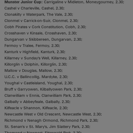
Munster Junior Cup:
Carrigaline v Midleton, Moneygourney, 2.30;
Cashel v Charleville, Cashel, 2.30;
Clonakilty v Waterpark, The Vale, 2.30;
Clonmel v Carrick-on-Suir, Clonmel, 2.30;
Cobh Pirates v Cork Constitution, Cobh, 2.30;
Crosshaven v Kinsale, Crosshaven, 2.30;
Dungarvan v Skibbereen, Dungarvan, 2.30;
Fermoy v Tralee, Fermoy, 2.30;
Kanturk v Highfield, Kanturk, 2.30;
Killarney v Sunday's Well, Killarney, 2.30;
Killorglin v Dolphin, Killorglin, 2.30;
Mallow v Douglas, Mallow, 2.30;
U.C.C. v Ballincollig, Mardyke, 2.30;
Youghal v Castleisland, Youghal, 2.30;
Bruff v Garryowen, Kilballyowen Park, 2.30;
Clanwilliam v Ennis, Clanwilliam Park, 2.30;
Galbally v Abbeyfeale, Galbally, 2.30;
Kilfeacle v Shannon, Kilfeacle, 2.30;
Newcastle West v Old Crescent, Newcastle West, 2.30;
Richmond v Nenagh Ormond, Richmond Park, 2.30;
St. Senan's v St. Mary's, Jim Slattery Park, 2.30;
Thomond v Newport, Fitzgerald Park, 2.30;