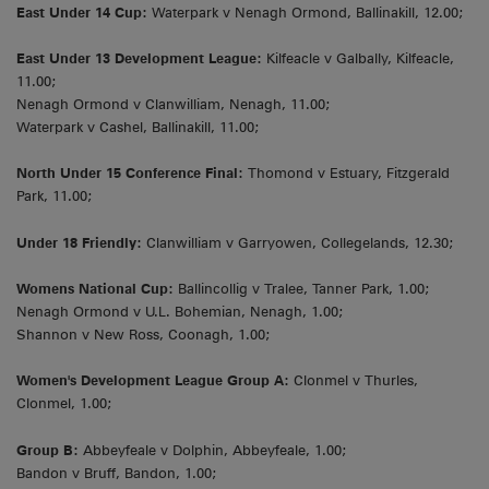
East Under 14 Cup:
Waterpark v Nenagh Ormond, Ballinakill, 12.00;
East Under 13 Development League:
Kilfeacle v Galbally, Kilfeacle,
11.00;
Nenagh Ormond v Clanwilliam, Nenagh, 11.00;
Waterpark v Cashel, Ballinakill, 11.00;
North Under 15 Conference Final:
Thomond v Estuary, Fitzgerald
Park, 11.00;
Under 18 Friendly:
Clanwilliam v Garryowen, Collegelands, 12.30;
Womens National Cup:
Ballincollig v Tralee, Tanner Park, 1.00;
Nenagh Ormond v U.L. Bohemian, Nenagh, 1.00;
Shannon v New Ross, Coonagh, 1.00;
Women's Development League Group A:
Clonmel v Thurles,
Clonmel, 1.00;
Group B:
Abbeyfeale v Dolphin, Abbeyfeale, 1.00;
Bandon v Bruff, Bandon, 1.00;