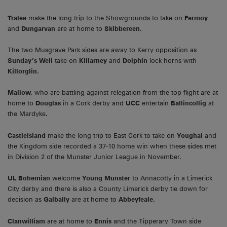
Tralee
make the long trip to the Showgrounds to take on
Fermoy
and
Dungarvan
are at home to
Skibbereen
.
The two Musgrave Park sides are away to Kerry opposition as
Sunday’s Well
take on
Killarney
and
Dolphin
lock horns with
Killorglin
.
Mallow,
who are battling against relegation from the top flight are at
home to
Douglas
in a Cork derby and
UCC
entertain
Ballincollig
at
the Mardyke.
Castleisland
make the long trip to East Cork to take on
Youghal
and
the Kingdom side recorded a 37-10 home win when these sides met
in Division 2 of the Munster Junior League in November.
UL Bohemian
welcome
Young Munster
to Annacotty in a Limerick
City derby and there is also a County Limerick derby tie down for
decision as
Galbally
are at home to
Abbeyfeale.
Clanwilliam
are at home to
Ennis
and the Tipperary Town side