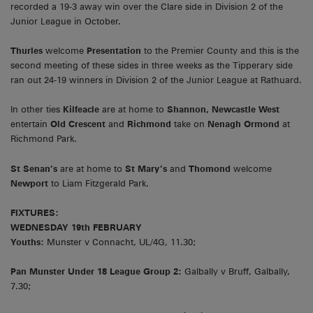
recorded a 19-3 away win over the Clare side in Division 2 of the
Junior League in October.
Thurles
welcome
Presentation
to the Premier County and this is the
second meeting of these sides in three weeks as the Tipperary side
ran out 24-19 winners in Division 2 of the Junior League at Rathuard.
In other ties
Kilfeacle
are at home to
Shannon, Newcastle West
entertain
Old Crescent
and
Richmond
take on
Nenagh Ormond
at
Richmond Park.
St Senan’s
are at home to
St Mary’s
and
Thomond
welcome
Newport
to Liam Fitzgerald Park.
FIXTURES:
WEDNESDAY 19th FEBRUARY
Youths:
Munster v Connacht, UL/4G, 11.30;
Pan Munster Under 18 League Group 2:
Galbally v Bruff, Galbally,
7.30;