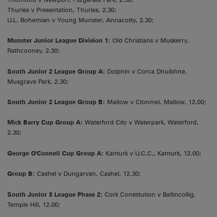
Thurles v Presentation, Thurles, 2.30;
U.L. Bohemian v Young Munster, Annacotty, 2.30;
Munster Junior League Division 1:
Old Christians v Muskerry,
Rathcooney, 2.30;
South Junior 2 League Group A:
Dolphin v Corca Dhuibhne,
Musgrave Park, 2.30;
South Junior 2 League Group B:
Mallow v Clonmel, Mallow, 12.00;
Mick Barry Cup Group A:
Waterford City v Waterpark, Waterford,
2.30;
George O'Connell Cup Group A:
Kanturk v U.C.C., Kanturk, 12.00;
Group B:
Cashel v Dungarvan, Cashel, 12.30;
South Junior 3 League Phase 2:
Cork Constitution v Ballincollig,
Temple Hill, 12.00;