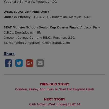
Youghal v St. Mary's, Youghal, 1.00;
WEDNESDAY 26th FEBRUARY
Under 20 Friendly:
U.C.C. v U.L. Bohemian, Mardyke, 7.30;
SEAT Munster Schools Senior Cup Quarter Finals:
Ardscoil Ris v
C.B.C., Dooradoyle, 4.15;
Crescent College Comp. v P.B.C., Rosbrien, 2.30;
St. Munchin's v Rockwell, Grove Island, 2.30;
Share
PREVIOUS STORY
Condon, Hurley And Ryan To Start For England Clash
NEXT STORY
Club Notes: Week Ending 23.02.14