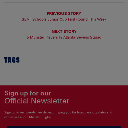
PREVIOUS STORY
SEAT Schools Junior Cup First Round This Week
NEXT STORY
5 Munster Players In Atlanta Sevens Squad
TAGS
Sign up for our
Official Newsletter
Sign up to our weekly newsletter, bringing you the latest news, updates and
exclusives about Munster Rugby