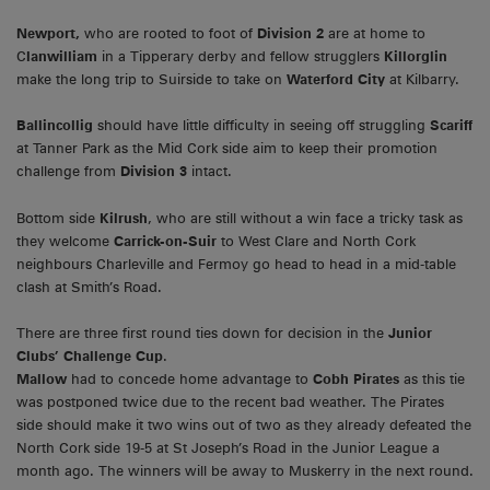
Newport,
who are rooted to foot of
Division 2
are at home to
C
lanwilliam
in a Tipperary derby and fellow strugglers
Killorglin
make the long trip to Suirside to take on
Waterford City
at Kilbarry.
Ballincollig
should have little difficulty in seeing off struggling
Scariff
at Tanner Park as the Mid Cork side aim to keep their promotion
challenge from
Division 3
intact.
Bottom side
Kilrush
, who are still without a win face a tricky task as
they welcome
Carrick-on-Suir
to West Clare and North Cork
neighbours Charleville and Fermoy go head to head in a mid-table
clash at Smith’s Road.
There are three first round ties down for decision in the
Junior
Clubs’ Challenge Cup
.
Mallow
had to concede home advantage to
Cobh Pirates
as this tie
was postponed twice due to the recent bad weather. The Pirates
side should make it two wins out of two as they already defeated the
North Cork side 19-5 at St Joseph’s Road in the Junior League a
month ago. The winners will be away to Muskerry in the next round.