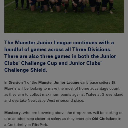
The Munster Junior League continues with a
handful of games across all Three Divisions.
There are also three games in both the Junior
Clubs’ Challenge Cup and Junior Clubs’
Challenge Shield.
In
Division 1
of the
Munster Junior League
early pace setters
St
Mary’s
will be looking to make the most of home advantage count
as they aim to collect maximum points against
Tralee
at Grove Island
and overtake Newcastle West in second place.
Muskerry
, who are hovering above the drop zone, will be looking to
take another step closer to safety as they entertain
Old Christians
in
a Cork derby at Ellis Park.