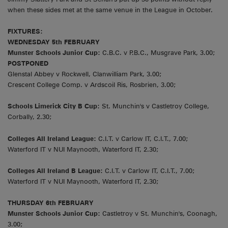
when these sides met at the same venue in the League in October.
FIXTURES:
WEDNESDAY 5th FEBRUARY
Munster Schools Junior Cup:
C.B.C. v P.B.C., Musgrave Park, 3.00;
POSTPONED
Glenstal Abbey v Rockwell, Clanwilliam Park, 3.00;
Crescent College Comp. v Ardscoil Ris, Rosbrien, 3.00;
Schools Limerick City B Cup:
St. Munchin's v Castletroy College,
Corbally, 2.30;
Colleges All Ireland League:
C.I.T. v Carlow IT, C.I.T., 7.00;
Waterford IT v NUI Maynooth, Waterford IT, 2.30;
Colleges All Ireland B League:
C.I.T. v Carlow IT, C.I.T., 7.00;
Waterford IT v NUI Maynooth, Waterford IT, 2.30;
THURSDAY 6th FEBRUARY
Munster Schools Junior Cup:
Castletroy v St. Munchin's, Coonagh,
3.00;