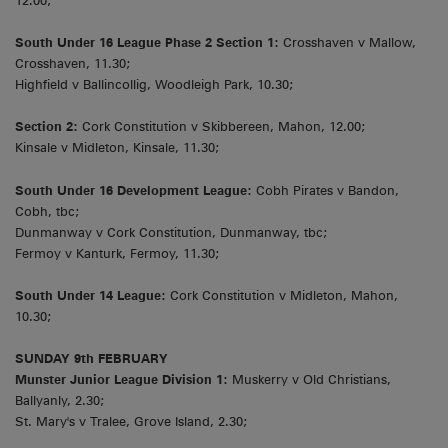
12.00;
South Under 16 League Phase 2 Section 1:
Crosshaven v Mallow,
Crosshaven, 11.30;
Highfield v Ballincollig, Woodleigh Park, 10.30;
Section 2:
Cork Constitution v Skibbereen, Mahon, 12.00;
Kinsale v Midleton, Kinsale, 11.30;
South Under 16 Development League:
Cobh Pirates v Bandon,
Cobh, tbc;
Dunmanway v Cork Constitution, Dunmanway, tbc;
Fermoy v Kanturk, Fermoy, 11.30;
South Under 14 League:
Cork Constitution v Midleton, Mahon,
10.30;
SUNDAY 9th FEBRUARY
Munster Junior League Division 1:
Muskerry v Old Christians,
Ballyanly, 2.30;
St. Mary's v Tralee, Grove Island, 2.30;