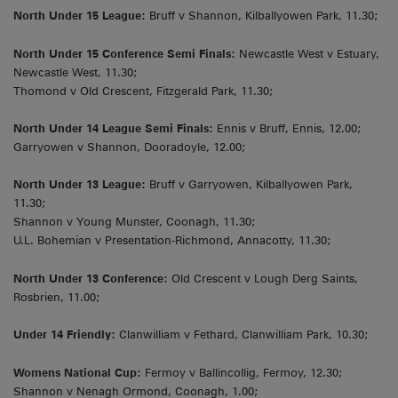
North Under 15 League:
Bruff v Shannon, Kilballyowen Park, 11.30;
North Under 15 Conference Semi Finals:
Newcastle West v Estuary,
Newcastle West, 11.30;
Thomond v Old Crescent, Fitzgerald Park, 11.30;
North Under 14 League Semi Finals:
Ennis v Bruff, Ennis, 12.00;
Garryowen v Shannon, Dooradoyle, 12.00;
North Under 13 League:
Bruff v Garryowen, Kilballyowen Park,
11.30;
Shannon v Young Munster, Coonagh, 11.30;
U.L. Bohemian v Presentation-Richmond, Annacotty, 11.30;
North Under 13 Conference:
Old Crescent v Lough Derg Saints,
Rosbrien, 11.00;
Under 14 Friendly:
Clanwilliam v Fethard, Clanwilliam Park, 10.30;
Womens National Cup:
Fermoy v Ballincollig, Fermoy, 12.30;
Shannon v Nenagh Ormond, Coonagh, 1.00;