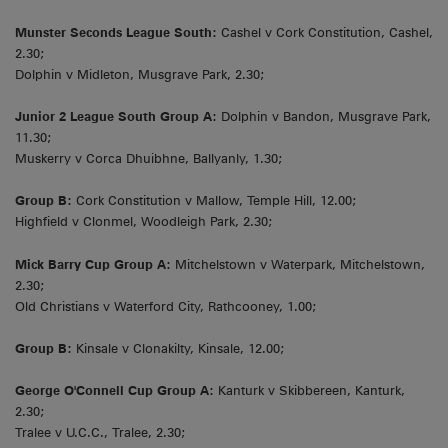
Munster Seconds League South:
Cashel v Cork Constitution, Cashel,
2.30;
Dolphin v Midleton, Musgrave Park, 2.30;
Junior 2 League South Group A:
Dolphin v Bandon, Musgrave Park,
11.30;
Muskerry v Corca Dhuibhne, Ballyanly, 1.30;
Group B:
Cork Constitution v Mallow, Temple Hill, 12.00;
Highfield v Clonmel, Woodleigh Park, 2.30;
Mick Barry Cup Group A:
Mitchelstown v Waterpark, Mitchelstown,
2.30;
Old Christians v Waterford City, Rathcooney, 1.00;
Group B:
Kinsale v Clonakilty, Kinsale, 12.00;
George O'Connell Cup Group A:
Kanturk v Skibbereen, Kanturk,
2.30;
Tralee v U.C.C., Tralee, 2.30;