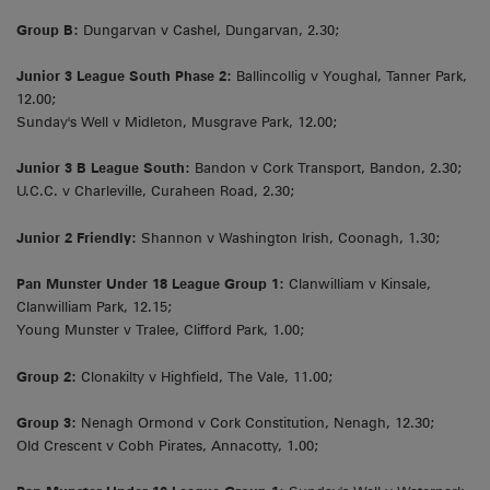
Group B:
Dungarvan v Cashel, Dungarvan, 2.30;
Junior 3 League South Phase 2:
Ballincollig v Youghal, Tanner Park,
12.00;
Sunday's Well v Midleton, Musgrave Park, 12.00;
Junior 3 B League South:
Bandon v Cork Transport, Bandon, 2.30;
U.C.C. v Charleville, Curaheen Road, 2.30;
Junior 2 Friendly:
Shannon v Washington Irish, Coonagh, 1.30;
Pan Munster Under 18 League Group 1:
Clanwilliam v Kinsale,
Clanwilliam Park, 12.15;
Young Munster v Tralee, Clifford Park, 1.00;
Group 2:
Clonakilty v Highfield, The Vale, 11.00;
Group 3:
Nenagh Ormond v Cork Constitution, Nenagh, 12.30;
Old Crescent v Cobh Pirates, Annacotty, 1.00;