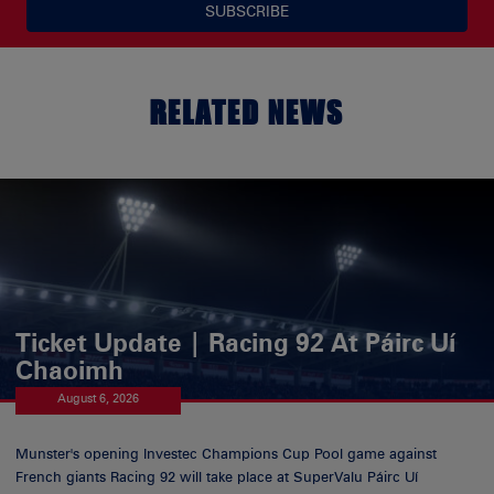
SUBSCRIBE
RELATED NEWS
Ticket Update | Racing 92 At Páirc Uí
Chaoimh
August 6, 2026
Munster's opening Investec Champions Cup Pool game against
French giants Racing 92 will take place at SuperValu Páirc Uí