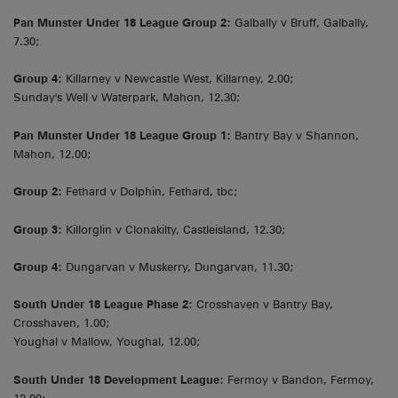
Pan Munster Under 18 League Group 2:
Galbally v Bruff, Galbally,
7.30;
Group 4:
Killarney v Newcastle West, Killarney, 2.00;
Sunday's Well v Waterpark, Mahon, 12.30;
Pan Munster Under 18 League Group 1:
Bantry Bay v Shannon,
Mahon, 12.00;
Group 2:
Fethard v Dolphin, Fethard, tbc;
Group 3:
Killorglin v Clonakilty, Castleisland, 12.30;
Group 4:
Dungarvan v Muskerry, Dungarvan, 11.30;
South Under 18 League Phase 2:
Crosshaven v Bantry Bay,
Crosshaven, 1.00;
Youghal v Mallow, Youghal, 12.00;
South Under 18 Development League:
Fermoy v Bandon, Fermoy,