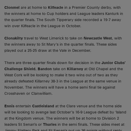
Clonmel
are at home to
Kilfeacle
in a Premier County derby, with
the winners at home to Cup holders and League leaders Kanturk in
the quarter finals. The South Tipperary side recorded a 19-7 away
win over Kilfeacle in the League in October.
Clonakilty
travel to West Limerick to take on
Newcastle West
, with
the winners away to St Mary’s in the quarter finals. These sides
played out a 25-25 draw at the Vale in December.
There are three quarter finals down for decision in the
Junior Clubs’
Challenge Shield. Bandon
take on
Killarney
at Old Chapel and the
West Cork will be looking to make it two wins out of two as they
already defeated Killarney 38-3 in the League at the same venue in
November. The winners will have a home semi final tie against
Crosshaven or Clanwilliam.
Ennis
entertain
Castleisland
at the Clare venue and the home side
will be looking to avenge last October’s 16-9 League defeat by ‘Island
at the Kingdom venue. The winners will be at home to Division 2
leaders St Senan’s or
Thurles
in the semi finals. These sides meet at
Jimmy Slattery Park and St Senan’s put up 36 points without reply