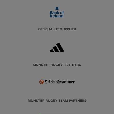
OFFICIAL KIT SUPPLIER
MUNSTER RUGBY PARTNERS
MUNSTER RUGBY TEAM PARTNERS