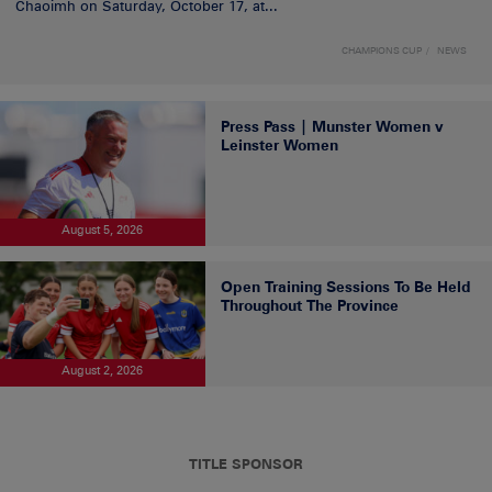
Chaoimh on Saturday, October 17, at...
CHAMPIONS CUP
NEWS
Press Pass | Munster Women v
Leinster Women
August 5, 2026
Open Training Sessions To Be Held
Throughout The Province
August 2, 2026
TITLE SPONSOR