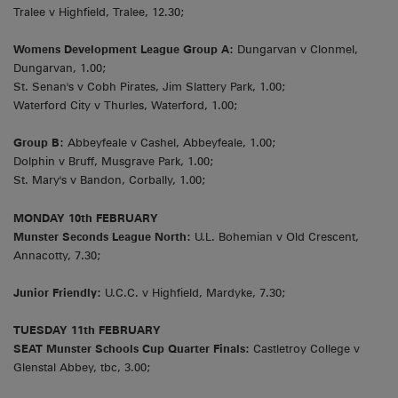
Tralee v Highfield, Tralee, 12.30;
Womens Development League Group A:
Dungarvan v Clonmel,
Dungarvan, 1.00;
St. Senan's v Cobh Pirates, Jim Slattery Park, 1.00;
Waterford City v Thurles, Waterford, 1.00;
Group B:
Abbeyfeale v Cashel, Abbeyfeale, 1.00;
Dolphin v Bruff, Musgrave Park, 1.00;
St. Mary's v Bandon, Corbally, 1.00;
MONDAY 10th FEBRUARY
Munster Seconds League North:
U.L. Bohemian v Old Crescent,
Annacotty, 7.30;
Junior Friendly:
U.C.C. v Highfield, Mardyke, 7.30;
TUESDAY 11th FEBRUARY
SEAT Munster Schools Cup Quarter Finals:
Castletroy College v
Glenstal Abbey, tbc, 3.00;