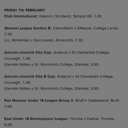
FRIDAY 7th FEBRUARY
Club International:
Ireland v Scotland, Temple Hill, 7.30;
Gleeson League Section B:
Clanwilliam v Kilfeacle, College Lands,
7.30;
U.L. Bohemian v Garryowen, Annacotty, 7.30;
Schools Limerick City Cup:
Ardscoil v St Clements's College,
Coonagh, 1.30;
Glenstal Abbey v St. Munchin's College, Glenstal, 3.00;
Schools Limerick City B Cup:
Ardscoil v St Clements's College,
Coonagh, 1.30;
Glenstal Abbey v St. Munchin's College, Glenstal, 3.00;
Pan Munster Under 16 League Group 2:
Bruff v Castleisland, Bruff,
7.00;
East Under 18 Development League:
Thurles v Cashel, Thurles,
8.00;