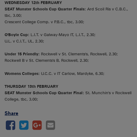
WEDNESDAY 12th FEBRUARY
SEAT Munster Schools Cup Quarter Finals:
Ard Scoil Ris v C.B.C.,
tbc, 3.00;
Crescent College Comp. v P.B.C., tbc, 3.00;
O'Boyle Cup:
L.I.T. v Galway-Mayo IT, L.I.T., 2.30;
U.L. v C.I.T., UL, 2.30;
Under 15 Friendly:
Rockwell v St. Clements's, Rockwell, 2.30;
Rockwell B v St. Clements's B, Rockwell, 2.30;
Womens Colleges:
U.C.C. v IT Carlow, Mardyke, 6.30;
THURSDAY 13th FEBRUARY
SEAT Munster Schools Cup Quarter Final:
St. Munchin's v Rockwell
College, tbc, 3.00;
Share