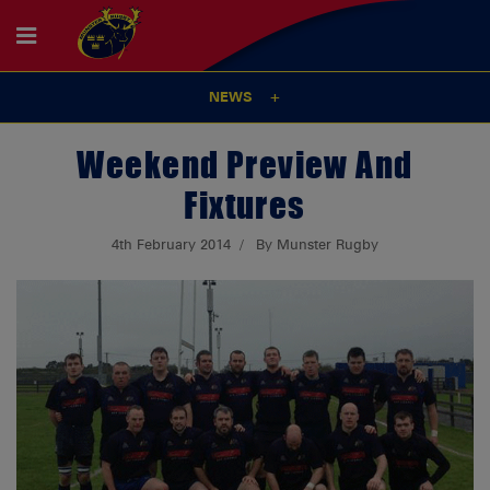
NEWS
Weekend Preview And
Fixtures
4th February 2014
By Munster Rugby