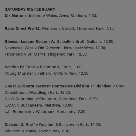
SATURDAY 8th FEBRUARY
Six Nations:
Ireland v Wales, Aviva Stadium, 2.30;
Rabo Direct Pro 12:
Munster v Cardiff, Thomond Park, 7.15;
Gleeson League Section A:
Galbally v Bruff, Galbally, 12.00;
Newcastle West v Old Crescent, Newcastle West, 12.30;
Thomond v St. Mary's, Fitzgerald Park, 12.30;
Section B;
Ennis v Richmond, Ennis, 1.00;
Young Munster v Fethard, Clifford Park, 12.30;
Under 20 South Western Conference Division 1:
Highfield v Cork
Constitution, Woodleigh Park, 12.30;
NUIG-Corinthian v Shannon, Corinthian Park, 2.30;
U.C.C. v Buccaneers, Mardyke, 12.00;
U.L. Bohemian v Waterpark, Annacotty, 2.30;
Division 2:
Bruff v Dolphin, Kilballyowen Park, 12.00;
Midleton v Tralee, Towns Park, 2.30;