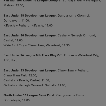
Pan Munster Under 16 League Group 1:
Sunday's Well v Waterpark,
Mahon, 12.00;
East Under 18 Development League:
Dungarvan v Clonmel,
Dungarvan, 11.00;
Kilfeacle v Fethard, Kilfeacle, 11.00;
East Under 16 Development League:
Cashel v Nenagh Ormond,
Cashel, 11.00;
Waterford City v Clanwilliam, Waterford, 11.30;
East
Under 14 League 5th Place Play Off:
Thurles v Waterford City,
TBC, tbc;
East Under 13 Development League:
Clanwilliam v Fethard,
Clanwilliam Park, 12.00;
Cashel v Kilfeacle, Cashel, 11.00;
Galbally v Nenagh Ormond, Galbally, 11.00;
North Under 15 League Semi Final:
Garryowen v Ennis,
Dooradoyle, 11.00;