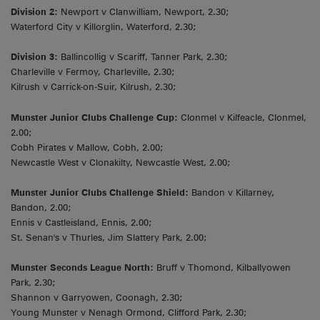
Division 2:
Newport v Clanwilliam, Newport, 2.30;
Waterford City v Killorglin, Waterford, 2.30;
Division 3:
Ballincollig v Scariff, Tanner Park, 2.30;
Charleville v Fermoy, Charleville, 2.30;
Kilrush v Carrick-on-Suir, Kilrush, 2.30;
Munster Junior Clubs Challenge Cup:
Clonmel v Kilfeacle, Clonmel,
2.00;
Cobh Pirates v Mallow, Cobh, 2.00;
Newcastle West v Clonakilty, Newcastle West, 2.00;
Munster Junior Clubs Challenge Shield:
Bandon v Killarney,
Bandon, 2.00;
Ennis v Castleisland, Ennis, 2.00;
St. Senan's v Thurles, Jim Slattery Park, 2.00;
Munster Seconds League North:
Bruff v Thomond, Kilballyowen
Park, 2.30;
Shannon v Garryowen, Coonagh, 2.30;
Young Munster v Nenagh Ormond, Clifford Park, 2.30;