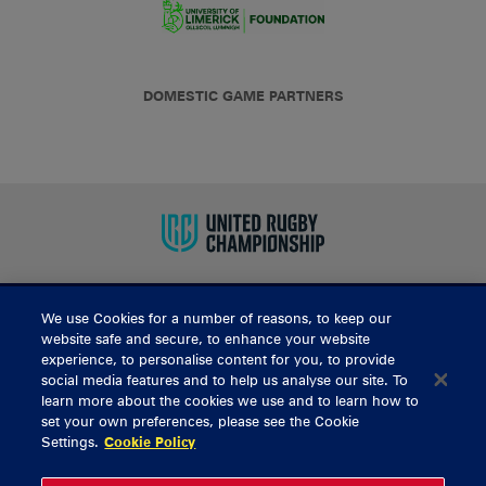
DOMESTIC GAME PARTNERS
We use Cookies for a number of reasons, to keep our
BUY TICKETS
website safe and secure, to enhance your website
experience, to personalise content for you, to provide
social media features and to help us analyse our site. To
learn more about the cookies we use and to learn how to
CONTACT US
set your own preferences, please see the Cookie
Settings.
Cookie Policy
General Enquiries
info@munsterrugby.ie
Ticket Enquiries
tickets@munsterrugby.ie