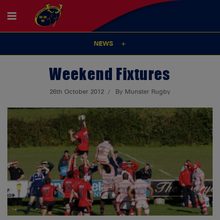
NEWS
Weekend Fixtures
26th October 2012
By Munster Rugby