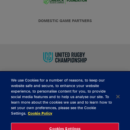
DOMESTIC GAME PARTNERS
We use Cookies for a number of reasons, to keep our
BUY TICKETS
website safe and secure, to enhance your website
experience, to personalise content for you, to provide
social media features and to help us analyse our site. To
learn more about the cookies we use and to learn how to
CONTACT US
set your own preferences, please see the Cookie
Settings.
Cookie Policy
General Enquiries
info@munsterrugby.ie
Ticket Enquiries
tickets@munsterrugby.ie
Ticket Office
0818 421103
Cookies Settings