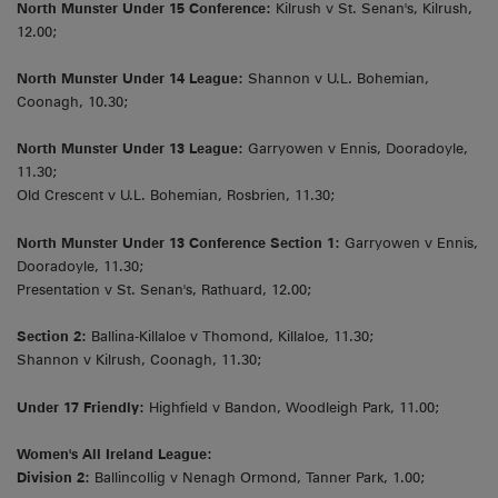
North Munster Under 15 Conference:
Kilrush v St. Senan's, Kilrush,
12.00;
North Munster Under 14 League:
Shannon v U.L. Bohemian,
Coonagh, 10.30;
North Munster Under 13 League:
Garryowen v Ennis, Dooradoyle,
11.30;
Old Crescent v U.L. Bohemian, Rosbrien, 11.30;
North Munster Under 13 Conference Section 1:
Garryowen v Ennis,
Dooradoyle, 11.30;
Presentation v St. Senan's, Rathuard, 12.00;
Section 2:
Ballina-Killaloe v Thomond, Killaloe, 11.30;
Shannon v Kilrush, Coonagh, 11.30;
Under 17 Friendly:
Highfield v Bandon, Woodleigh Park, 11.00;
Women's All Ireland League:
Division 2:
Ballincollig v Nenagh Ormond, Tanner Park, 1.00;