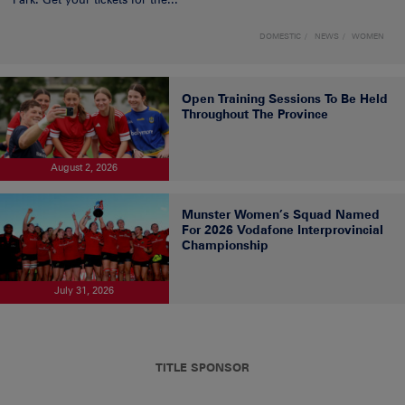
DOMESTIC
NEWS
WOMEN
Open Training Sessions To Be Held
Throughout The Province
August 2, 2026
Munster Women’s Squad Named
For 2026 Vodafone Interprovincial
Championship
July 31, 2026
TITLE SPONSOR