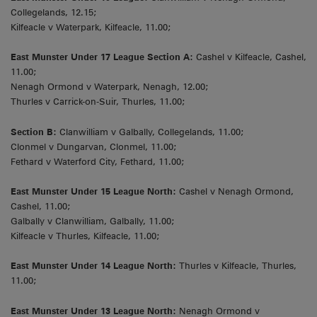
Collegelands, 12.15;
Kilfeacle v Waterpark, Kilfeacle, 11.00;
East Munster Under 17 League Section A:
Cashel v Kilfeacle, Cashel,
11.00;
Nenagh Ormond v Waterpark, Nenagh, 12.00;
Thurles v Carrick-on-Suir, Thurles, 11.00;
Section B:
Clanwilliam v Galbally, Collegelands, 11.00;
Clonmel v Dungarvan, Clonmel, 11.00;
Fethard v Waterford City, Fethard, 11.00;
East Munster Under 15 League North:
Cashel v Nenagh Ormond,
Cashel, 11.00;
Galbally v Clanwilliam, Galbally, 11.00;
Kilfeacle v Thurles, Kilfeacle, 11.00;
East Munster Under 14 League North:
Thurles v Kilfeacle, Thurles,
11.00;
East Munster Under 13 League North:
Nenagh Ormond v