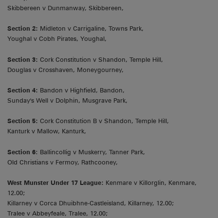
Skibbereen v Dunmanway, Skibbereen,
Section 2:
Midleton v Carrigaline, Towns Park,
Youghal v Cobh Pirates, Youghal,
Section 3:
Cork Constitution v Shandon, Temple Hill,
Douglas v Crosshaven, Moneygourney,
Section 4:
Bandon v Highfield, Bandon,
Sunday's Well v Dolphin, Musgrave Park,
Section 5:
Cork Constitution B v Shandon, Temple Hill,
Kanturk v Mallow, Kanturk,
Section 6
: Ballincollig v Muskerry, Tanner Park,
Old Christians v Fermoy, Rathcooney,
West Munster Under 17 League:
Kenmare v Killorglin, Kenmare,
12.00;
Killarney v Corca Dhuibhne-Castleisland, Killarney, 12.00;
Tralee v Abbeyfeale, Tralee, 12.00;