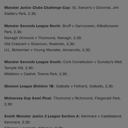
Munster Junior Clubs Challenge Cup:
St. Senan's v Clonmel, Jim
Slattery Park, 2.30;
Munster Seconds League North:
Bruff v Garryowen, Kilballyowen
Park, 2.30;
Nenagh Ormond v Thomond, Nenagh, 2.30;
Old Crescent v Shannon, Rosbrien, 2.30;
U.L. Bohemian v Young Munster, Annacotty, 2.30;
Munster Seconds League South:
Cork Constitution v Sunday's Well,
Temple Hill, 2.30;
Midleton v Cashel, Towns Park, 2.30;
Gleeson League Division 1B:
Galbally v Fethard, Galbally, 2.30;
McInerney Cup Semi Final:
Thomond v Richmond, Fitzgerald Park,
2.30;
South Munster Junior 2 League Section A:
Kenmare v Castleisland,
Kenmare, 2.30;