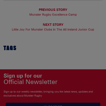
PREVIOUS STORY
Munster Rugby Excellence Camp
NEXT STORY
Little Joy For Munster Clubs In The All Ireland Junior Cup
TAGS
Sign up for our
Official Newsletter
Sign up to our weekly newsletter, bringing you the latest news, updates and
exclusives about Munster Rugby