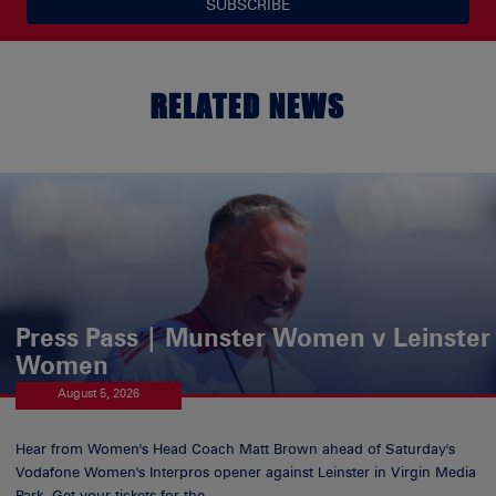
SUBSCRIBE
RELATED NEWS
Press Pass | Munster Women v Leinster
Women
August 5, 2026
Hear from Women's Head Coach Matt Brown ahead of Saturday's
Vodafone Women's Interpros opener against Leinster in Virgin Media
Park. Get your tickets for the...