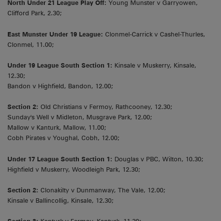
North Under 21 League Play Off:
Young Munster v Garryowen,
Clifford Park, 2.30;
East Munster Under 19 League:
Clonmel-Carrick v Cashel-Thurles,
Clonmel, 11.00;
Under 19 League South Section 1:
Kinsale v Muskerry, Kinsale,
12.30;
Bandon v Highfield, Bandon, 12.00;
Section 2:
Old Christians v Fermoy, Rathcooney, 12.30;
Sunday's Well v Midleton, Musgrave Park, 12.00;
Mallow v Kanturk, Mallow, 11.00;
Cobh Pirates v Youghal, Cobh, 12.00;
Under 17 League South Section 1:
Douglas v PBC, Wilton, 10.30;
Highfield v Muskerry, Woodleigh Park, 12.30;
Section 2:
Clonakilty v Dunmanway, The Vale, 12.00;
Kinsale v Ballincollig, Kinsale, 12.30;