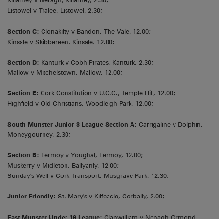
Killarney v Iveragh, Killarney, 2.30;
Listowel v Tralee, Listowel, 2.30;
Section C:
Clonakilty v Bandon, The Vale, 12.00;
Kinsale v Skibbereen, Kinsale, 12.00;
Section D:
Kanturk v Cobh Pirates, Kanturk, 2.30;
Mallow v Mitchelstown, Mallow, 12.00;
Section E:
Cork Constitution v U.C.C., Temple Hill, 12.00;
Highfield v Old Christians, Woodleigh Park, 12.00;
South Munster Junior 3 League Section A:
Carrigaline v Dolphin,
Moneygourney, 2.30;
Section B:
Fermoy v Youghal, Fermoy, 12.00;
Muskerry v Midleton, Ballyanly, 12.00;
Sunday's Well v Cork Transport, Musgrave Park, 12.30;
Junior Friendly:
St. Mary's v Kilfeacle, Corbally, 2.00;
East Munster Under 19 League:
Clanwilliam v Nenagh Ormond,