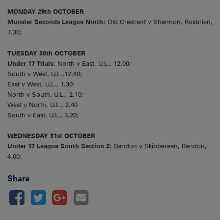
MONDAY 29th OCTOBER
Munster Seconds League North:
Old Crescent v Shannon, Rosbrien,
7.30;
TUESDAY 30th OCTOBER
Under 17 Trials:
North v East, U.L., 12.00;
South v West, U.L.,12.40;
East v West, U.L., 1.30'
North v South, U.L., 2.10;
West v North, U.L., 2.40
South v East, U.L., 3.20;
WEDNESDAY 31st OCTOBER
Under 17 League South Section 2:
Bandon v Skibbereen, Bandon,
4.00;
Share