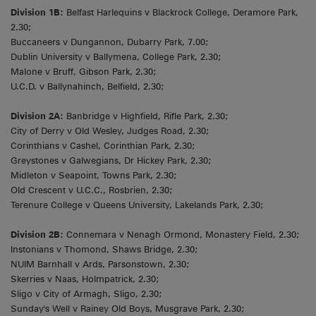
Division 1B:
Belfast Harlequins v Blackrock College, Deramore Park,
2.30;
Buccaneers v Dungannon, Dubarry Park, 7.00;
Dublin University v Ballymena, College Park, 2.30;
Malone v Bruff, Gibson Park, 2.30;
U.C.D. v Ballynahinch, Belfield, 2.30;
Division 2A:
Banbridge v Highfield, Rifle Park, 2.30;
City of Derry v Old Wesley, Judges Road, 2.30;
Corinthians v Cashel, Corinthian Park, 2.30;
Greystones v Galwegians, Dr Hickey Park, 2.30;
Midleton v Seapoint, Towns Park, 2.30;
Old Crescent v U.C.C., Rosbrien, 2.30;
Terenure College v Queens University, Lakelands Park, 2.30;
Division 2B:
Connemara v Nenagh Ormond, Monastery Field, 2.30;
Instonians v Thomond, Shaws Bridge, 2.30;
NUIM Barnhall v Ards, Parsonstown, 2.30;
Skerries v Naas, Holmpatrick, 2.30;
Sligo v City of Armagh, Sligo, 2.30;
Sunday's Well v Rainey Old Boys, Musgrave Park, 2.30;