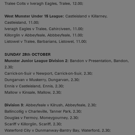
Tralee Colts v Iveragh Eagles, Tralee, 12.00;
West Munster Under 15 League:
Castleisland v Killarney,
Castleisland, 11.00;
Iveragh Eagles v Tralee, Cahirciveen, 11.00;
Killorglin v Abbeyfeale, Abbbeyfeale, 11.00;
Listowel v Tralee, Barbarians, Listowel, 11.00;
SUNDAY 28th OCTOBER
Munster Junior League Division 2:
Bandon v Presentation, Bandon,
2.30;
Carrick-on-Suir v Newport, Carrick-on-Suir, 2.30;
Dungarvan v Muskerry, Dungarvan, 2.30;
Ennis v Castleisland, Ennis, 2.30;
Mallow v Kinsale, Mallow, 2.30;
Division 3:
Abbeyfeale v Kilrush, Abbeyfeale, 2.30;
Ballincollig v Charleville, Tanner Park, 2.30;
Douglas v Fermoy, Moneygourney, 2.30;
Scariff v Killorglin, Scariff, 2.30;
Waterford City v Dunmanway-Bantry Bay, Waterford, 2.30;