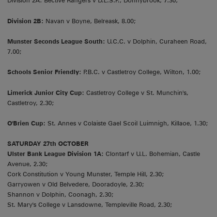
Division 2A: Bective Rangers v D.L.S.P., Donnybrook, 7.30;
Division 2B:
Navan v Boyne, Belreask, 8.00;
Munster Seconds League South:
U.C.C. v Dolphin, Curaheen Road,
7.00;
Schools Senior Friendly:
P.B.C. v Castletroy College, Wilton, 1.00;
Limerick Junior City Cup:
Castletroy College v St. Munchin's,
Castletroy, 2.30;
O'Brien Cup:
St. Annes v Colaiste Gael Scoil Luimnigh, Killaoe, 1.30;
SATURDAY 27th OCTOBER
Ulster Bank League Division 1A:
Clontarf v U.L. Bohemian, Castle
Avenue, 2.30;
Cork Constitution v Young Munster, Temple Hill, 2.30;
Garryowen v Old Belvedere, Dooradoyle, 2.30;
Shannon v Dolphin, Coonagh, 2.30;
St. Mary's College v Lansdowne, Templeville Road, 2.30;