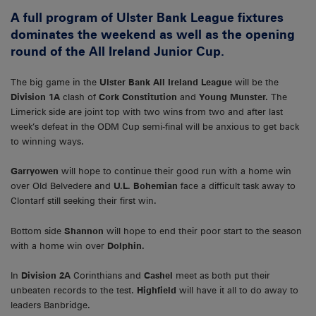
A full program of Ulster Bank League fixtures
dominates the weekend as well as the opening
round of the All Ireland Junior Cup.
The big game in the
Ulster Bank All Ireland League
will be the
Division 1A
clash of
Cork Constitution
and
Young Munster.
The
Limerick side are joint top with two wins from two and after last
week’s defeat in the ODM Cup semi-final will be anxious to get back
to winning ways.
Garryowen
will hope to continue their good run with a home win
over Old Belvedere and
U.L. Bohemian
face a difficult task away to
Clontarf still seeking their first win.
Bottom side
Shannon
will hope to end their poor start to the season
with a home win over
Dolphin.
In
Division 2A
Corinthians and
Cashel
meet as both put their
unbeaten records to the test.
Highfield
will have it all to do away to
leaders Banbridge.