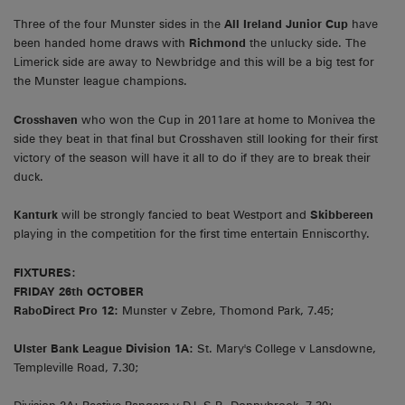
Three of the four Munster sides in the
All Ireland Junior Cup
have
been handed home draws with
Richmond
the unlucky side. The
Limerick side are away to Newbridge and this will be a big test for
the Munster league champions.
Crosshaven
who won the Cup in 2011are at home to Monivea the
side they beat in that final but Crosshaven still looking for their first
victory of the season will have it all to do if they are to break their
duck.
Kanturk
will be strongly fancied to beat Westport and
Skibbereen
playing in the competition for the first time entertain Enniscorthy.
FIXTURES:
FRIDAY 26th OCTOBER
RaboDirect Pro 12:
Munster v Zebre, Thomond Park, 7.45;
Ulster Bank League Division 1A:
St. Mary's College v Lansdowne,
Templeville Road, 7.30;