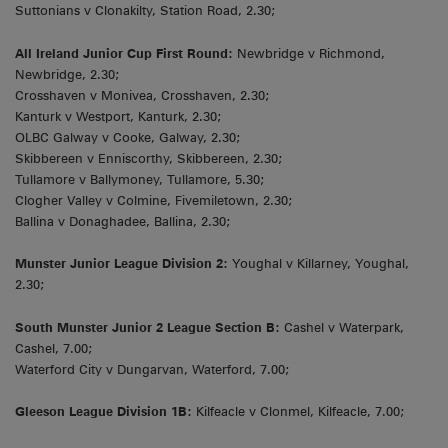
Suttonians v Clonakilty, Station Road, 2.30;
All Ireland Junior Cup First Round:
Newbridge v Richmond,
Newbridge, 2.30;
Crosshaven v Monivea, Crosshaven, 2.30;
Kanturk v Westport, Kanturk, 2.30;
OLBC Galway v Cooke, Galway, 2.30;
Skibbereen v Enniscorthy, Skibbereen, 2.30;
Tullamore v Ballymoney, Tullamore, 5.30;
Clogher Valley v Colmine, Fivemiletown, 2.30;
Ballina v Donaghadee, Ballina, 2.30;
Munster Junior League Division 2:
Youghal v Killarney, Youghal,
2.30;
South Munster Junior 2 League Section B:
Cashel v Waterpark,
Cashel, 7.00;
Waterford City v Dungarvan, Waterford, 7.00;
Gleeson League Division 1B:
Kilfeacle v Clonmel, Kilfeacle, 7.00;