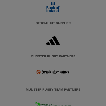
OFFICIAL KIT SUPPLIER
MUNSTER RUGBY PARTNERS
MUNSTER RUGBY TEAM PARTNERS