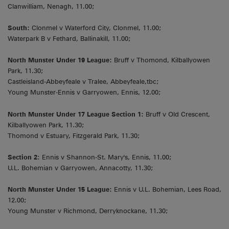
Clanwilliam, Nenagh, 11.00;
South:
Clonmel v Waterford City, Clonmel, 11.00;
Waterpark B v Fethard, Ballinakill, 11.00;
North Munster Under 19 League:
Bruff v Thomond, Kilballyowen
Park, 11.30;
Castleisland-Abbeyfeale v Tralee, Abbeyfeale,tbc;
Young Munster-Ennis v Garryowen, Ennis, 12.00;
North Munster Under 17 League Section 1:
Bruff v Old Crescent,
Kilballyowen Park, 11.30;
Thomond v Estuary, Fitzgerald Park, 11.30;
Section 2
: Ennis v Shannon-St. Mary's, Ennis, 11.00;
U.L. Bohemian v Garryowen, Annacotty, 11.30;
North Munster Under 15 League:
Ennis v U.L. Bohemian, Lees Road,
12.00;
Young Munster v Richmond, Derryknockane, 11.30;