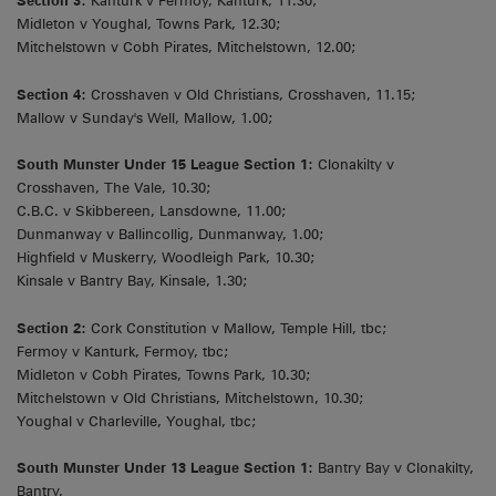
Section 3:
Kanturk v Fermoy, Kanturk, 11.30;
Midleton v Youghal, Towns Park, 12.30;
Mitchelstown v Cobh Pirates, Mitchelstown, 12.00;
Section 4:
Crosshaven v Old Christians, Crosshaven, 11.15;
Mallow v Sunday's Well, Mallow, 1.00;
South Munster Under 15 League Section 1:
Clonakilty v
Crosshaven, The Vale, 10.30;
C.B.C. v Skibbereen, Lansdowne, 11.00;
Dunmanway v Ballincollig, Dunmanway, 1.00;
Highfield v Muskerry, Woodleigh Park, 10.30;
Kinsale v Bantry Bay, Kinsale, 1.30;
Section 2:
Cork Constitution v Mallow, Temple Hill, tbc;
Fermoy v Kanturk, Fermoy, tbc;
Midleton v Cobh Pirates, Towns Park, 10.30;
Mitchelstown v Old Christians, Mitchelstown, 10.30;
Youghal v Charleville, Youghal, tbc;
South Munster Under 13 League Section 1:
Bantry Bay v Clonakilty,
Bantry,