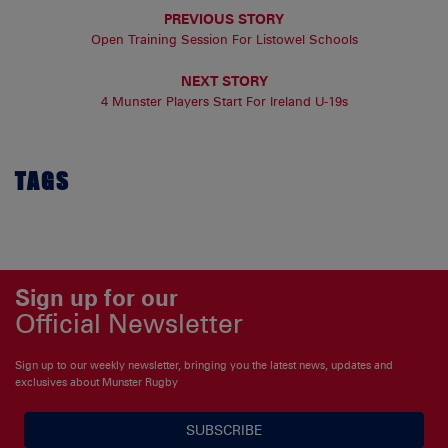
PREVIOUS STORY
Open Training Session For Listowel Schools
NEXT STORY
4 Munster Players Start For Ireland U-19s
TAGS
Sign up for our
Official Newsletter
Sign up to our weekly newsletter, bringing you the latest news, updates and
exclusives about Munster Rugby
SUBSCRIBE