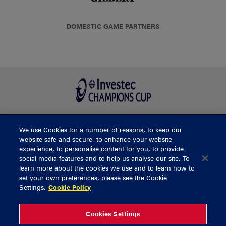
DOMESTIC GAME PARTNERS
We use Cookies for a number of reasons, to keep our
BUY TICKETS
website safe and secure, to enhance your website
experience, to personalise content for you, to provide
social media features and to help us analyse our site. To
learn more about the cookies we use and to learn how to
CONTACT US
set your own preferences, please see the Cookie
Settings.
Cookie Policy
General Enquiries
info@munsterrugby.ie
Ticket Enquiries
tickets@munsterrugby.ie
Ticket Office
0818 421103
Cookies Settings
Virgin Media Park
021 432 3563