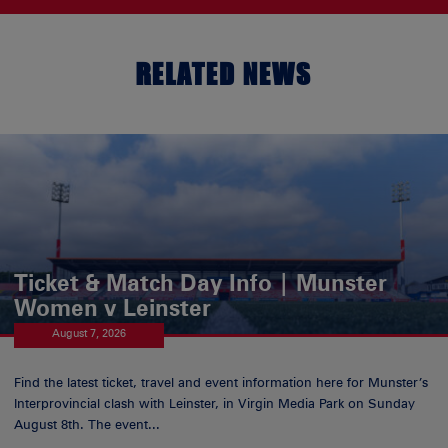
RELATED NEWS
Ticket & Match Day Info | Munster
Women v Leinster
August 7, 2026
Find the latest ticket, travel and event information here for Munster’s
Interprovincial clash with Leinster, in Virgin Media Park on Sunday
August 8th. The event...