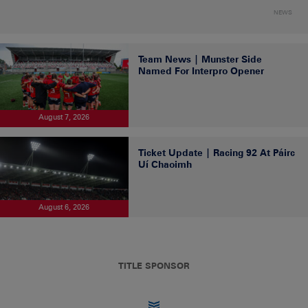
NEWS
Team News | Munster Side
Named For Interpro Opener
August 7, 2026
Ticket Update | Racing 92 At Páirc
Uí Chaoimh
August 6, 2026
TITLE SPONSOR