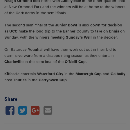
Neagh Ormond
lock horns with
Abbeyfeale
in the other quarter final
at New Ormond Park and the winners will be at home to the winners
of the Cork derby in the semi finals.
The second semi final of the
Junior Bowl
is also down for decision
as
UCC
make the long trip to the Banner County to take on
Ennis
on
Sunday, with the winners meeting
Sunday’s Well
in the decider.
On Saturday
Youghal
will have their work cut out in their bid to
claim silverware from a disappointing season as they entertain
Charleville
in the semi final of the
O’Neill Cup
.
Kilfeacle
entertain
Waterford City
in the
Mansergh Cup
and
Galbally
host
Thurles
in the
Garryowen Cup
.
Share