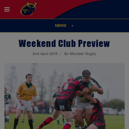
NEWS
Weekend Club Preview
2nd April 2015
By Munster Rugby