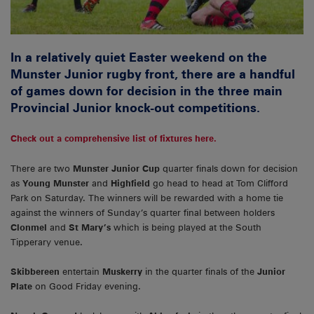
In a relatively quiet Easter weekend on the
Munster Junior rugby front, there are a handful
of games down for decision in the three main
Provincial Junior knock-out competitions.
Check out a comprehensive list of fixtures here.
There are two
Munster Junior Cup
quarter finals down for decision
as
Young Munster
and
Highfield
go head to head at Tom Clifford
Park on Saturday. The winners will be rewarded with a home tie
against the winners of Sunday’s quarter final between holders
Clonmel
and
St Mary’s
which is being played at the South
Tipperary venue.
Skibbereen
entertain
Muskerry
in the quarter finals of the
Junior
Plate
on Good Friday evening.