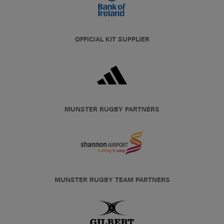
OFFICIAL KIT SUPPLIER
MUNSTER RUGBY PARTNERS
MUNSTER RUGBY TEAM PARTNERS