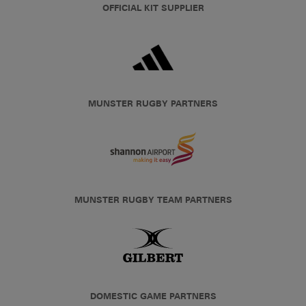
OFFICIAL KIT SUPPLIER
MUNSTER RUGBY PARTNERS
MUNSTER RUGBY TEAM PARTNERS
DOMESTIC GAME PARTNERS