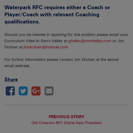
Waterpark RFC requires either a Coach or
Player/Coach with relevant Coaching
qualifications.
Should you be interest in applying for this position please email your
Curriculum Vitae to Gerry Halley at
ghalley@mmhalley.com
or Jim
Drohan at
jimdrohan@hotmail.com
For further information please contact Jim Drohan at the above
email address.
Share
PREVIOUS STORY
Old Crescent RFC Elects New President