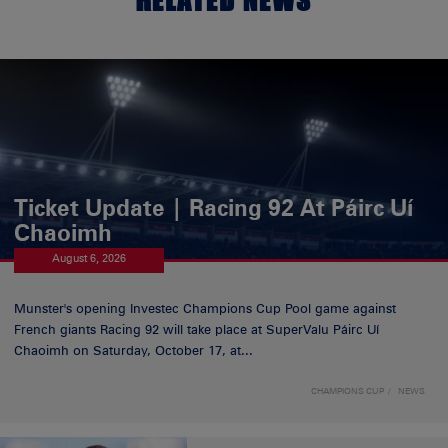
Ticket Update | Racing 92 At Páirc Uí
Chaoimh
August 6, 2026
Munster's opening Investec Champions Cup Pool game against
French giants Racing 92 will take place at SuperValu Páirc Uí
Chaoimh on Saturday, October 17, at...
CHAMPIONS CUP
NEWS