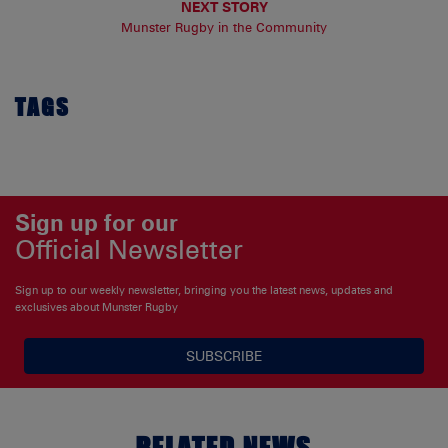
NEXT STORY
Munster Rugby in the Community
TAGS
Sign up for our
Official Newsletter
Sign up to our weekly newsletter, bringing you the latest news, updates and
exclusives about Munster Rugby
SUBSCRIBE
RELATED NEWS