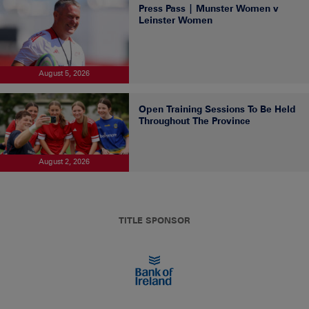
Press Pass | Munster Women v
Leinster Women
August 5, 2026
Open Training Sessions To Be Held
Throughout The Province
August 2, 2026
TITLE SPONSOR