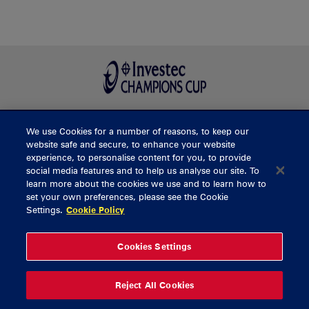
We use Cookies for a number of reasons, to keep our
BUY TICKETS
website safe and secure, to enhance your website
experience, to personalise content for you, to provide
social media features and to help us analyse our site. To
learn more about the cookies we use and to learn how to
CONTACT US
set your own preferences, please see the Cookie
Settings.
Cookie Policy
General Enquiries
info@munsterrugby.ie
Ticket Enquiries
tickets@munsterrugby.ie
Ticket Office
0818 421103
Cookies Settings
Virgin Media Park
021 432 3563
Thomond Park
061 421 100
Reject All Cookies
© 2026 Content Copyright Munster Rugby