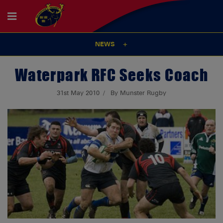
NEWS
Waterpark RFC Seeks Coach
31st May 2010
By Munster Rugby