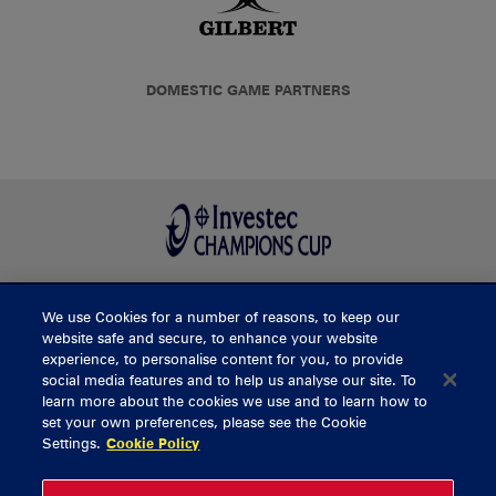
DOMESTIC GAME PARTNERS
We use Cookies for a number of reasons, to keep our
BUY TICKETS
website safe and secure, to enhance your website
experience, to personalise content for you, to provide
social media features and to help us analyse our site. To
learn more about the cookies we use and to learn how to
CONTACT US
set your own preferences, please see the Cookie
Settings.
Cookie Policy
General Enquiries
info@munsterrugby.ie
Ticket Enquiries
tickets@munsterrugby.ie
Ticket Office
0818 421103