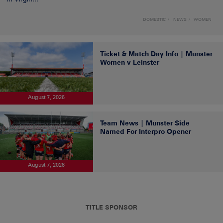
DOMESTIC
NEWS
WOMEN
Ticket & Match Day Info | Munster
Women v Leinster
August 7, 2026
Team News | Munster Side
Named For Interpro Opener
August 7, 2026
TITLE SPONSOR