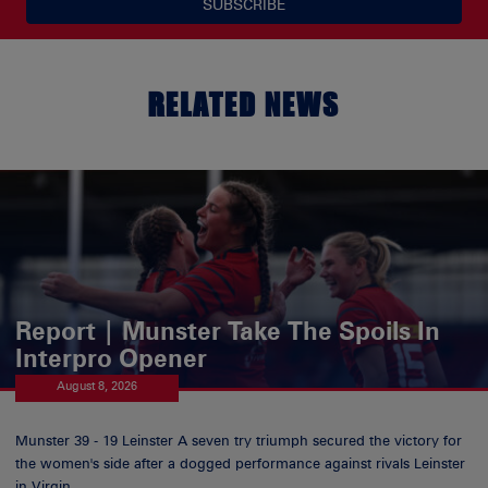
SUBSCRIBE
RELATED NEWS
Report | Munster Take The Spoils In
Interpro Opener
August 8, 2026
Munster 39 - 19 Leinster A seven try triumph secured the victory for
the women's side after a dogged performance against rivals Leinster
in Virgin...