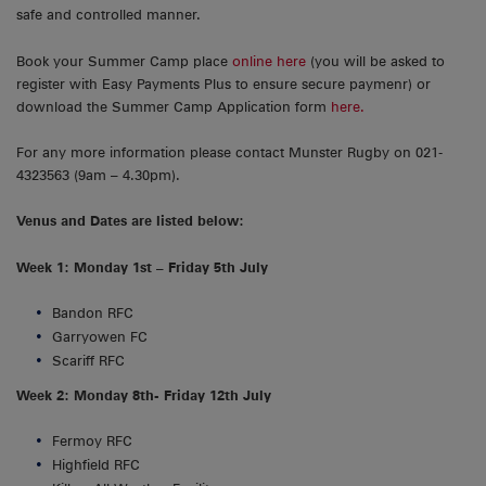
safe and controlled manner.
Book your Summer Camp place
online here
(you will be asked to
register with Easy Payments Plus to ensure secure paymenr) or
download the Summer Camp Application form
here.
For any more information please contact Munster Rugby on 021-
4323563 (9am – 4.30pm).
Venus and Dates are listed below:
Week 1: Monday 1st – Friday 5th July
Bandon RFC
Garryowen FC
Scariff RFC
Week 2: Monday 8th- Friday 12th July
Fermoy RFC
Highfield RFC