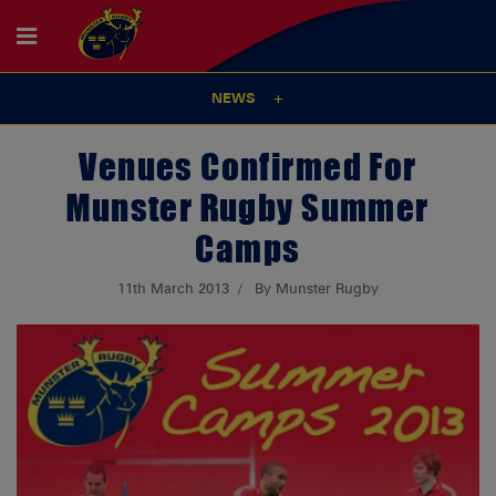
NEWS
Venues Confirmed For
Munster Rugby Summer
Camps
11th March 2013
By Munster Rugby