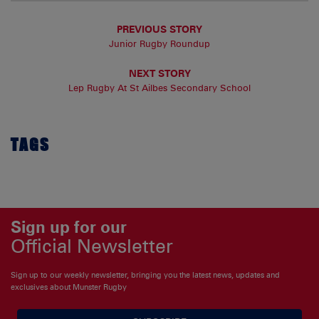
PREVIOUS STORY
Junior Rugby Roundup
NEXT STORY
Lep Rugby At St Ailbes Secondary School
TAGS
Sign up for our
Official Newsletter
Sign up to our weekly newsletter, bringing you the latest news, updates and
exclusives about Munster Rugby