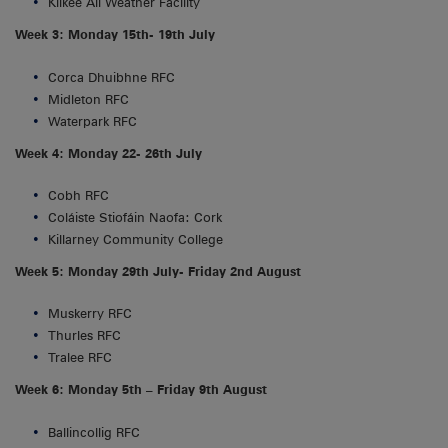
Kilkee All Weather Facility
Week 3: Monday 15th- 19th July
Corca Dhuibhne RFC
Midleton RFC
Waterpark RFC
Week 4: Monday 22- 26th July
Cobh RFC
Coláiste Stiofáin Naofa: Cork
Killarney Community College
Week 5: Monday 29th July- Friday 2nd August
Muskerry RFC
Thurles RFC
Tralee RFC
Week 6: Monday 5th – Friday 9th August
Ballincollig RFC