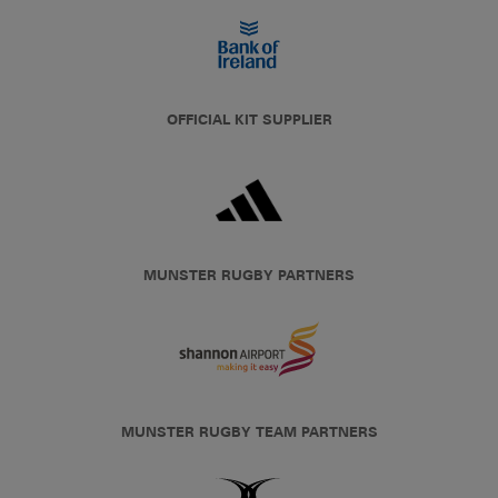
OFFICIAL KIT SUPPLIER
MUNSTER RUGBY PARTNERS
MUNSTER RUGBY TEAM PARTNERS