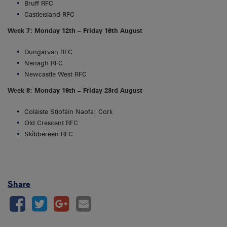
Bruff RFC
Castleisland RFC
Week 7: Monday 12th – Friday 16th August
Dungarvan RFC
Nenagh RFC
Newcastle West RFC
Week 8: Monday 19th – Friday 23rd August
Coláiste Stiofáin Naofa: Cork
Old Crescent RFC
Skibbereen RFC
Share