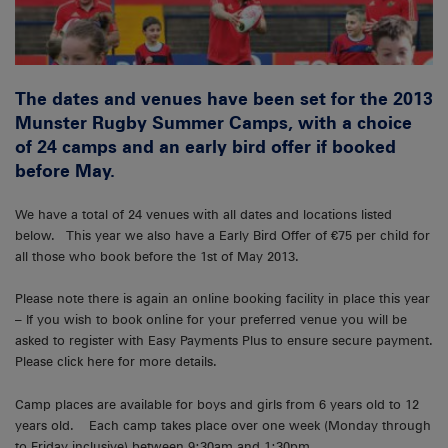
The dates and venues have been set for the 2013
Munster Rugby Summer Camps, with a choice
of 24 camps and an early bird offer if booked
before May.
We have a total of 24 venues with all dates and locations listed
below. This year we also have a Early Bird Offer of €75 per child for
all those who book before the 1st of May 2013.
Please note there is again an online booking facility in place this year
– If you wish to book online for your preferred venue you will be
asked to register with Easy Payments Plus to ensure secure payment.
Please click here for more details.
Camp places are available for boys and girls from 6 years old to 12
years old. Each camp takes place over one week (Monday through
to Friday inclusive) between 9:30am and 1:30pm.