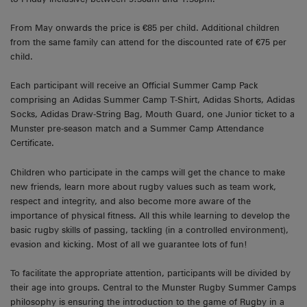
From May onwards the price is €85 per child. Additional children
from the same family can attend for the discounted rate of €75 per
child.
Each participant will receive an Official Summer Camp Pack
comprising an Adidas Summer Camp T-Shirt, Adidas Shorts, Adidas
Socks, Adidas Draw-String Bag, Mouth Guard, one Junior ticket to a
Munster pre-season match and a Summer Camp Attendance
Certificate.
Children who participate in the camps will get the chance to make
new friends, learn more about rugby values such as team work,
respect and integrity, and also become more aware of the
importance of physical fitness. All this while learning to develop the
basic rugby skills of passing, tackling (in a controlled environment),
evasion and kicking. Most of all we guarantee lots of fun!
To facilitate the appropriate attention, participants will be divided by
their age into groups. Central to the Munster Rugby Summer Camps
philosophy is ensuring the introduction to the game of Rugby in a