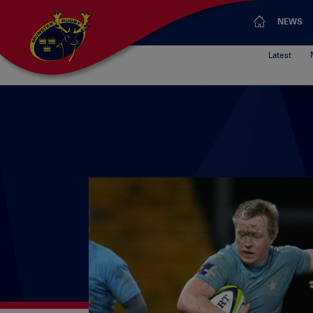
NEWS
Latest