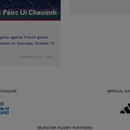
t Páirc Uí Chaoimh
game against French giants
haoimh on Saturday, October 17,
CHAMPIONS CUP
NEWS
 SPONSOR
OFFICIAL KI
MUNSTER RUGBY PARTNERS