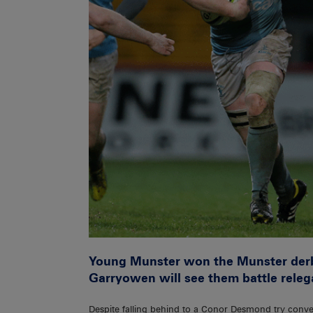
Young Munster won the Munster derby
Garryowen will see them battle releg
Despite falling behind to a Conor Desmond try conv