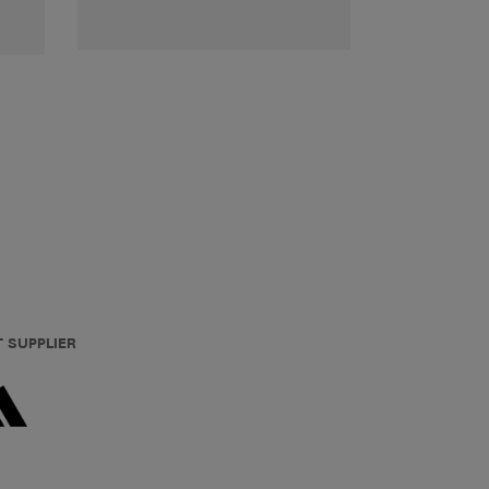
T SUPPLIER