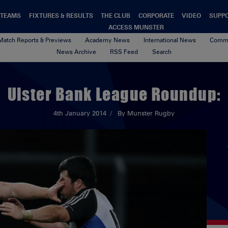
TEAMS
FIXTURES & RESULTS
THE CLUB
CORPORATE
VIDEO
SUPP
ACCESS MUNSTER
Match Reports & Previews
Academy News
International News
Commu
News Archive
RSS Feed
Search
Ulster Bank League Roundup:
4th January 2014
By Munster Rugby