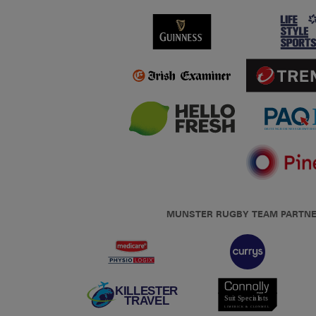
MUNSTER RUGBY TEAM PARTN