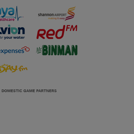
DOMESTIC GAME PARTNERS