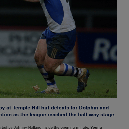
 at Temple Hill but defeats for Dolphin and
ation as the league reached the half way stage.
erted by Johnny Holland inside the opening minute,
Young