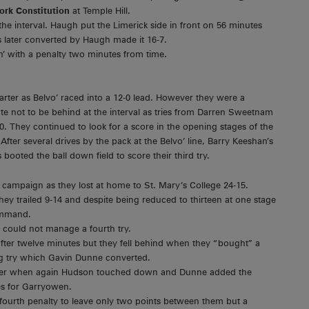
ork Constitution
at Temple Hill.
he interval. Haugh put the Limerick side in front on 56 minutes
s later converted by Haugh made it 16-7.
’ with a penalty two minutes from time.
rter as Belvo’ raced into a 12-0 lead. However they were a
ate not to be behind at the interval as tries from Darren Sweetnam
. They continued to look for a score in the opening stages of the
After several drives by the pack at the Belvo’ line, Barry Keeshan’s
ooted the ball down field to score their third try.
 the campaign as they lost at home to St. Mary’s College 24-15.
they trailed 9-14 and despite being reduced to thirteen at one stage
command.
y could not manage a fourth try.
fter twelve minutes but they fell behind when they “bought” a
 try which Gavin Dunne converted.
later when again Hudson touched down and Dunne added the
ies for Garryowen.
 fourth penalty to leave only two points between them but a