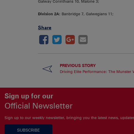
Galway Corinthians 10, Malone 3;
Division 2A:
Banbridge 7, Galwegians 11;
Share
PREVIOUS STORY
Driving Elite Performance: The Munster
Sign up for our
Official Newsletter
Sign up to our weekly newsletter, bringing you the latest news, updat
SUBSCRIBE