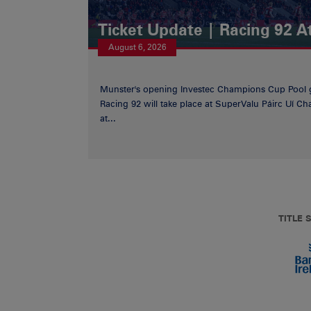
Ticket Update | Racing 92 A
August 6, 2026
Munster's opening Investec Champions Cup Pool 
Racing 92 will take place at SuperValu Páirc Uí C
at...
TITLE