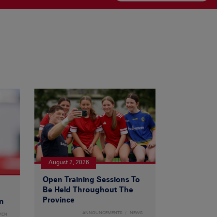
August 2, 2026
Open Training Sessions To
Be Held Throughout The
Province
n
ANNOUNCEMENTS
NEWS
MEN