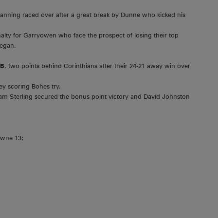
nning raced over after a great break by Dunne who kicked his
alty for Garryowen who face the prospect of losing their top
began.
1B
, two points behind Corinthians after their 24-21 away win over
ey scoring Bohes try.
m Sterling secured the bonus point victory and David Johnston
owne 13;
;