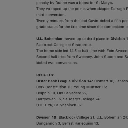
penalty by Dunne was a boost for St Mary's.
They wrapped up the points when skipper Darragh Fa
third conversion.
Twenty minutes from the end Gavin kicked a fifth pen
grade status for the first time since the competition 
U.L. Bohemian
moved up to third place in
Division 
Blackrock College at Stradbrook.
The home side led 14-5 at half time with Eoin Sween
Second half tries from Sweeney, John Sutton and Sa
kicked two conversions.
RESULTS:
Ulster Bank League Division 1A:
Clontarf 16, Lansd
Cork Constitution 10, Young Munster 16;
Dolphin 10, Old Belvedere 22;
Garryowen 15, St. Mary's College 24;
U.C.D. 26, Ballynahinch 32;
Division 1B:
Blackrock College 21, U.L. Bohemian 24
Dungannon 3, Belfast Harlequins 13;