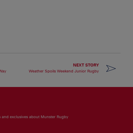
NEXT STORY
 Way
Weather Spoils Weekend Junior Rugby
es and exclusives about Munster Rugby