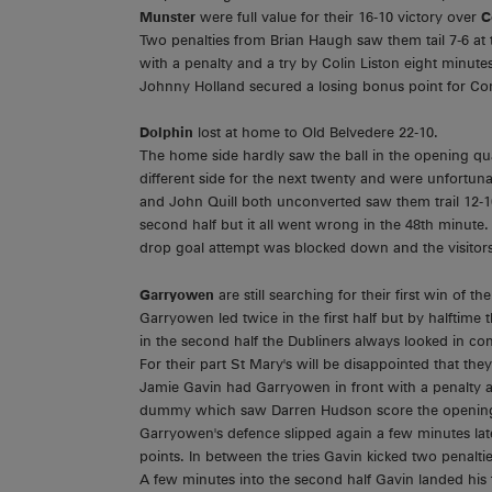
Munster
were full value for their 16-10 victory over
C
Two penalties from Brian Haugh saw them tail 7-6 at t
with a penalty and a try by Colin Liston eight minute
Johnny Holland secured a losing bonus point for Con
Dolphin
lost at home to Old Belvedere 22-10.
The home side hardly saw the ball in the opening qua
different side for the next twenty and were unfortun
and John Quill both unconverted saw them trail 12-10
second half but it all went wrong in the 48th minute. 
drop goal attempt was blocked down and the visitors b
Garryowen
are still searching for their first win of
Garryowen led twice in the first half but by halftime 
in the second half the Dubliners always looked in 
For their part St Mary's will be disappointed that the
Jamie Gavin had Garryowen in front with a penalty a
dummy which saw Darren Hudson score the opening
Garryowen's defence slipped again a few minutes 
points. In between the tries Gavin kicked two penalt
A few minutes into the second half Gavin landed his