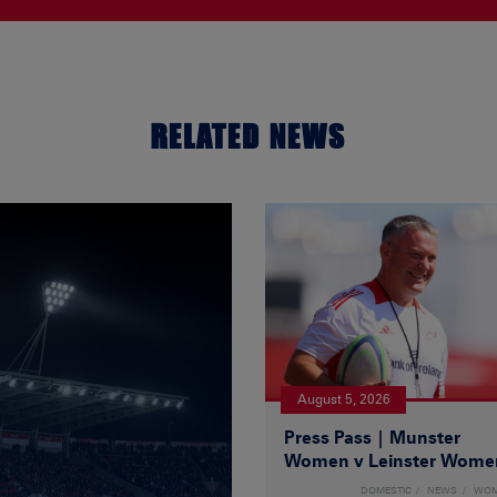
RELATED NEWS
August 5, 2026
Press Pass | Munster
Women v Leinster Wome
DOMESTIC
NEWS
WO