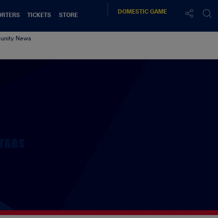
DOMESTIC
GAME
ORTERS
TICKETS
STORE
nity News
TAGS