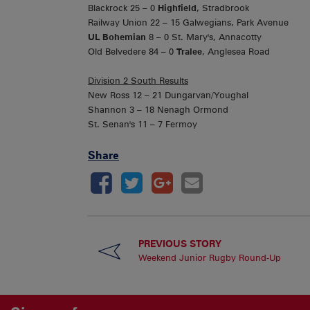
Blackrock 25 – 0
Highfield
, Stradbrook
Railway Union 22 – 15 Galwegians, Park Avenue
UL Bohemian
8 – 0 St. Mary's, Annacotty
Old Belvedere 84 – 0
Tralee
, Anglesea Road
Division 2 South Results
New Ross 12 – 21 Dungarvan/Youghal
Shannon 3 – 18 Nenagh Ormond
St. Senan's 11 – 7 Fermoy
Share
PREVIOUS STORY
Weekend Junior Rugby Round-Up