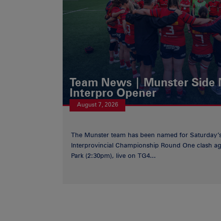
Team News | Munster Side
Interpro Opener
August 7, 2026
The Munster team has been named for Saturday
Interprovincial Championship Round One clash aga
Park (2:30pm), live on TG4...