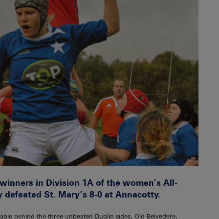
inners in Division 1A of the women’s All-
 defeated St. Mary’s 8-0 at Annacotty.
table behind the three unbeaten Dublin sides, Old Belvedere,