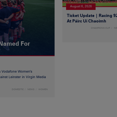
August 6, 2026
Ticket Update | Racing 9
At Páirc Uí Chaoimh
CHAMPIONS CUP
N
 Named For
’s Vodafone Women’s
inst Leinster in Virgin Media
DOMESTIC
NEWS
WOMEN