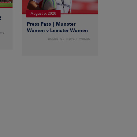
August 5, 2026
2
Press Pass | Munster
Women v Leinster Women
EWS
DOMESTIC
NEWS
WOMEN