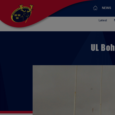
NEWS
Latest
UL Boh