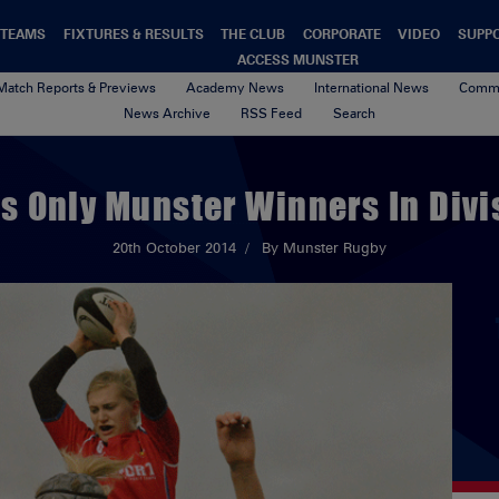
TEAMS
FIXTURES & RESULTS
THE CLUB
CORPORATE
VIDEO
SUPP
ACCESS MUNSTER
Match Reports & Previews
Academy News
International News
Commu
News Archive
RSS Feed
Search
s Only Munster Winners In Divi
20th October 2014
By Munster Rugby