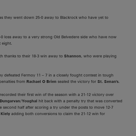
n as they went down 25-0 away to Blackrock who have yet to
4-0 loss away to a very strong Old Belvedere side who have now
 eight.
h thanks to their 18-3 win away to
Shannon
, who were playing
ey defeated Fermoy 11 – 7 in a closely fought contest in tough
enalties from
Rachael O Brien
sealed the victory for
St. Senan's
.
ecorded their first win of the season with a 21-12 victory over
Dungarvan/Youghal
hit back with a penalty try that was converted
e second half after scoring a try under the posts to move 12-7
h
Kiely
adding both conversions to claim the 21-12 win for