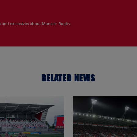
es and exclusives about Munster Rugby
RELATED NEWS