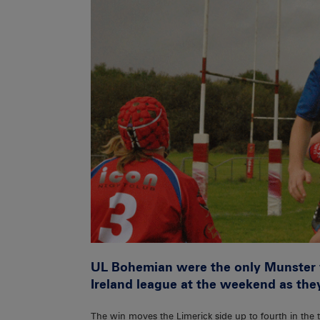
UL Bohemian were the only Munster w
Ireland league at the weekend as they
The win moves the Limerick side up to fourth in the 