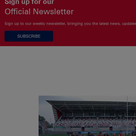
Sign up for our
Official Newsletter
Sign up to our weekly newsletter, bringing you the latest news, updat
SUBSCRIBE