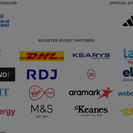
 SPONSOR
OFFICIAL KI
MUNSTER RUGBY PARTNERS