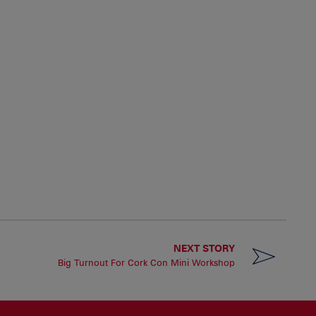
NEXT STORY
Big Turnout For Cork Con Mini Workshop