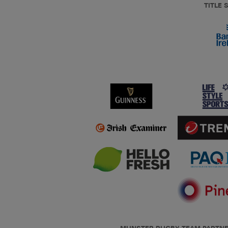
TITLE