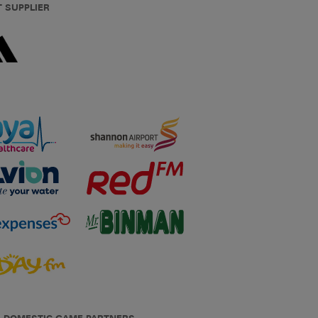
T SUPPLIER