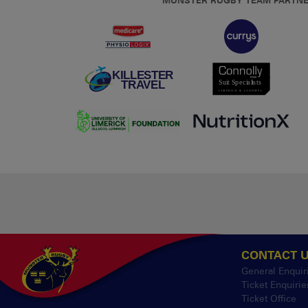
MUNSTER RUGBY TEAM PARTN
CONTACT 
General Enquir
Ticket Enquirie
Ticket Office