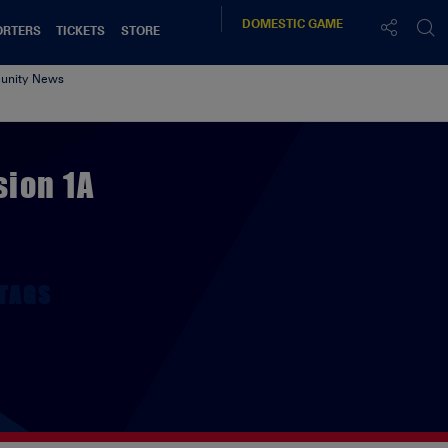
DOMESTIC
GAME
ORTERS
TICKETS
STORE
nity News
sion 1A
TAGS