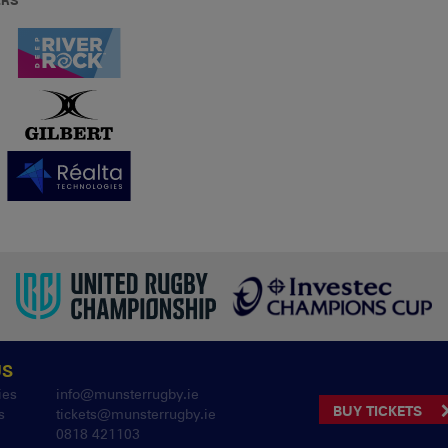
ERS
US
ies
info@munsterrugby.ie
BUY TICKETS
s
tickets@munsterrugby.ie
0818 421103