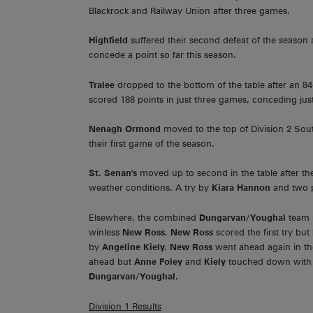
Blackrock and Railway Union after three games.
Highfield
suffered their second defeat of the seaso
concede a point so far this season.
Tralee
dropped to the bottom of the table after an 8
scored 188 points in just three games, conceding just
Nenagh Ormond
moved to the top of Division 2 Sout
their first game of the season.
St. Senan's
moved up to second in the table after th
weather conditions. A try by
Kiara Hannon
and two p
Elsewhere, the combined
Dungarvan/Youghal
team r
winless
New Ross
.
New Ross
scored the first try but
by
Angeline Kiely. New Ross
went ahead again in th
ahead but
Anne Foley
and
Kiely
touched down wit
Dungarvan/Youghal.
Division 1 Results