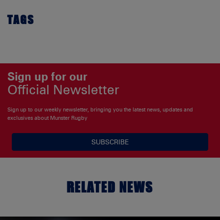
TAGS
Sign up for our
Official Newsletter
Sign up to our weekly newsletter, bringing you the latest news, updates and
exclusives about Munster Rugby
SUBSCRIBE
RELATED NEWS