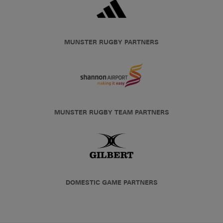
MUNSTER RUGBY PARTNERS
MUNSTER RUGBY TEAM PARTNERS
DOMESTIC GAME PARTNERS