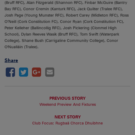
(Bruff RFC), Alan Fitzgerald (Shannon RFC), Finbar McGuire (Bantry
Bay RFC), Conor Cremin (Kanturk RFC), Jack Quilter (Tralee RFC),
Josh Page (Young Munster RFC), Robert Carey (Midleton RFC), Ross
O’Neill (Cork Constitution FC), Conor Ryan (Cork Constitution FC),
Peter Kelleher (Ballincollig RFC), Josh Pickering (Clonmel High
School), Dylan Reeves Wasik (Bruff RFC), Tom Swift (Waterpark
College), Shane Bush (Carrigaline Community College), Conor
O'Nualláin (Tralee).
Share
PREVIOUS STORY
Weekend Preview And Fixtures
NEXT STORY
Club Focus: Rugbaã Chorca Dhuibhne