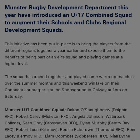
Munster Rugby Development Department this
year have introduced an U/17 Combined Squad
to augment their Schools and Clubs Regional
Development Squads.
This initiative has been put in place is to bring the players from the
different regions together a year earlier and expose them to the
benefits of being part of an elite squad and playing games at a
higher level.
The squad has trained together and played some warm up matches
over the summer months and this weekend will take on their
Connacht counterparts at the Sportsgound in Galway at 1pm on
Saturday.
Munster U17 Combined Squad:
Dalton O’Shaughnessy (Dolphin
RFC), Robert Carey (Midleton RFC), Angela Johnson (Waterpark
College), Sean Gray (Crosshaven RFC), Dylan Murphy (Bantry Bay
RFC), Robert Leen (Kilarney), Ebulca Echeruwe (Thomond RFC), Eoin
Lacey (Fermoy RFC), Liam Coombes (Skibbereen RFC), Niall Byrne