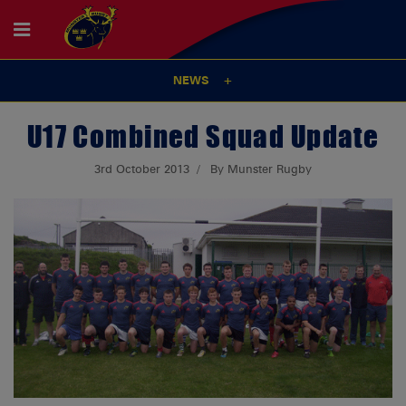
NEWS
U17 Combined Squad Update
3rd October 2013
By Munster Rugby