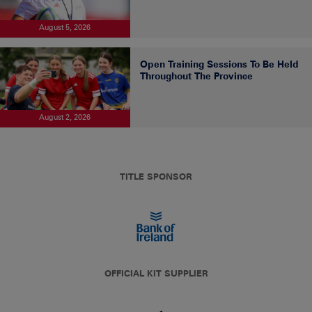
August 5, 2026
Open Training Sessions To Be Held
Throughout The Province
August 2, 2026
TITLE SPONSOR
OFFICIAL KIT SUPPLIER