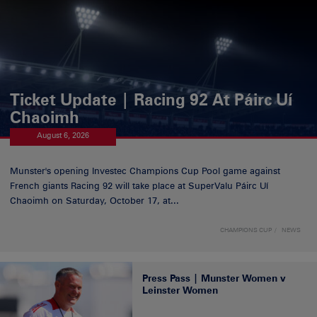
Ticket Update | Racing 92 At Páirc Uí
Chaoimh
August 6, 2026
Munster's opening Investec Champions Cup Pool game against
French giants Racing 92 will take place at SuperValu Páirc Uí
Chaoimh on Saturday, October 17, at...
CHAMPIONS CUP
NEWS
Press Pass | Munster Women v
Leinster Women