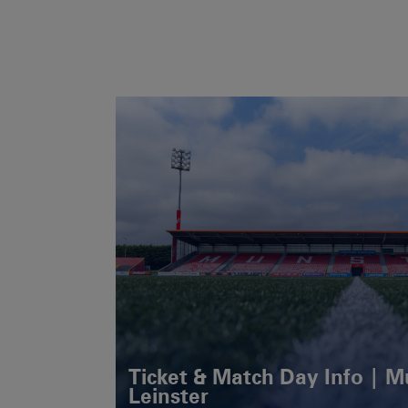
Ticket & Match Day Info | 
Leinster