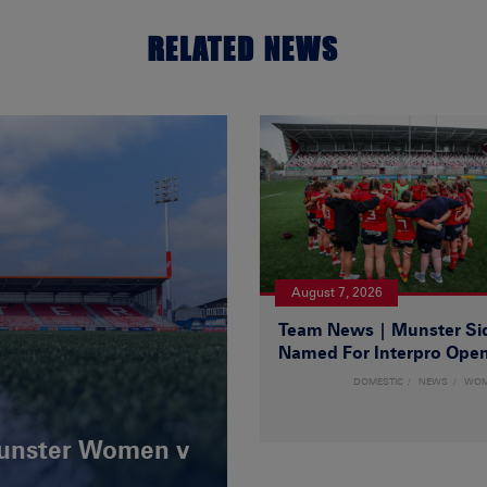
RELATED NEWS
August 7, 2026
Team News | Munster Si
Named For Interpro Ope
DOMESTIC
NEWS
WO
Munster Women v