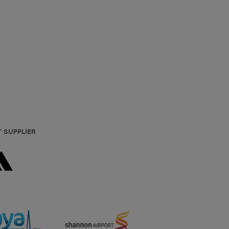
T SUPPLIER