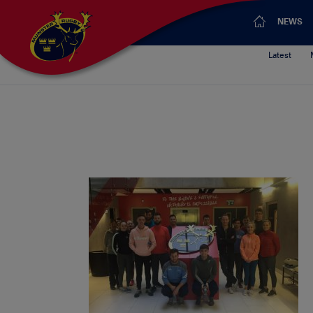
NEWS
Latest