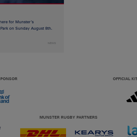
 here for Munster’s
ia Park on Sunday August 8th.
NEWS
 SPONSOR
OFFICIAL KI
MUNSTER RUGBY PARTNERS