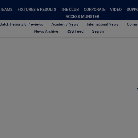
TEAMS
FIXTURES & RESULTS
THE CLUB
CORPORATE
VIDEO
SUPP
ACCESS MUNSTER
Match Reports & Previews
Academy News
International News
Commu
News Archive
RSS Feed
Search
HPC4_Web1
9th October 2017
By cliona quaid