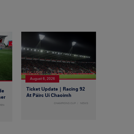
August 6, 2026
Ticket Update | Racing 92
de
At Páirc Uí Chaoimh
ner
CHAMPIONS CUP
NEWS
MEN