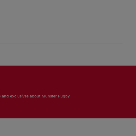
es and exclusives about Munster Rugby