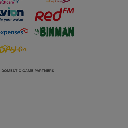
DOMESTIC GAME PARTNERS