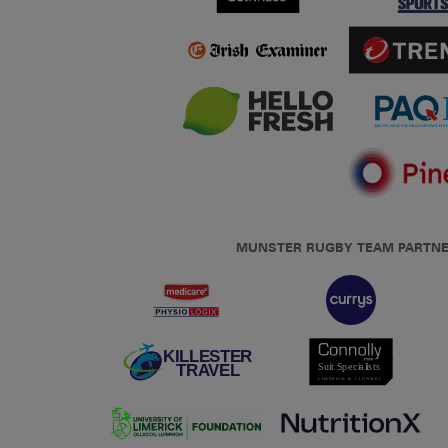
MUNSTER RUGBY TEAM PARTN