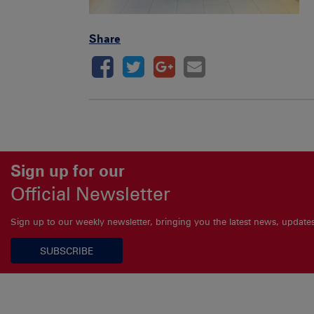
Share
Sign up for our
Official Newsletter
Sign up to our weekly newsletter, bringing you the latest news, updat
SUBSCRIBE