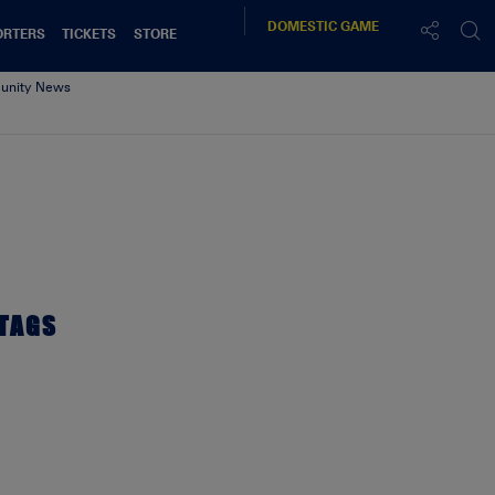
DOMESTIC
GAME
ORTERS
TICKETS
STORE
nity News
TAGS