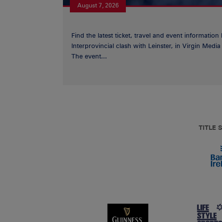
August 7, 2026
Find the latest ticket, travel and event information
Interprovincial clash with Leinster, in Virgin Med
The event...
TITLE