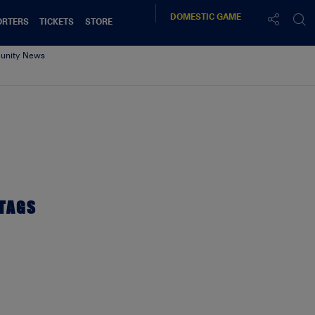
DOMESTIC
GAME
ORTERS
TICKETS
STORE
nity News
00x resized
TAGS