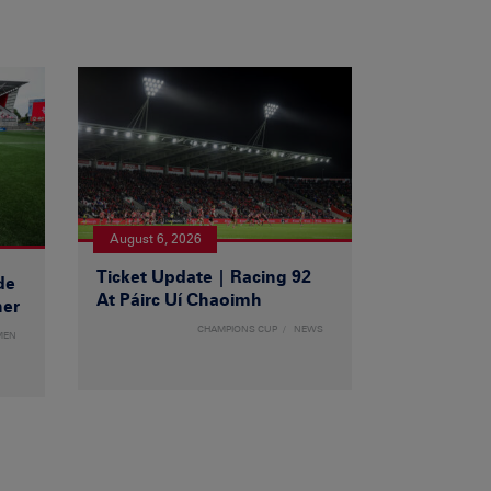
August 6, 2026
Ticket Update | Racing 92
de
At Páirc Uí Chaoimh
ner
CHAMPIONS CUP
NEWS
MEN