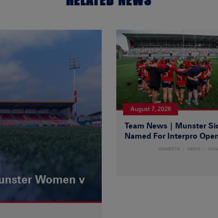
RELATED NEWS
August 7, 2026
Team News | Munster Si
Named For Interpro Ope
DOMESTIC
NEWS
WO
Munster Women v