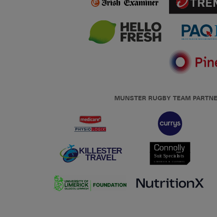
MUNSTER RUGBY TEAM PARTN