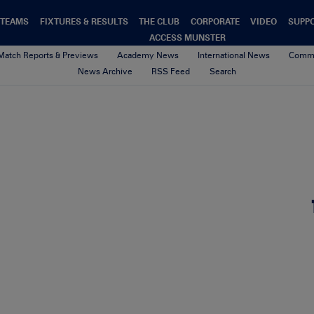
TEAMS
FIXTURES & RESULTS
THE CLUB
CORPORATE
VIDEO
SUPP
ACCESS MUNSTER
Match Reports & Previews
Academy News
International News
Commu
News Archive
RSS Feed
Search
5-gigapixel-standard-scale-2_
26th May 2026
By aoife o'callaghan