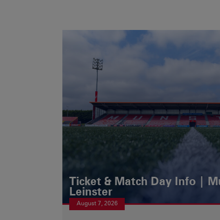
Ticket & Match Day Info | 
Leinster
August 7, 2026