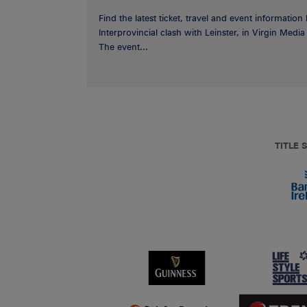
Find the latest ticket, travel and event information
Interprovincial clash with Leinster, in Virgin Med
The event...
TITLE