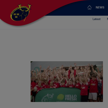
NEWS
Latest
HF_images_