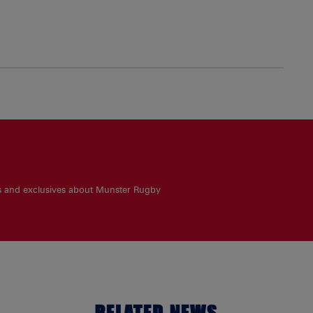
es and exclusives about Munster Rugby