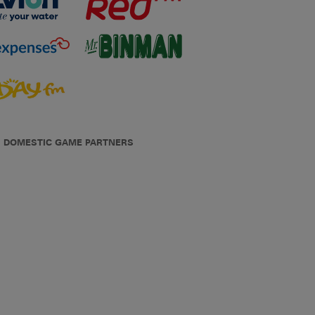
DOMESTIC GAME PARTNERS