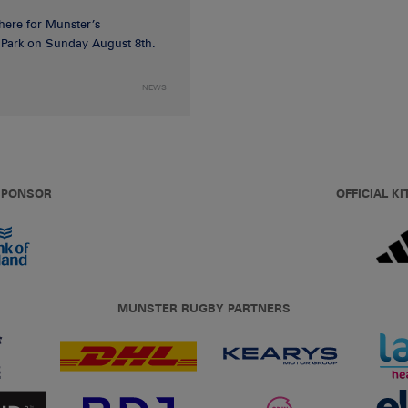
 here for Munster’s
ia Park on Sunday August 8th.
NEWS
 SPONSOR
OFFICIAL KI
MUNSTER RUGBY PARTNERS