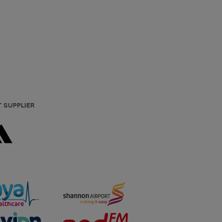
T SUPPLIER