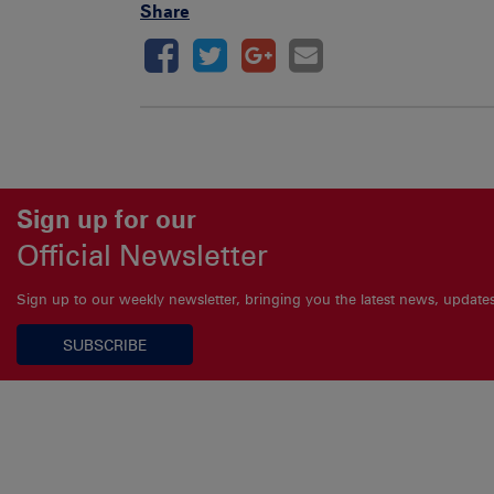
Share
Sign up for our
Official Newsletter
Sign up to our weekly newsletter, bringing you the latest news, updat
SUBSCRIBE