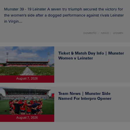
Munster 39 - 19 Leinster A seven try triumph secured the victory for
the women's side after a dogged performance against rivals Leinster
in Virgin...
DOMESTIC
NEWS
WOMEN
Ticket & Match Day Info | Munster
Women v Leinster
August 7, 2026
Team News | Munster Side
Named For Interpro Opener
August 7, 2026