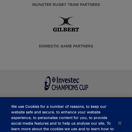
MUNSTER RUGBY TEAM PARTNERS
DOMESTIC GAME PARTNERS
We use Cookies for a number of reasons, to keep our
BUY TICKETS
website safe and secure, to enhance your website
experience, to personalise content for you, to provide
social media features and to help us analyse our site. To
learn more about the cookies we use and to learn how to