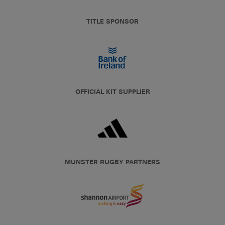
TITLE SPONSOR
OFFICIAL KIT SUPPLIER
MUNSTER RUGBY PARTNERS