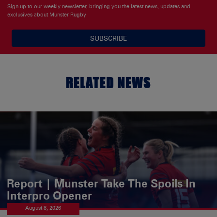
Sign up to our weekly newsletter, bringing you the latest news, updates and
exclusives about Munster Rugby
SUBSCRIBE
RELATED NEWS
Report | Munster Take The Spoils In
Interpro Opener
August 8, 2026