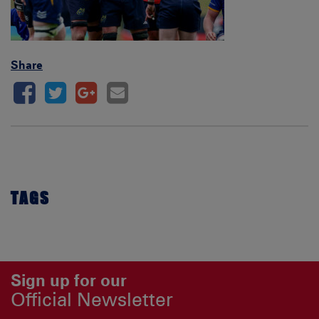
Share
TAGS
Sign up for our
Official Newsletter