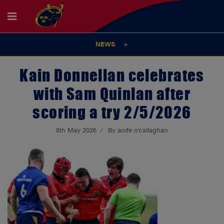
NEWS
Kain Donnellan celebrates
with Sam Quinlan after
scoring a try 2/5/2026
8th May 2026
By aoife o'callaghan