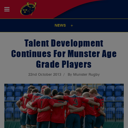
NEWS
Talent Development
Continues For Munster Age
Grade Players
22nd October 2013
By Munster Rugby