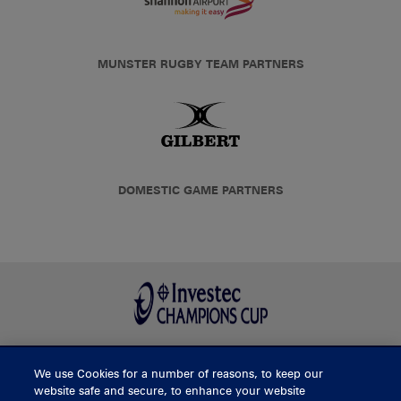
MUNSTER RUGBY TEAM PARTNERS
DOMESTIC GAME PARTNERS
We use Cookies for a number of reasons, to keep our
BUY TICKETS
website safe and secure, to enhance your website