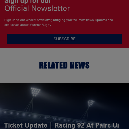
Sign up for our
Official Newsletter
Sign up to our weekly newsletter, bringing you the latest news, updates and
exclusives about Munster Rugby
SUBSCRIBE
RELATED NEWS
Ticket Update | Racing 92 At Páirc Uí