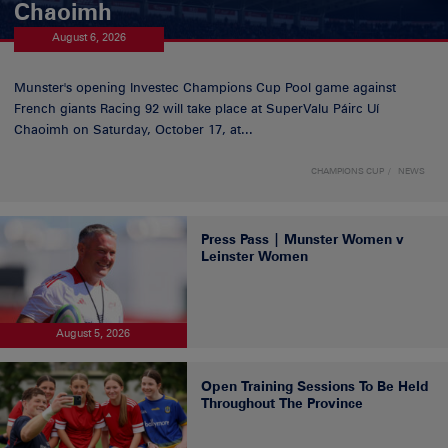
Chaoimh
August 6, 2026
Munster's opening Investec Champions Cup Pool game against
French giants Racing 92 will take place at SuperValu Páirc Uí
Chaoimh on Saturday, October 17, at...
CHAMPIONS CUP
NEWS
Press Pass | Munster Women v
Leinster Women
August 5, 2026
Open Training Sessions To Be Held
Throughout The Province