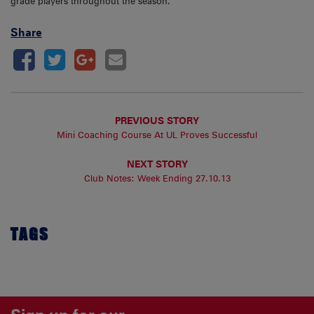
grade players throughout the season.
Share
PREVIOUS STORY
Mini Coaching Course At UL Proves Successful
NEXT STORY
Club Notes: Week Ending 27.10.13
TAGS