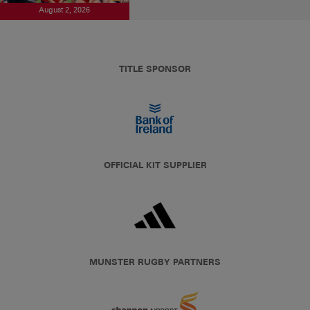
August 2, 2026
TITLE SPONSOR
OFFICIAL KIT SUPPLIER
MUNSTER RUGBY PARTNERS