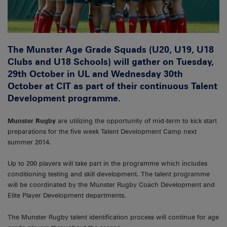
The Munster Age Grade Squads (U20, U19, U18
Clubs and U18 Schools) will gather on Tuesday,
29th October in UL and Wednesday 30th
October at CIT as part of their continuous Talent
Development programme.
Munster Rugby
are utilizing the opportunity of mid-term to kick start
preparations for the five week Talent Development Camp next
summer 2014.
Up to 200 players will take part in the programme which includes
conditioning testing and skill development. The talent programme
will be coordinated by the Munster Rugby Coach Development and
Elite Player Development departments.
The Munster Rugby talent identification process will continue for age