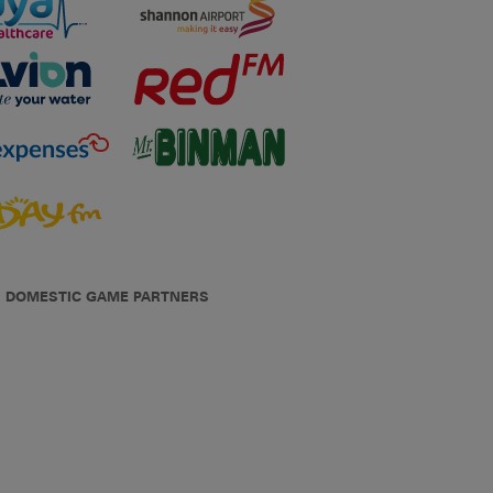
DOMESTIC GAME PARTNERS