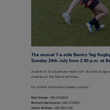
The annual 7 a-side Bantry Tag Rugby 
Sunday 24th July from 2.00 p.m. at B
A panel of 12 players per team over 18 years of age a
must be on the field at all times.
For further information please contact:-
Neil Clarke:
086 8162650
Richard Harrington:
086 8750001
Andre Polivka:
086 0631336