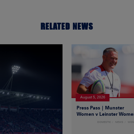
RELATED NEWS
August 5, 2026
Press Pass | Munster
Women v Leinster Wome
DOMESTIC
NEWS
WO