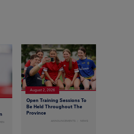
August 2, 2026
Open Training Sessions To
Be Held Throughout The
Province
n
ANNOUNCEMENTS
NEWS
MEN