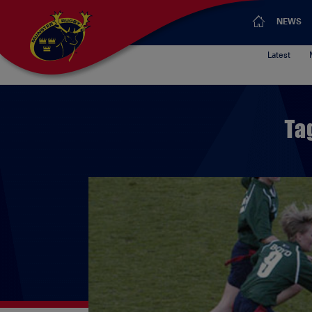
NEWS
Latest
Ta