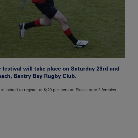
festival will take place on Saturday 23rd and
each, Bantry Bay Rugby Club.
re invited to register at €;20 per person. Please note 3 females