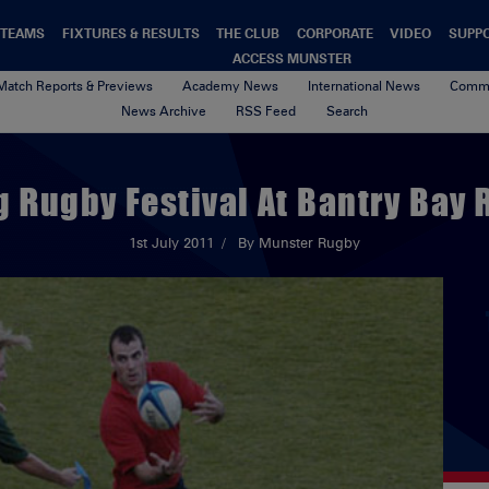
TEAMS
FIXTURES & RESULTS
THE CLUB
CORPORATE
VIDEO
SUPP
ACCESS MUNSTER
Match Reports & Previews
Academy News
International News
Commu
News Archive
RSS Feed
Search
g Rugby Festival At Bantry Bay 
1st July 2011
By Munster Rugby