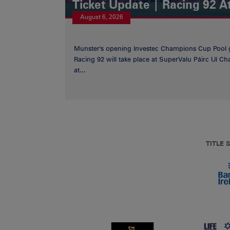
Ticket Update | Racing 92 A
August 6, 2026
Munster's opening Investec Champions Cup Pool 
Racing 92 will take place at SuperValu Páirc Uí C
at...
TITLE