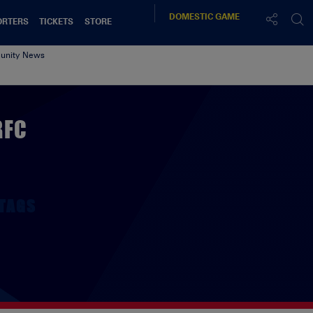
DOMESTIC
GAME
ORTERS
TICKETS
STORE
nity News
RFC
TAGS