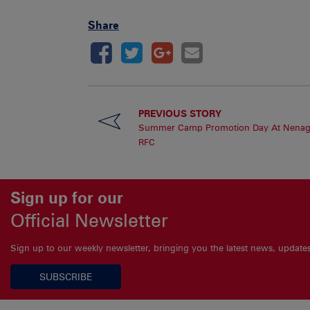
Share
PREVIOUS STORY
Summer Camp Promotion Day At Nena
RFC
Sign up for our
Official Newsletter
Sign up to our weekly newsletter, bringing you the latest news, updat
SUBSCRIBE