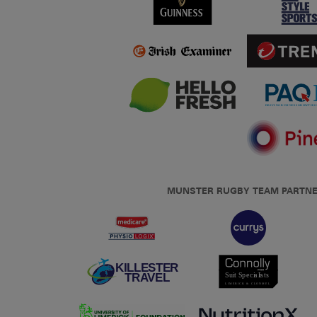
MUNSTER RUGBY TEAM PARTN