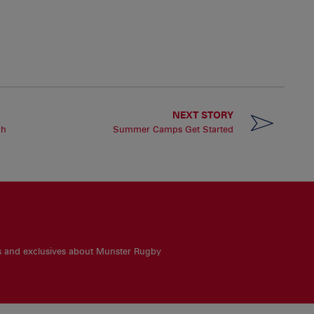
NEXT STORY
gh
Summer Camps Get Started
es and exclusives about Munster Rugby