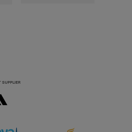
T SUPPLIER