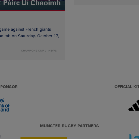
t Páirc Uí Chaoimh
game against French giants
haoimh on Saturday, October 17,
CHAMPIONS CUP
NEWS
 SPONSOR
OFFICIAL KI
MUNSTER RUGBY PARTNERS