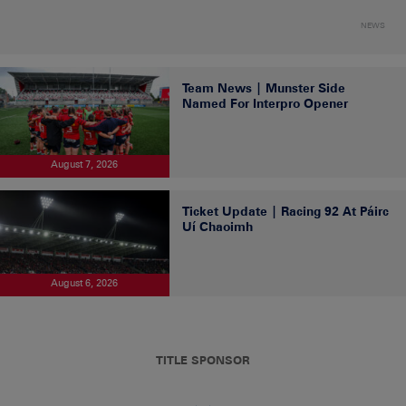
NEWS
Team News | Munster Side
Named For Interpro Opener
August 7, 2026
Ticket Update | Racing 92 At Páirc
Uí Chaoimh
August 6, 2026
TITLE SPONSOR