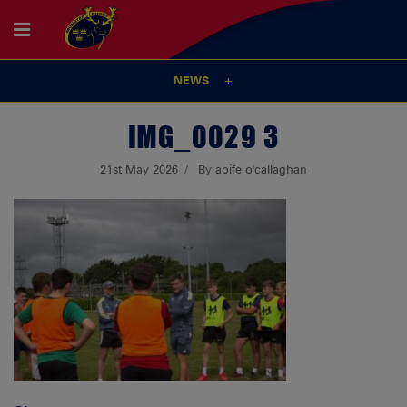
NEWS
IMG_0029 3
21st May 2026
By aoife o'callaghan