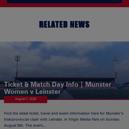
RELATED NEWS
Ticket & Match Day Info | Munster
Women v Leinster
August 7, 2026
Find the latest ticket, travel and event information here for Munster’s
Interprovincial clash with Leinster, in Virgin Media Park on Sunday
August 8th. The event...