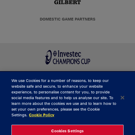
DOMESTIC GAME PARTNERS
We use Cookies for a number of reasons, to keep our
BUY TICKETS
website safe and secure, to enhance your website
experience, to personalise content for you, to provide
social media features and to help us analyse our site. To
learn more about the cookies we use and to learn how to
CONTACT US
set your own preferences, please see the Cookie
Settings.
Cookie Policy
General Enquiries
info@munsterrugby.ie
Ticket Enquiries
tickets@munsterrugby.ie
Ticket Office
0818 421103
Cookies Settings