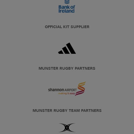
OFFICIAL KIT SUPPLIER
MUNSTER RUGBY PARTNERS
MUNSTER RUGBY TEAM PARTNERS