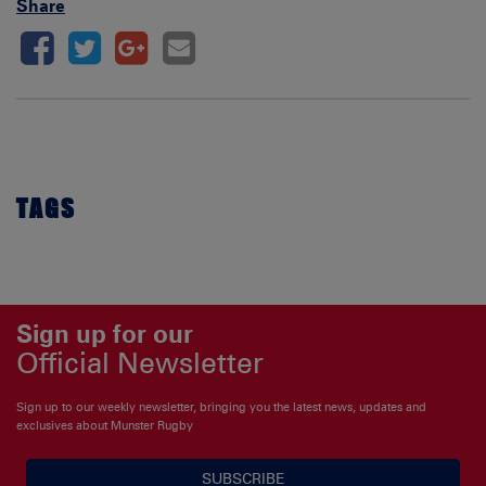
Share
TAGS
Sign up for our
Official Newsletter
Sign up to our weekly newsletter, bringing you the latest news, updates and
exclusives about Munster Rugby
SUBSCRIBE